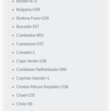
Brunei
+673
Bulgaria
+359
Burkina Faso
+226
Burundi
+257
Cambodia
+855
Cameroon
+237
Canada
+1
Cape Verde
+238
Caribbean Netherlands
+599
Cayman Islands
+1
Central African Republic
+236
Chad
+235
Chile
+56