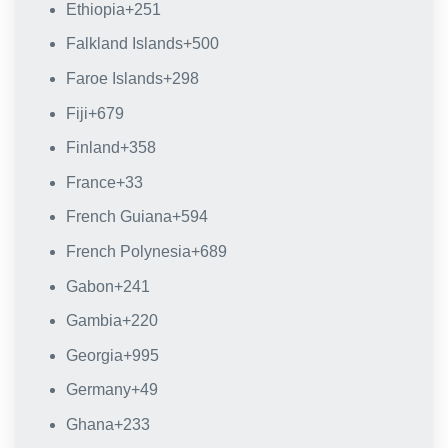
Ethiopia
+251
Falkland Islands
+500
Faroe Islands
+298
Fiji
+679
Finland
+358
France
+33
French Guiana
+594
French Polynesia
+689
Gabon
+241
Gambia
+220
Georgia
+995
Germany
+49
Ghana
+233