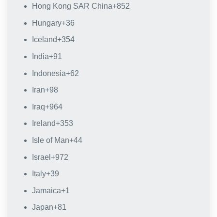
Hong Kong SAR China
+852
Hungary
+36
Iceland
+354
India
+91
Indonesia
+62
Iran
+98
Iraq
+964
Ireland
+353
Isle of Man
+44
Israel
+972
Italy
+39
Jamaica
+1
Japan
+81