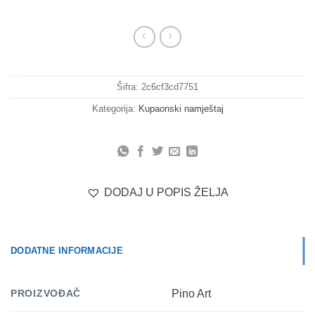
Šifra:
2c6cf3cd7751
Kategorija:
Kupaonski namještaj
DODAJ U POPIS ŽELJA
DODATNE INFORMACIJE
PROIZVOĐAČ
Pino Art