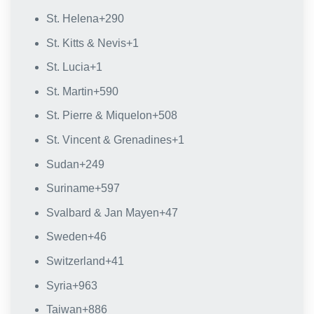
St. Helena
+290
St. Kitts & Nevis
+1
St. Lucia
+1
St. Martin
+590
St. Pierre & Miquelon
+508
St. Vincent & Grenadines
+1
Sudan
+249
Suriname
+597
Svalbard & Jan Mayen
+47
Sweden
+46
Switzerland
+41
Syria
+963
Taiwan
+886