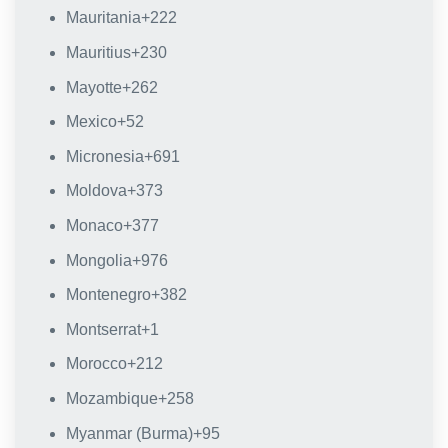
Mauritania
+222
Mauritius
+230
Mayotte
+262
Mexico
+52
Micronesia
+691
Moldova
+373
Monaco
+377
Mongolia
+976
Montenegro
+382
Montserrat
+1
Morocco
+212
Mozambique
+258
Myanmar (Burma)
+95