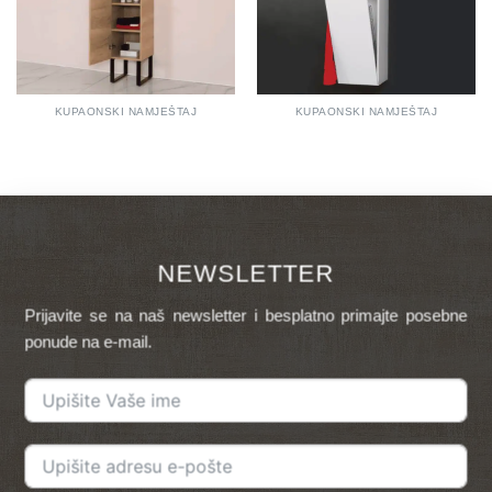
KUPAONSKI NAMJEŠTAJ
KUPAONSKI NAMJEŠTAJ
NEWSLETTER
Prijavite se na naš newsletter i besplatno primajte posebne
ponude na e-mail.