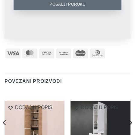
POŠALJI PORUKU
Visa
MasterCard
Cash
Bank
Maestro
Dinners
On
Transfer
Club
Delivery
POVEZANI PROIZVODI
DODAJ U POPIS
DODAJ U POPIS