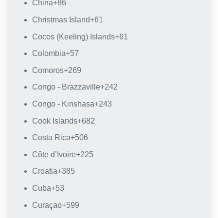
China
+86
Christmas Island
+61
Cocos (Keeling) Islands
+61
Colombia
+57
Comoros
+269
Congo - Brazzaville
+242
Congo - Kinshasa
+243
Cook Islands
+682
Costa Rica
+506
Côte d’Ivoire
+225
Croatia
+385
Cuba
+53
Curaçao
+599