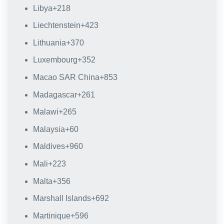
Libya
+218
Liechtenstein
+423
Lithuania
+370
Luxembourg
+352
Macao SAR China
+853
Madagascar
+261
Malawi
+265
Malaysia
+60
Maldives
+960
Mali
+223
Malta
+356
Marshall Islands
+692
Martinique
+596