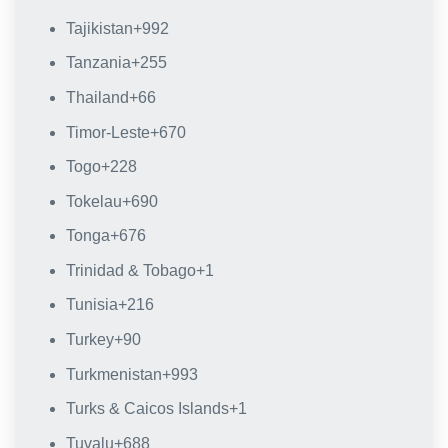
Tajikistan
+992
Tanzania
+255
Thailand
+66
Timor-Leste
+670
Togo
+228
Tokelau
+690
Tonga
+676
Trinidad & Tobago
+1
Tunisia
+216
Turkey
+90
Turkmenistan
+993
Turks & Caicos Islands
+1
Tuvalu
+688