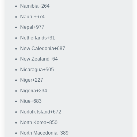
Namibia
+264
Nauru
+674
Nepal
+977
Netherlands
+31
New Caledonia
+687
New Zealand
+64
Nicaragua
+505
Niger
+227
Nigeria
+234
Niue
+683
Norfolk Island
+672
North Korea
+850
North Macedonia
+389