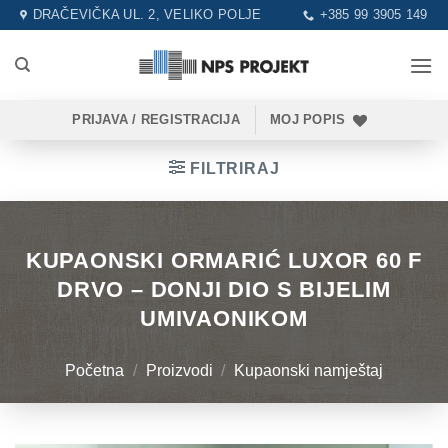
Skip
DRAČEVIČKA UL. 2, VELIKO POLJE
+385 99 3905 149
to
content
PRIJAVA / REGISTRACIJA
MOJ POPIS
FILTRIRAJ
KUPAONSKI ORMARIĆ LUXOR 60 F
DRVO – DONJI DIO S BIJELIM
UMIVAONIKOM
Početna
/
Proizvodi
/
Kupaonski namještaj