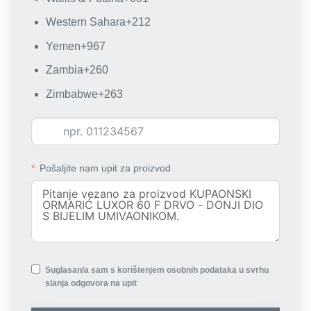
Western Sahara
+212
Yemen
+967
Zambia
+260
Zimbabwe
+263
Pošaljite nam upit za proizvod
Suglasan/a sam s korištenjem osobnih podataka u svrhu
slanja odgovora na upit