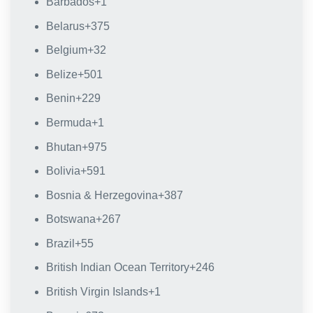
Barbados
+1
Belarus
+375
Belgium
+32
Belize
+501
Benin
+229
Bermuda
+1
Bhutan
+975
Bolivia
+591
Bosnia & Herzegovina
+387
Botswana
+267
Brazil
+55
British Indian Ocean Territory
+246
British Virgin Islands
+1