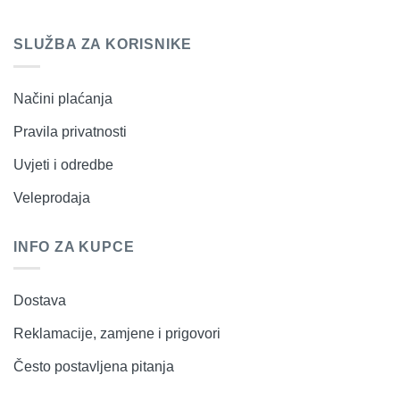
SLUŽBA ZA KORISNIKE
Načini plaćanja
Pravila privatnosti
Uvjeti i odredbe
Veleprodaja
INFO ZA KUPCE
Dostava
Reklamacije, zamjene i prigovori
Često postavljena pitanja