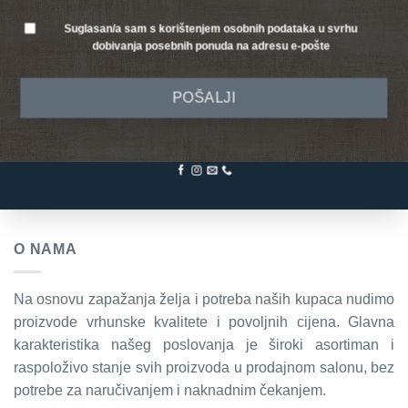
Suglasan/a sam s korištenjem osobnih podataka u svrhu
dobivanja posebnih ponuda na adresu e-pošte
POŠALJI
O NAMA
Na osnovu zapažanja želja i potreba naših kupaca nudimo
proizvode vrhunske kvalitete i povoljnih cijena. Glavna
karakteristika našeg poslovanja je široki asortiman i
raspoloživo stanje svih proizvoda u prodajnom salonu, bez
potrebe za naručivanjem i naknadnim čekanjem.