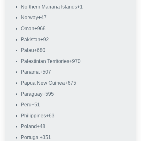
Northern Mariana Islands
+1
Norway
+47
Oman
+968
Pakistan
+92
Palau
+680
Palestinian Territories
+970
Panama
+507
Papua New Guinea
+675
Paraguay
+595
Peru
+51
Philippines
+63
Poland
+48
Portugal
+351