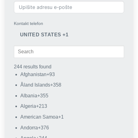
Kontakt telefon
UNITED STATES +1
244 results found
Afghanistan
+93
Åland Islands
+358
Albania
+355
Algeria
+213
American Samoa
+1
Andorra
+376