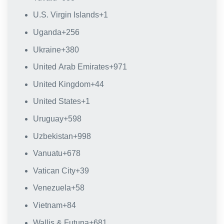
U.S. Virgin Islands
+1
Uganda
+256
Ukraine
+380
United Arab Emirates
+971
United Kingdom
+44
United States
+1
Uruguay
+598
Uzbekistan
+998
Vanuatu
+678
Vatican City
+39
Venezuela
+58
Vietnam
+84
Wallis & Futuna
+681