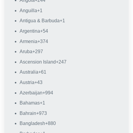
Angola
+244
Anguilla
+1
Antigua & Barbuda
+1
Argentina
+54
Armenia
+374
Aruba
+297
Ascension Island
+247
Australia
+61
Austria
+43
Azerbaijan
+994
Bahamas
+1
Bahrain
+973
Bangladesh
+880