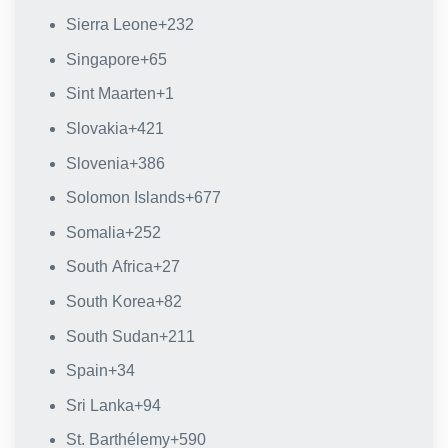
Sierra Leone
+232
Singapore
+65
Sint Maarten
+1
Slovakia
+421
Slovenia
+386
Solomon Islands
+677
Somalia
+252
South Africa
+27
South Korea
+82
South Sudan
+211
Spain
+34
Sri Lanka
+94
St. Barthélemy
+590