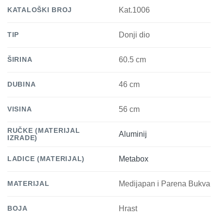
KATALOŠKI BROJ
Kat.1006
TIP
Donji dio
ŠIRINA
60.5 cm
DUBINA
46 cm
VISINA
56 cm
RUČKE (MATERIJAL
Aluminij
IZRADE)
LADICE (MATERIJAL)
Metabox
MATERIJAL
Medijapan i Parena Bukva
BOJA
Hrast