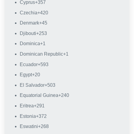
Cyprus
+357
Czechia
+420
Denmark
+45
Djibouti
+253
Dominica
+1
Dominican Republic
+1
Ecuador
+593
Egypt
+20
El Salvador
+503
Equatorial Guinea
+240
Eritrea
+291
Estonia
+372
Eswatini
+268