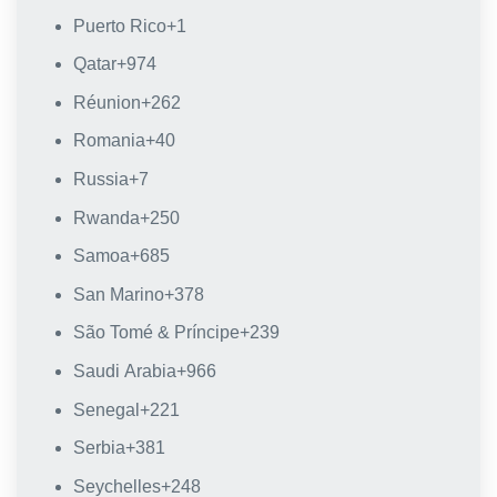
Puerto Rico
+1
Qatar
+974
Réunion
+262
Romania
+40
Russia
+7
Rwanda
+250
Samoa
+685
San Marino
+378
São Tomé & Príncipe
+239
Saudi Arabia
+966
Senegal
+221
Serbia
+381
Seychelles
+248