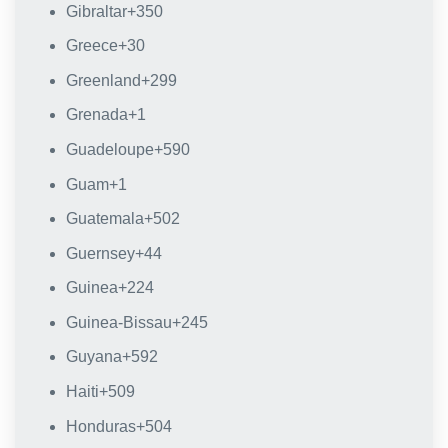
Gibraltar
+350
Greece
+30
Greenland
+299
Grenada
+1
Guadeloupe
+590
Guam
+1
Guatemala
+502
Guernsey
+44
Guinea
+224
Guinea-Bissau
+245
Guyana
+592
Haiti
+509
Honduras
+504