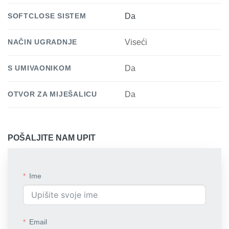
SOFTCLOSE SISTEM
Da
NAČIN UGRADNJE
Viseći
S UMIVAONIKOM
Da
OTVOR ZA MIJEŠALICU
Da
POŠALJITE NAM UPIT
Ime
Email