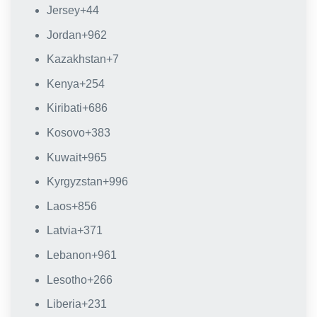
Jersey
+44
Jordan
+962
Kazakhstan
+7
Kenya
+254
Kiribati
+686
Kosovo
+383
Kuwait
+965
Kyrgyzstan
+996
Laos
+856
Latvia
+371
Lebanon
+961
Lesotho
+266
Liberia
+231