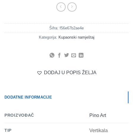
Šifra:
f56e67b2ae4e
Kategorija:
Kupaonski namještaj
DODAJ U POPIS ŽELJA
DODATNE INFORMACIJE
PROIZVOĐAČ
Pino Art
TIP
Vertikala