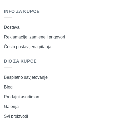
INFO ZA KUPCE
Dostava
Reklamacije, zamjene i prigovori
Često postavljena pitanja
DIO ZA KUPCE
Besplatno savjetovanje
Blog
Prodajni asortiman
Galerija
Svi proizvodi