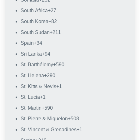
South Africa
+27
South Korea
+82
South Sudan
+211
Spain
+34
Sri Lanka
+94
St. Barthélemy
+590
St. Helena
+290
St. Kitts & Nevis
+1
St. Lucia
+1
St. Martin
+590
St. Pierre & Miquelon
+508
St. Vincent & Grenadines
+1