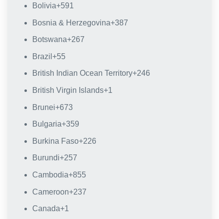
Bolivia
+591
Bosnia & Herzegovina
+387
Botswana
+267
Brazil
+55
British Indian Ocean Territory
+246
British Virgin Islands
+1
Brunei
+673
Bulgaria
+359
Burkina Faso
+226
Burundi
+257
Cambodia
+855
Cameroon
+237
Canada
+1