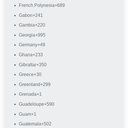
French Polynesia
+689
Gabon
+241
Gambia
+220
Georgia
+995
Germany
+49
Ghana
+233
Gibraltar
+350
Greece
+30
Greenland
+299
Grenada
+1
Guadeloupe
+590
Guam
+1
Guatemala
+502