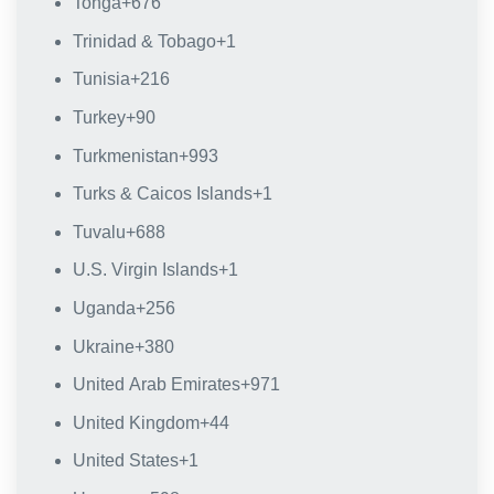
Tonga
+676
Trinidad & Tobago
+1
Tunisia
+216
Turkey
+90
Turkmenistan
+993
Turks & Caicos Islands
+1
Tuvalu
+688
U.S. Virgin Islands
+1
Uganda
+256
Ukraine
+380
United Arab Emirates
+971
United Kingdom
+44
United States
+1