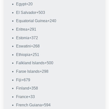
Egypt
+20
El Salvador
+503
Equatorial Guinea
+240
Eritrea
+291
Estonia
+372
Eswatini
+268
Ethiopia
+251
Falkland Islands
+500
Faroe Islands
+298
Fiji
+679
Finland
+358
France
+33
French Guiana
+594