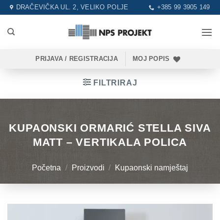
Skip
DRAČEVIČKA UL. 2, VELIKO POLJE
+385 99 3905 149
to
content
PRIJAVA / REGISTRACIJA
MOJ POPIS
FILTRIRAJ
KUPAONSKI ORMARIĆ STELLA SIVA
MATT – VERTIKALA POLICA
Početna
/
Proizvodi
/
Kupaonski namještaj