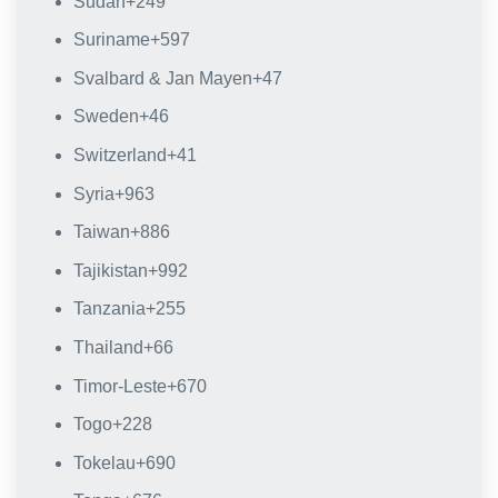
Sudan
+249
Suriname
+597
Svalbard & Jan Mayen
+47
Sweden
+46
Switzerland
+41
Syria
+963
Taiwan
+886
Tajikistan
+992
Tanzania
+255
Thailand
+66
Timor-Leste
+670
Togo
+228
Tokelau
+690