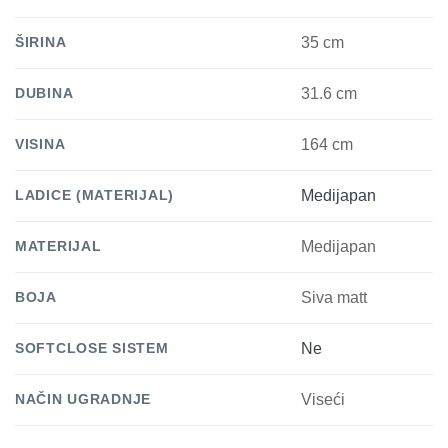
ŠIRINA
35 cm
DUBINA
31.6 cm
VISINA
164 cm
LADICE (MATERIJAL)
Medijapan
MATERIJAL
Medijapan
BOJA
Siva matt
SOFTCLOSE SISTEM
Ne
NAČIN UGRADNJE
Viseći