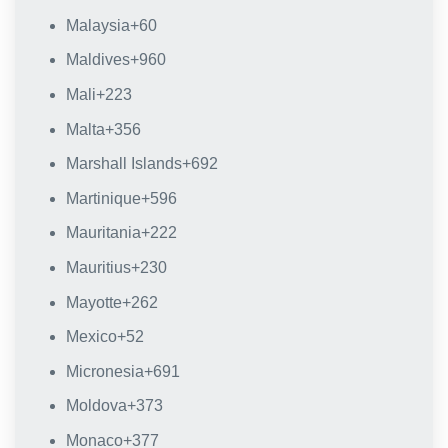
Malaysia
+60
Maldives
+960
Mali
+223
Malta
+356
Marshall Islands
+692
Martinique
+596
Mauritania
+222
Mauritius
+230
Mayotte
+262
Mexico
+52
Micronesia
+691
Moldova
+373
Monaco
+377