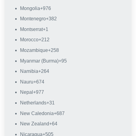
Mongolia
+976
Montenegro
+382
Montserrat
+1
Morocco
+212
Mozambique
+258
Myanmar (Burma)
+95
Namibia
+264
Nauru
+674
Nepal
+977
Netherlands
+31
New Caledonia
+687
New Zealand
+64
Nicaragua
+505