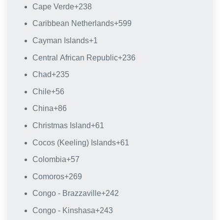
Cape Verde
+238
Caribbean Netherlands
+599
Cayman Islands
+1
Central African Republic
+236
Chad
+235
Chile
+56
China
+86
Christmas Island
+61
Cocos (Keeling) Islands
+61
Colombia
+57
Comoros
+269
Congo - Brazzaville
+242
Congo - Kinshasa
+243