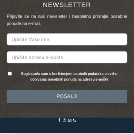
NEWSLETTER
Prijavite se na naš newsletter i besplatno primajte posebne
ponude na e-mail.
Suglasan/a sam s korištenjem osobnih podataka u svrhu
dobivanja posebnih ponuda na adresu e-pošte
POŠALJI