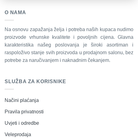
O NAMA
Na osnovu zapažanja želja i potreba naših kupaca nudimo
proizvode vrhunske kvalitete i povoljnih cijena. Glavna
karakteristika našeg poslovanja je široki asortiman i
raspoloživo stanje svih proizvoda u prodajnom salonu, bez
potrebe za naručivanjem i naknadnim čekanjem.
SLUŽBA ZA KORISNIKE
Načini plaćanja
Pravila privatnosti
Uvjeti i odredbe
Veleprodaja