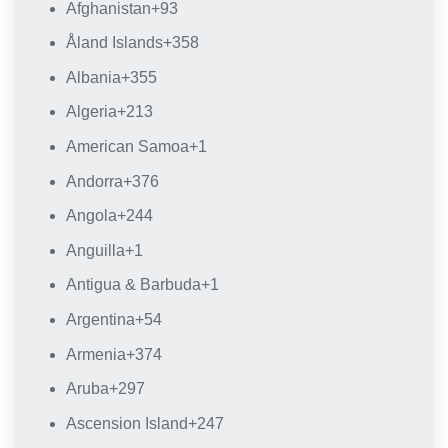
Afghanistan
+93
Åland Islands
+358
Albania
+355
Algeria
+213
American Samoa
+1
Andorra
+376
Angola
+244
Anguilla
+1
Antigua & Barbuda
+1
Argentina
+54
Armenia
+374
Aruba
+297
Ascension Island
+247