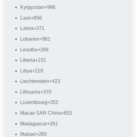
Kyrgyzstan
+996
Laos
+856
Latvia
+371
Lebanon
+961
Lesotho
+266
Liberia
+231
Libya
+218
Liechtenstein
+423
Lithuania
+370
Luxembourg
+352
Macao SAR China
+853
Madagascar
+261
Malawi
+265