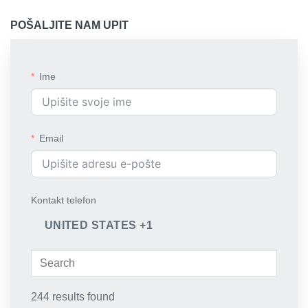
POŠALJITE NAM UPIT
Ime
Email
Kontakt telefon
UNITED STATES +1
244 results found