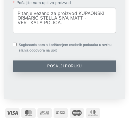
Pošaljite nam upit za proizvod
Suglasan/a sam s korištenjem osobnih podataka u svrhu
slanja odgovora na upit
POŠALJI PORUKU
Visa
MasterCard
Cash
Bank
Maestro
Dinners
On
Transfer
Club
Delivery