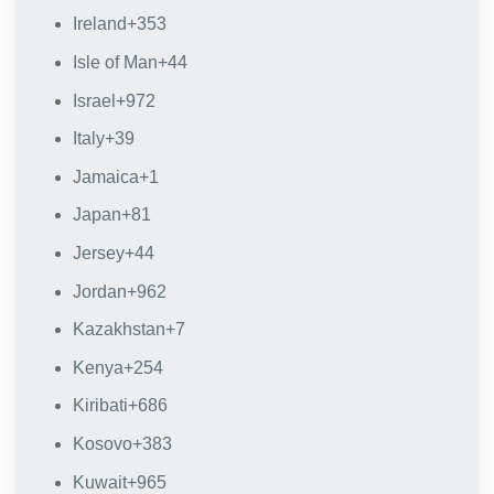
Ireland
+353
Isle of Man
+44
Israel
+972
Italy
+39
Jamaica
+1
Japan
+81
Jersey
+44
Jordan
+962
Kazakhstan
+7
Kenya
+254
Kiribati
+686
Kosovo
+383
Kuwait
+965