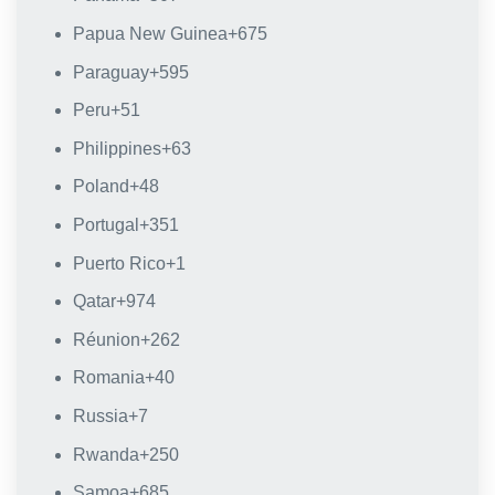
Papua New Guinea
+675
Paraguay
+595
Peru
+51
Philippines
+63
Poland
+48
Portugal
+351
Puerto Rico
+1
Qatar
+974
Réunion
+262
Romania
+40
Russia
+7
Rwanda
+250
Samoa
+685