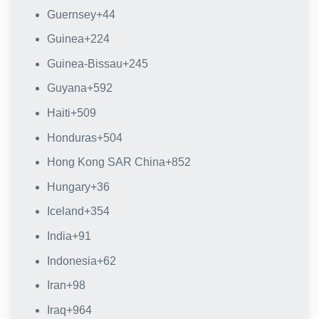
Guernsey
+44
Guinea
+224
Guinea-Bissau
+245
Guyana
+592
Haiti
+509
Honduras
+504
Hong Kong SAR China
+852
Hungary
+36
Iceland
+354
India
+91
Indonesia
+62
Iran
+98
Iraq
+964