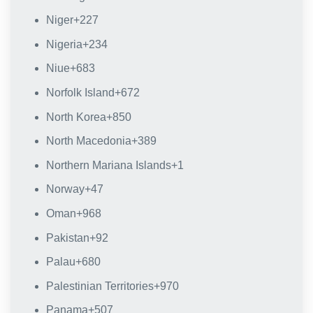
Niger
+227
Nigeria
+234
Niue
+683
Norfolk Island
+672
North Korea
+850
North Macedonia
+389
Northern Mariana Islands
+1
Norway
+47
Oman
+968
Pakistan
+92
Palau
+680
Palestinian Territories
+970
Panama
+507