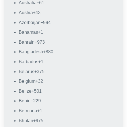
Australia
+61
Austria
+43
Azerbaijan
+994
Bahamas
+1
Bahrain
+973
Bangladesh
+880
Barbados
+1
Belarus
+375
Belgium
+32
Belize
+501
Benin
+229
Bermuda
+1
Bhutan
+975