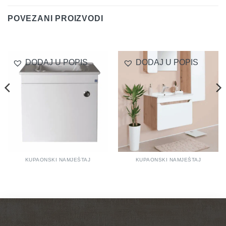
POVEZANI PROIZVODI
DODAJ U POPIS
DODAJ U POPIS
KUPAONSKI NAMJEŠTAJ
KUPAONSKI NAMJEŠTAJ