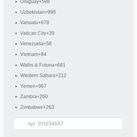
Uruguay
+598
Uzbekistan
+998
Vanuatu
+678
Vatican City
+39
Venezuela
+58
Vietnam
+84
Wallis & Futuna
+681
Western Sahara
+212
Yemen
+967
Zambia
+260
Zimbabwe
+263