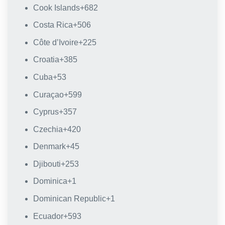
Cook Islands
+682
Costa Rica
+506
Côte d’Ivoire
+225
Croatia
+385
Cuba
+53
Curaçao
+599
Cyprus
+357
Czechia
+420
Denmark
+45
Djibouti
+253
Dominica
+1
Dominican Republic
+1
Ecuador
+593