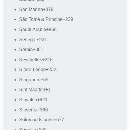
San Marino
+378
São Tomé & Príncipe
+239
Saudi Arabia
+966
Senegal
+221
Serbia
+381
Seychelles
+248
Sierra Leone
+232
Singapore
+65
Sint Maarten
+1
Slovakia
+421
Slovenia
+386
Solomon Islands
+677
Somalia
+252