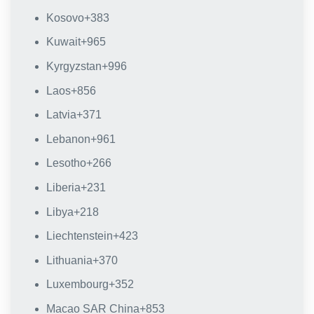
Kosovo
+383
Kuwait
+965
Kyrgyzstan
+996
Laos
+856
Latvia
+371
Lebanon
+961
Lesotho
+266
Liberia
+231
Libya
+218
Liechtenstein
+423
Lithuania
+370
Luxembourg
+352
Macao SAR China
+853