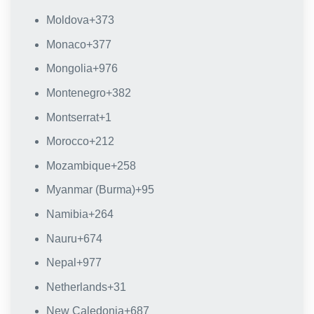
Moldova
+373
Monaco
+377
Mongolia
+976
Montenegro
+382
Montserrat
+1
Morocco
+212
Mozambique
+258
Myanmar (Burma)
+95
Namibia
+264
Nauru
+674
Nepal
+977
Netherlands
+31
New Caledonia
+687