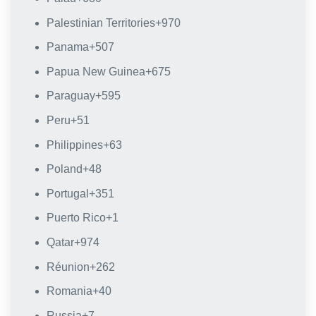
Palestinian Territories
+970
Panama
+507
Papua New Guinea
+675
Paraguay
+595
Peru
+51
Philippines
+63
Poland
+48
Portugal
+351
Puerto Rico
+1
Qatar
+974
Réunion
+262
Romania
+40
Russia
+7