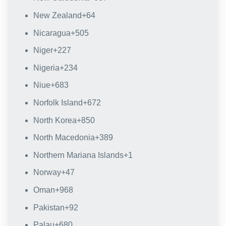
New Zealand
+64
Nicaragua
+505
Niger
+227
Nigeria
+234
Niue
+683
Norfolk Island
+672
North Korea
+850
North Macedonia
+389
Northern Mariana Islands
+1
Norway
+47
Oman
+968
Pakistan
+92
Palau
+680