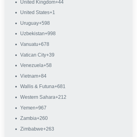
United Kingdom
+44
United States
+1
Uruguay
+598
Uzbekistan
+998
Vanuatu
+678
Vatican City
+39
Venezuela
+58
Vietnam
+84
Wallis & Futuna
+681
Western Sahara
+212
Yemen
+967
Zambia
+260
Zimbabwe
+263