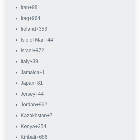
Iran
+98
Iraq
+964
Ireland
+353
Isle of Man
+44
Israel
+972
Italy
+39
Jamaica
+1
Japan
+81
Jersey
+44
Jordan
+962
Kazakhstan
+7
Kenya
+254
Kiribati
+686