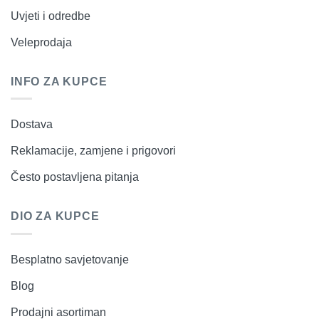
Uvjeti i odredbe
Veleprodaja
INFO ZA KUPCE
Dostava
Reklamacije, zamjene i prigovori
Često postavljena pitanja
DIO ZA KUPCE
Besplatno savjetovanje
Blog
Prodajni asortiman