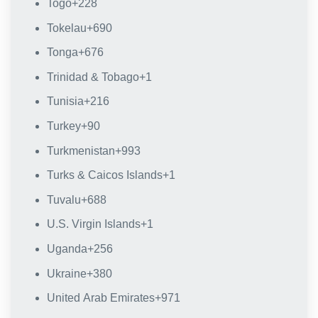
Togo
+228
Tokelau
+690
Tonga
+676
Trinidad & Tobago
+1
Tunisia
+216
Turkey
+90
Turkmenistan
+993
Turks & Caicos Islands
+1
Tuvalu
+688
U.S. Virgin Islands
+1
Uganda
+256
Ukraine
+380
United Arab Emirates
+971