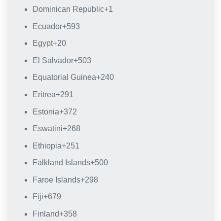
Dominican Republic
+1
Ecuador
+593
Egypt
+20
El Salvador
+503
Equatorial Guinea
+240
Eritrea
+291
Estonia
+372
Eswatini
+268
Ethiopia
+251
Falkland Islands
+500
Faroe Islands
+298
Fiji
+679
Finland
+358