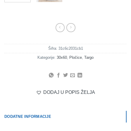
Šifra:
31c6c2031cb1
Kategorije:
30x60
,
Pločice
,
Targo
DODAJ U POPIS ŽELJA
DODATNE INFORMACIJE