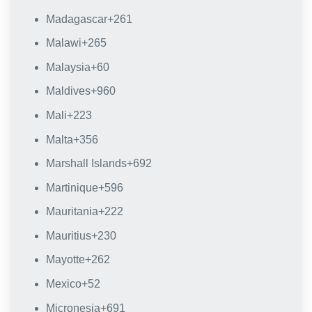
Madagascar
+261
Malawi
+265
Malaysia
+60
Maldives
+960
Mali
+223
Malta
+356
Marshall Islands
+692
Martinique
+596
Mauritania
+222
Mauritius
+230
Mayotte
+262
Mexico
+52
Micronesia
+691