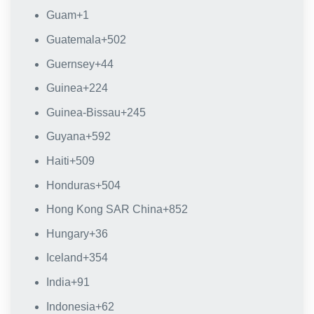
Guam
+1
Guatemala
+502
Guernsey
+44
Guinea
+224
Guinea-Bissau
+245
Guyana
+592
Haiti
+509
Honduras
+504
Hong Kong SAR China
+852
Hungary
+36
Iceland
+354
India
+91
Indonesia
+62