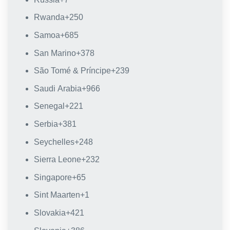
Rwanda
+250
Samoa
+685
San Marino
+378
São Tomé & Príncipe
+239
Saudi Arabia
+966
Senegal
+221
Serbia
+381
Seychelles
+248
Sierra Leone
+232
Singapore
+65
Sint Maarten
+1
Slovakia
+421