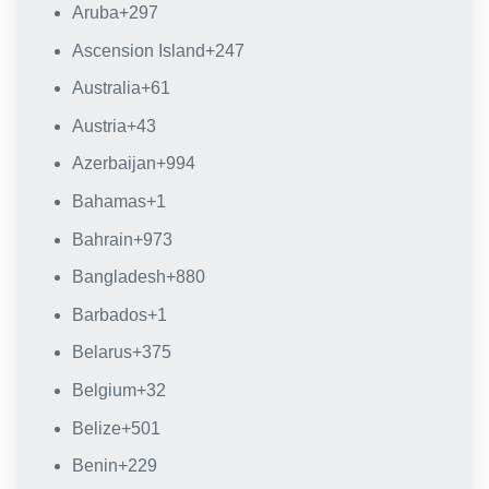
Aruba
+297
Ascension Island
+247
Australia
+61
Austria
+43
Azerbaijan
+994
Bahamas
+1
Bahrain
+973
Bangladesh
+880
Barbados
+1
Belarus
+375
Belgium
+32
Belize
+501
Benin
+229