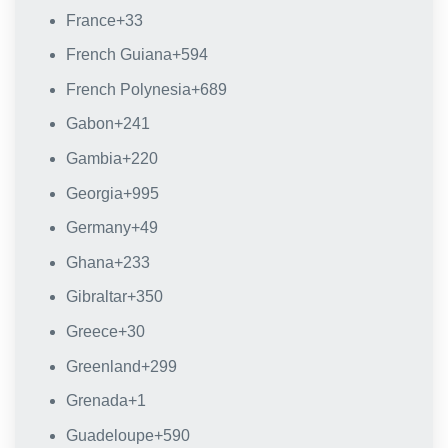
France
+33
French Guiana
+594
French Polynesia
+689
Gabon
+241
Gambia
+220
Georgia
+995
Germany
+49
Ghana
+233
Gibraltar
+350
Greece
+30
Greenland
+299
Grenada
+1
Guadeloupe
+590