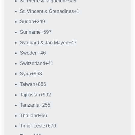
St. Pierre & Miquelon
+508
St. Vincent & Grenadines
+1
Sudan
+249
Suriname
+597
Svalbard & Jan Mayen
+47
Sweden
+46
Switzerland
+41
Syria
+963
Taiwan
+886
Tajikistan
+992
Tanzania
+255
Thailand
+66
Timor-Leste
+670