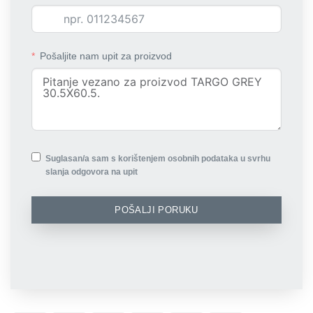
Pošaljite nam upit za proizvod
Suglasan/a sam s korištenjem osobnih podataka u svrhu
slanja odgovora na upit
POŠALJI PORUKU