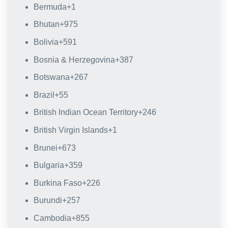
Bermuda
+1
Bhutan
+975
Bolivia
+591
Bosnia & Herzegovina
+387
Botswana
+267
Brazil
+55
British Indian Ocean Territory
+246
British Virgin Islands
+1
Brunei
+673
Bulgaria
+359
Burkina Faso
+226
Burundi
+257
Cambodia
+855