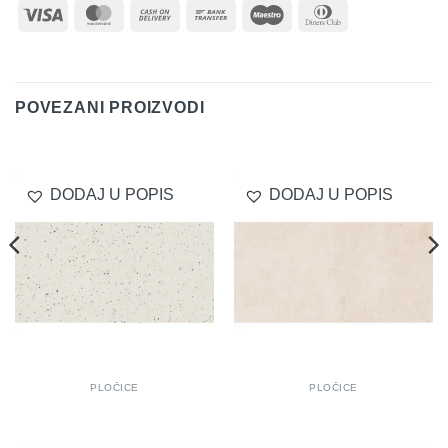
Visa
MasterCard
Cash
Bank
Maestro
Dinners
On
Transfer
Club
Delivery
POVEZANI PROIZVODI
DODAJ U POPIS
DODAJ U POPIS
PLOČICE
PLOČICE