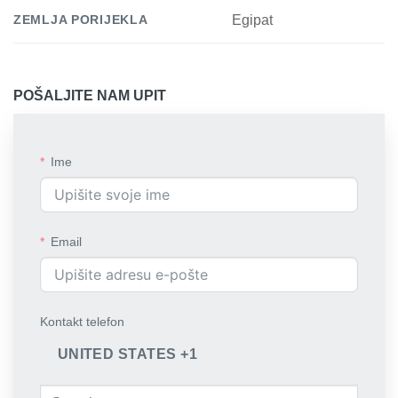
ZEMLJA PORIJEKLA
Egipat
POŠALJITE NAM UPIT
Ime
Email
Kontakt telefon
UNITED STATES +1