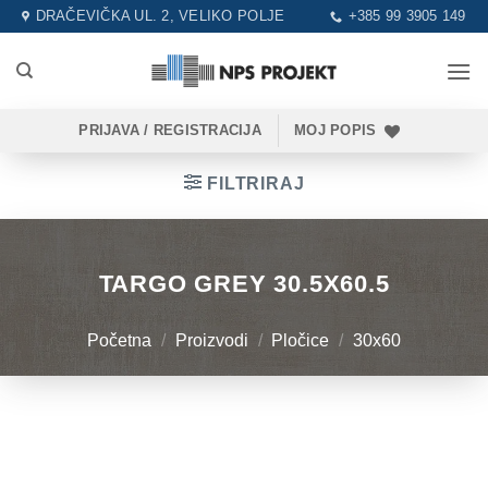
Skip
DRAČEVIČKA UL. 2, VELIKO POLJE
+385 99 3905 149
to
content
PRIJAVA / REGISTRACIJA
MOJ POPIS
FILTRIRAJ
TARGO GREY 30.5X60.5
Početna
/
Proizvodi
/
Pločice
/
30x60