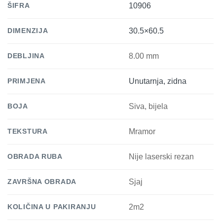
ŠIFRA
10906
DIMENZIJA
30.5×60.5
DEBLJINA
8.00 mm
PRIMJENA
Unutarnja, zidna
BOJA
Siva, bijela
TEKSTURA
Mramor
OBRADA RUBA
Nije laserski rezan
ZAVRŠNA OBRADA
Sjaj
KOLIČINA U PAKIRANJU
2m2