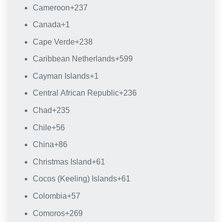
Cameroon
+237
Canada
+1
Cape Verde
+238
Caribbean Netherlands
+599
Cayman Islands
+1
Central African Republic
+236
Chad
+235
Chile
+56
China
+86
Christmas Island
+61
Cocos (Keeling) Islands
+61
Colombia
+57
Comoros
+269