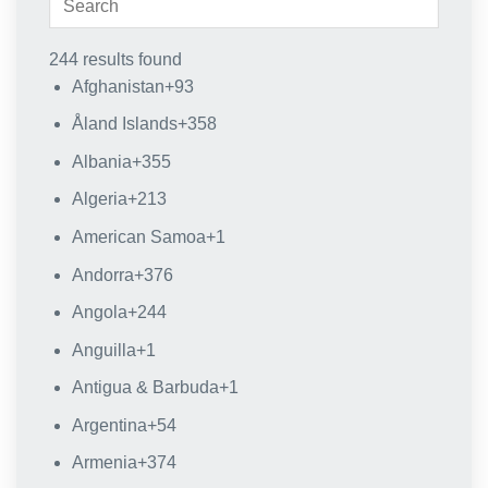
244 results found
Afghanistan
+93
Åland Islands
+358
Albania
+355
Algeria
+213
American Samoa
+1
Andorra
+376
Angola
+244
Anguilla
+1
Antigua & Barbuda
+1
Argentina
+54
Armenia
+374