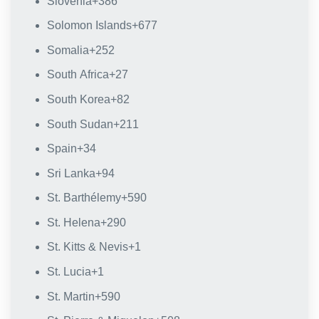
Slovenia
+386
Solomon Islands
+677
Somalia
+252
South Africa
+27
South Korea
+82
South Sudan
+211
Spain
+34
Sri Lanka
+94
St. Barthélemy
+590
St. Helena
+290
St. Kitts & Nevis
+1
St. Lucia
+1
St. Martin
+590