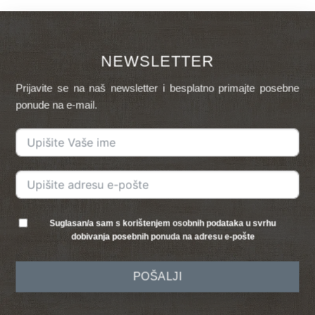
NEWSLETTER
Prijavite se na naš newsletter i besplatno primajte posebne
ponude na e-mail.
Suglasan/a sam s korištenjem osobnih podataka u svrhu
dobivanja posebnih ponuda na adresu e-pošte
POŠALJI