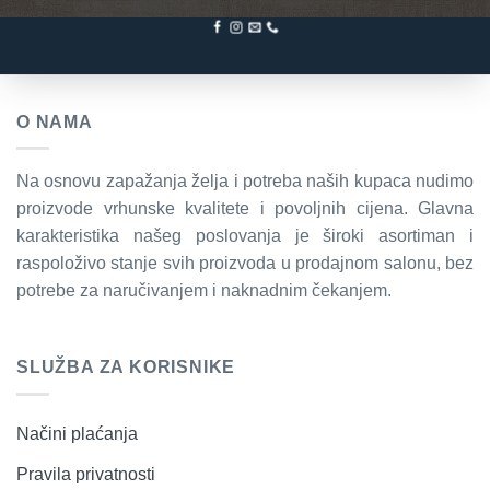
O NAMA
Na osnovu zapažanja želja i potreba naših kupaca nudimo
proizvode vrhunske kvalitete i povoljnih cijena. Glavna
karakteristika našeg poslovanja je široki asortiman i
raspoloživo stanje svih proizvoda u prodajnom salonu, bez
potrebe za naručivanjem i naknadnim čekanjem.
SLUŽBA ZA KORISNIKE
Načini plaćanja
Pravila privatnosti