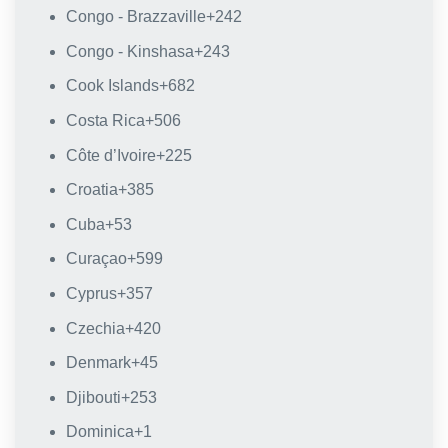
Congo - Brazzaville
+242
Congo - Kinshasa
+243
Cook Islands
+682
Costa Rica
+506
Côte d’Ivoire
+225
Croatia
+385
Cuba
+53
Curaçao
+599
Cyprus
+357
Czechia
+420
Denmark
+45
Djibouti
+253
Dominica
+1