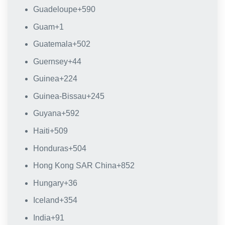
Guadeloupe
+590
Guam
+1
Guatemala
+502
Guernsey
+44
Guinea
+224
Guinea-Bissau
+245
Guyana
+592
Haiti
+509
Honduras
+504
Hong Kong SAR China
+852
Hungary
+36
Iceland
+354
India
+91