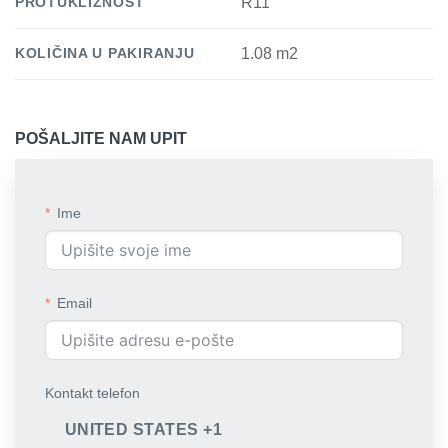
PROTUKLIZNOST
R11
KOLIČINA U PAKIRANJU
1.08 m2
POŠALJITE NAM UPIT
Ime
Email
Kontakt telefon
UNITED STATES +1