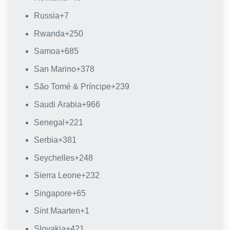
Russia
+7
Rwanda
+250
Samoa
+685
San Marino
+378
São Tomé & Príncipe
+239
Saudi Arabia
+966
Senegal
+221
Serbia
+381
Seychelles
+248
Sierra Leone
+232
Singapore
+65
Sint Maarten
+1
Slovakia
+421