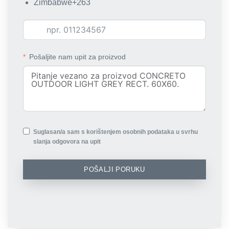
Zimbabwe
+263
Pošaljite nam upit za proizvod
Suglasan/a sam s korištenjem osobnih podataka u svrhu
slanja odgovora na upit
POŠALJI PORUKU