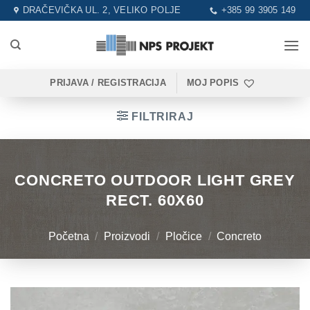
Skip
DRAČEVIČKA UL. 2, VELIKO POLJE
+385 99 3905 149
to
content
PRIJAVA / REGISTRACIJA
MOJ POPIS
FILTRIRAJ
CONCRETO OUTDOOR LIGHT GREY
RECT. 60X60
Početna
/
Proizvodi
/
Pločice
/
Concreto