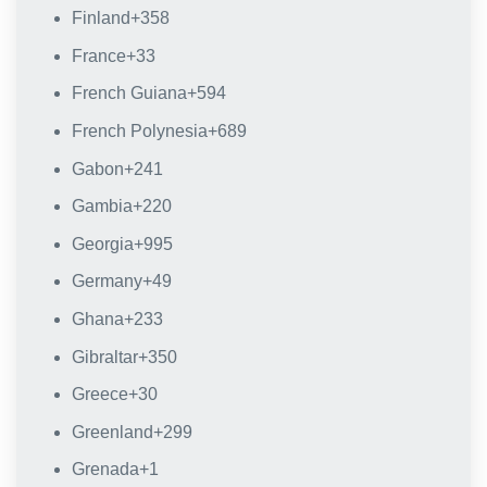
Finland
+358
France
+33
French Guiana
+594
French Polynesia
+689
Gabon
+241
Gambia
+220
Georgia
+995
Germany
+49
Ghana
+233
Gibraltar
+350
Greece
+30
Greenland
+299
Grenada
+1