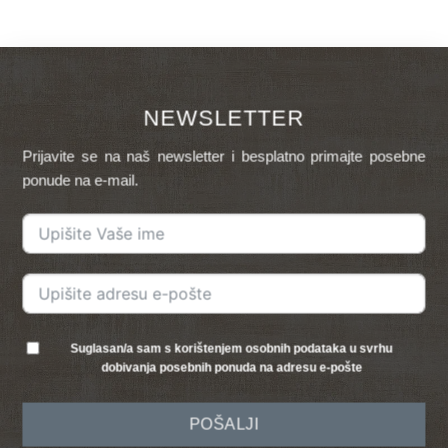
NEWSLETTER
Prijavite se na naš newsletter i besplatno primajte posebne
ponude na e-mail.
Suglasan/a sam s korištenjem osobnih podataka u svrhu
dobivanja posebnih ponuda na adresu e-pošte
POŠALJI