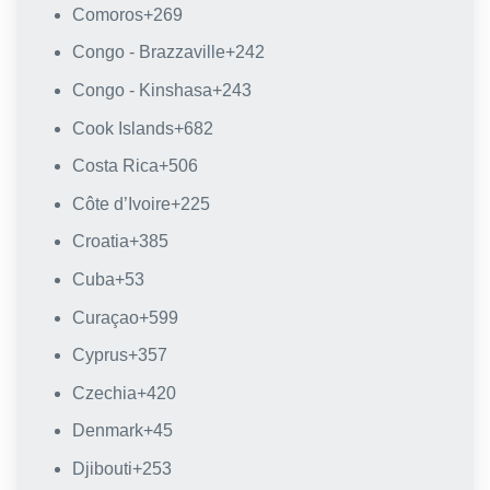
Comoros
+269
Congo - Brazzaville
+242
Congo - Kinshasa
+243
Cook Islands
+682
Costa Rica
+506
Côte d’Ivoire
+225
Croatia
+385
Cuba
+53
Curaçao
+599
Cyprus
+357
Czechia
+420
Denmark
+45
Djibouti
+253