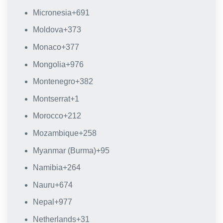
Micronesia
+691
Moldova
+373
Monaco
+377
Mongolia
+976
Montenegro
+382
Montserrat
+1
Morocco
+212
Mozambique
+258
Myanmar (Burma)
+95
Namibia
+264
Nauru
+674
Nepal
+977
Netherlands
+31