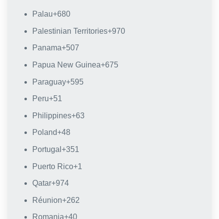
Palau
+680
Palestinian Territories
+970
Panama
+507
Papua New Guinea
+675
Paraguay
+595
Peru
+51
Philippines
+63
Poland
+48
Portugal
+351
Puerto Rico
+1
Qatar
+974
Réunion
+262
Romania
+40