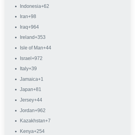
Indonesia
+62
Iran
+98
Iraq
+964
Ireland
+353
Isle of Man
+44
Israel
+972
Italy
+39
Jamaica
+1
Japan
+81
Jersey
+44
Jordan
+962
Kazakhstan
+7
Kenya
+254