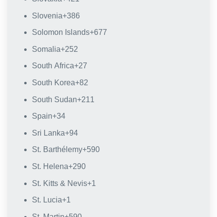
Slovenia
+386
Solomon Islands
+677
Somalia
+252
South Africa
+27
South Korea
+82
South Sudan
+211
Spain
+34
Sri Lanka
+94
St. Barthélemy
+590
St. Helena
+290
St. Kitts & Nevis
+1
St. Lucia
+1
St. Martin
+590