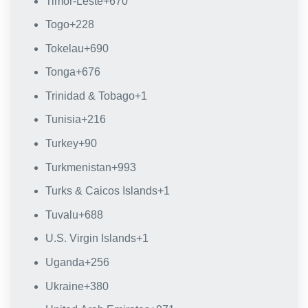
Timor-Leste
+670
Togo
+228
Tokelau
+690
Tonga
+676
Trinidad & Tobago
+1
Tunisia
+216
Turkey
+90
Turkmenistan
+993
Turks & Caicos Islands
+1
Tuvalu
+688
U.S. Virgin Islands
+1
Uganda
+256
Ukraine
+380