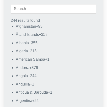
244 results found
Afghanistan
+93
Åland Islands
+358
Albania
+355
Algeria
+213
American Samoa
+1
Andorra
+376
Angola
+244
Anguilla
+1
Antigua & Barbuda
+1
Argentina
+54