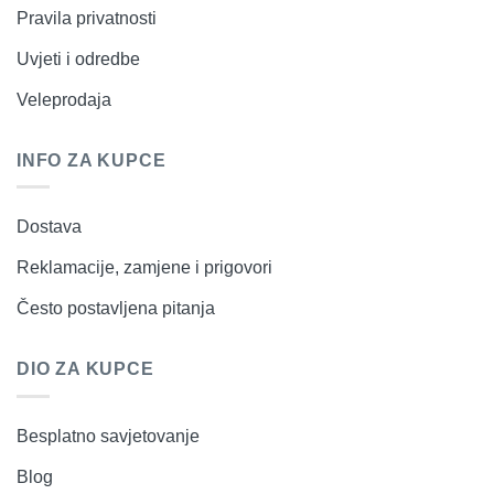
Pravila privatnosti
Uvjeti i odredbe
Veleprodaja
INFO ZA KUPCE
Dostava
Reklamacije, zamjene i prigovori
Često postavljena pitanja
DIO ZA KUPCE
Besplatno savjetovanje
Blog