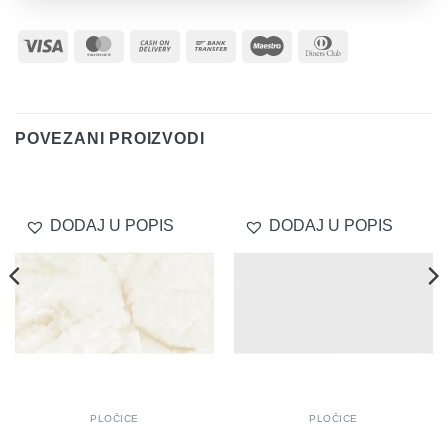
Visa
MasterCard
Cash
Bank
Maestro
Dinners
On
Transfer
Club
Delivery
POVEZANI PROIZVODI
DODAJ U POPIS
DODAJ U POPIS
PLOČICE
PLOČICE