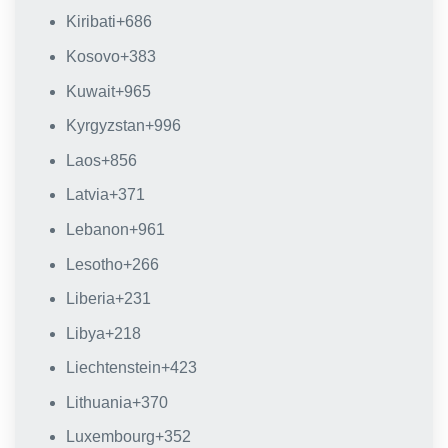
Kiribati
+686
Kosovo
+383
Kuwait
+965
Kyrgyzstan
+996
Laos
+856
Latvia
+371
Lebanon
+961
Lesotho
+266
Liberia
+231
Libya
+218
Liechtenstein
+423
Lithuania
+370
Luxembourg
+352