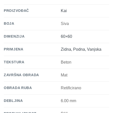
PROIZVOĐAČ
Kai
BOJA
Siva
DIMENZIJA
60×60
PRIMJENA
Zidna, Podna, Vanjska
TEKSTURA
Beton
ZAVRŠNA OBRADA
Mat
OBRADA RUBA
Retificirano
DEBLJINA
6.00 mm