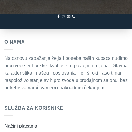
O NAMA
Na osnovu zapažanja želja i potreba naših kupaca nudimo
proizvode vrhunske kvalitete i povoljnih cijena. Glavna
karakteristika našeg poslovanja je široki asortiman i
raspoloživo stanje svih proizvoda u prodajnom salonu, bez
potrebe za naručivanjem i naknadnim čekanjem.
SLUŽBA ZA KORISNIKE
Načini plaćanja