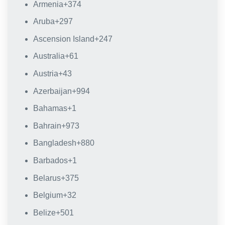
Armenia
+374
Aruba
+297
Ascension Island
+247
Australia
+61
Austria
+43
Azerbaijan
+994
Bahamas
+1
Bahrain
+973
Bangladesh
+880
Barbados
+1
Belarus
+375
Belgium
+32
Belize
+501