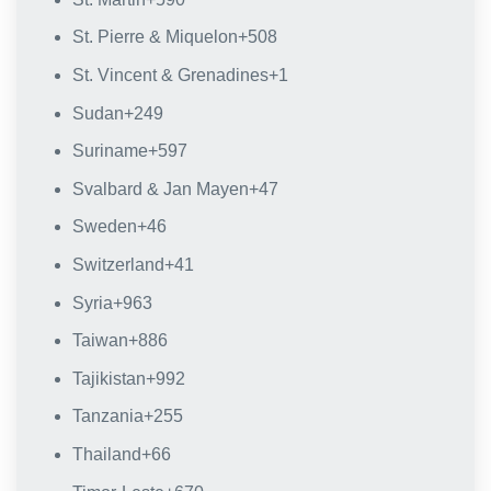
St. Pierre & Miquelon
+508
St. Vincent & Grenadines
+1
Sudan
+249
Suriname
+597
Svalbard & Jan Mayen
+47
Sweden
+46
Switzerland
+41
Syria
+963
Taiwan
+886
Tajikistan
+992
Tanzania
+255
Thailand
+66