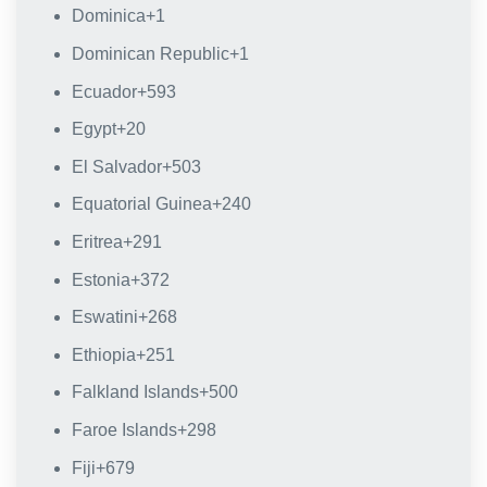
Dominica
+1
Dominican Republic
+1
Ecuador
+593
Egypt
+20
El Salvador
+503
Equatorial Guinea
+240
Eritrea
+291
Estonia
+372
Eswatini
+268
Ethiopia
+251
Falkland Islands
+500
Faroe Islands
+298
Fiji
+679