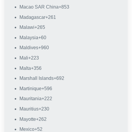
Macao SAR China
+853
Madagascar
+261
Malawi
+265
Malaysia
+60
Maldives
+960
Mali
+223
Malta
+356
Marshall Islands
+692
Martinique
+596
Mauritania
+222
Mauritius
+230
Mayotte
+262
Mexico
+52