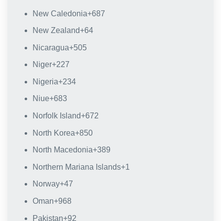
New Caledonia
+687
New Zealand
+64
Nicaragua
+505
Niger
+227
Nigeria
+234
Niue
+683
Norfolk Island
+672
North Korea
+850
North Macedonia
+389
Northern Mariana Islands
+1
Norway
+47
Oman
+968
Pakistan
+92