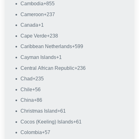
Cambodia
+855
Cameroon
+237
Canada
+1
Cape Verde
+238
Caribbean Netherlands
+599
Cayman Islands
+1
Central African Republic
+236
Chad
+235
Chile
+56
China
+86
Christmas Island
+61
Cocos (Keeling) Islands
+61
Colombia
+57