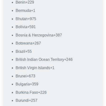
Benin
+229
Bermuda
+1
Bhutan
+975
Bolivia
+591
Bosnia & Herzegovina
+387
Botswana
+267
Brazil
+55
British Indian Ocean Territory
+246
British Virgin Islands
+1
Brunei
+673
Bulgaria
+359
Burkina Faso
+226
Burundi
+257