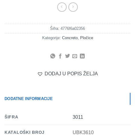
Šifra:
4776f6a02356
Kategorije:
Concreto
,
Pločice
DODAJ U POPIS ŽELJA
DODATNE INFORMACIJE
ŠIFRA
3011
KATALOŠKI BROJ
UBK3610