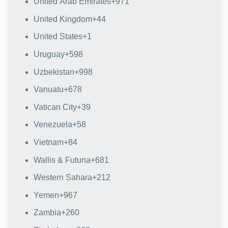
United Arab Emirates
+971
United Kingdom
+44
United States
+1
Uruguay
+598
Uzbekistan
+998
Vanuatu
+678
Vatican City
+39
Venezuela
+58
Vietnam
+84
Wallis & Futuna
+681
Western Sahara
+212
Yemen
+967
Zambia
+260