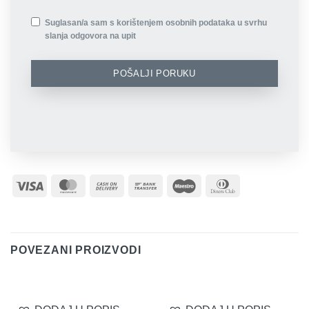
Suglasan/a sam s korištenjem osobnih podataka u svrhu
slanja odgovora na upit
POŠALJI PORUKU
Visa
MasterCard
Cash
Bank
Maestro
Dinners
On
Transfer
Club
Delivery
POVEZANI PROIZVODI