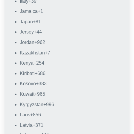
Italy
+39
Jamaica
+1
Japan
+81
Jersey
+44
Jordan
+962
Kazakhstan
+7
Kenya
+254
Kiribati
+686
Kosovo
+383
Kuwait
+965
Kyrgyzstan
+996
Laos
+856
Latvia
+371