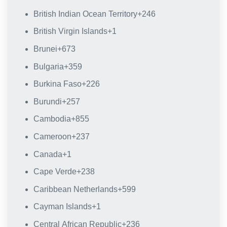
British Indian Ocean Territory
+246
British Virgin Islands
+1
Brunei
+673
Bulgaria
+359
Burkina Faso
+226
Burundi
+257
Cambodia
+855
Cameroon
+237
Canada
+1
Cape Verde
+238
Caribbean Netherlands
+599
Cayman Islands
+1
Central African Republic
+236