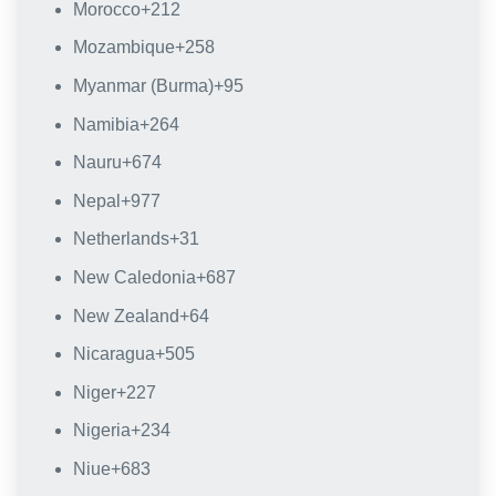
Morocco
+212
Mozambique
+258
Myanmar (Burma)
+95
Namibia
+264
Nauru
+674
Nepal
+977
Netherlands
+31
New Caledonia
+687
New Zealand
+64
Nicaragua
+505
Niger
+227
Nigeria
+234
Niue
+683