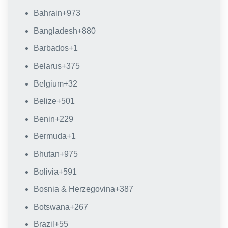
Bahrain
+973
Bangladesh
+880
Barbados
+1
Belarus
+375
Belgium
+32
Belize
+501
Benin
+229
Bermuda
+1
Bhutan
+975
Bolivia
+591
Bosnia & Herzegovina
+387
Botswana
+267
Brazil
+55