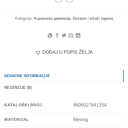
Kategorije:
Kupaonska galanterija
,
Dozatori i držači sapuna
DODAJ U POPIS ŽELJA
DODATNE INFORMACIJE
RECENZIJE (0)
KATALOŠKI BROJ
8606027841354
MATERIJAL
Mesing