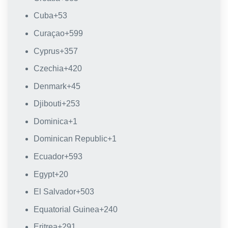
Cuba
+53
Curaçao
+599
Cyprus
+357
Czechia
+420
Denmark
+45
Djibouti
+253
Dominica
+1
Dominican Republic
+1
Ecuador
+593
Egypt
+20
El Salvador
+503
Equatorial Guinea
+240
Eritrea
+291