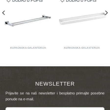
DODAJ U POPIS
DODAJ U POPIS
KUPAONSKA GALANTERIJA
KUPAONSKA GALANTERIJA
NEWSLETTER
Prijavite se na naš newsletter i besplatno primajte posebne
ponude na e-mail.