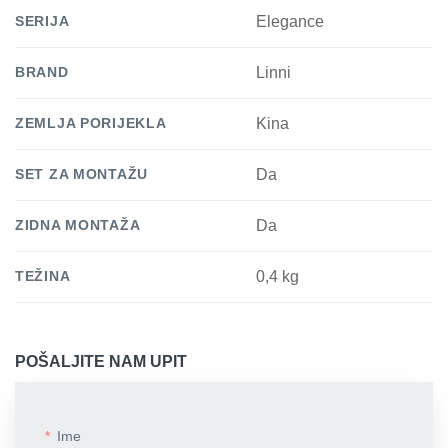
SERIJA
Elegance
BRAND
Linni
ZEMLJA PORIJEKLA
Kina
SET ZA MONTAŽU
Da
ZIDNA MONTAŽA
Da
TEŽINA
0,4 kg
POŠALJITE NAM UPIT
Ime