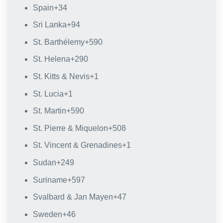
Spain
+34
Sri Lanka
+94
St. Barthélemy
+590
St. Helena
+290
St. Kitts & Nevis
+1
St. Lucia
+1
St. Martin
+590
St. Pierre & Miquelon
+508
St. Vincent & Grenadines
+1
Sudan
+249
Suriname
+597
Svalbard & Jan Mayen
+47
Sweden
+46