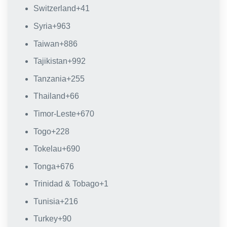
Switzerland
+41
Syria
+963
Taiwan
+886
Tajikistan
+992
Tanzania
+255
Thailand
+66
Timor-Leste
+670
Togo
+228
Tokelau
+690
Tonga
+676
Trinidad & Tobago
+1
Tunisia
+216
Turkey
+90