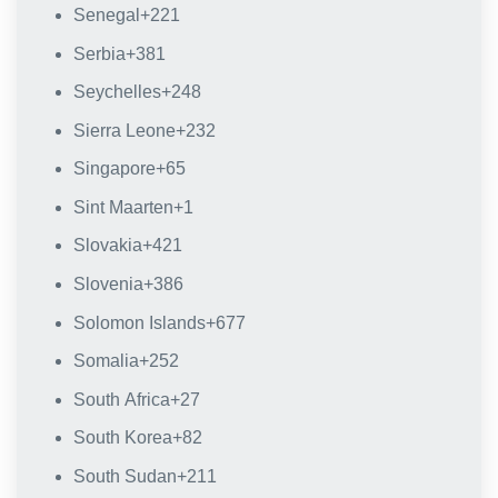
Senegal
+221
Serbia
+381
Seychelles
+248
Sierra Leone
+232
Singapore
+65
Sint Maarten
+1
Slovakia
+421
Slovenia
+386
Solomon Islands
+677
Somalia
+252
South Africa
+27
South Korea
+82
South Sudan
+211