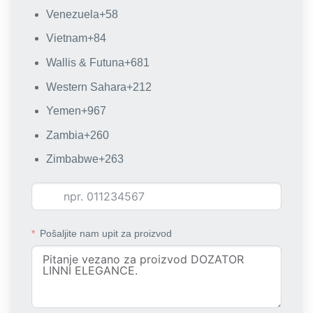
Venezuela
+58
Vietnam
+84
Wallis & Futuna
+681
Western Sahara
+212
Yemen
+967
Zambia
+260
Zimbabwe
+263
Pošaljite nam upit za proizvod