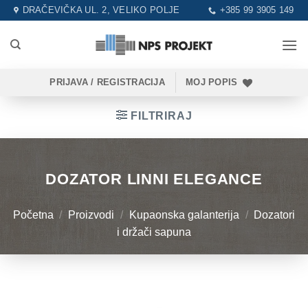
Skip
DRAČEVIČKA UL. 2, VELIKO POLJE
+385 99 3905 149
to
content
PRIJAVA / REGISTRACIJA
MOJ POPIS
FILTRIRAJ
DOZATOR LINNI ELEGANCE
Početna
/
Proizvodi
/
Kupaonska galanterija
/
Dozatori
i držači sapuna