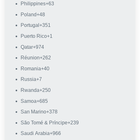
Philippines
+63
Poland
+48
Portugal
+351
Puerto Rico
+1
Qatar
+974
Réunion
+262
Romania
+40
Russia
+7
Rwanda
+250
Samoa
+685
San Marino
+378
São Tomé & Príncipe
+239
Saudi Arabia
+966