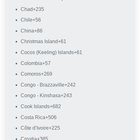
Chad
+235
Chile
+56
China
+86
Christmas Island
+61
Cocos (Keeling) Islands
+61
Colombia
+57
Comoros
+269
Congo - Brazzaville
+242
Congo - Kinshasa
+243
Cook Islands
+682
Costa Rica
+506
Côte d’Ivoire
+225
Croatia
+385