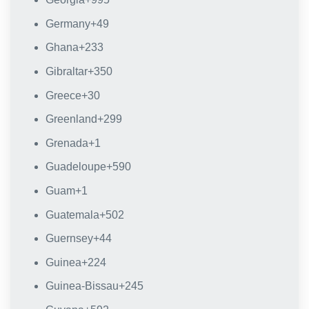
Germany
+49
Ghana
+233
Gibraltar
+350
Greece
+30
Greenland
+299
Grenada
+1
Guadeloupe
+590
Guam
+1
Guatemala
+502
Guernsey
+44
Guinea
+224
Guinea-Bissau
+245