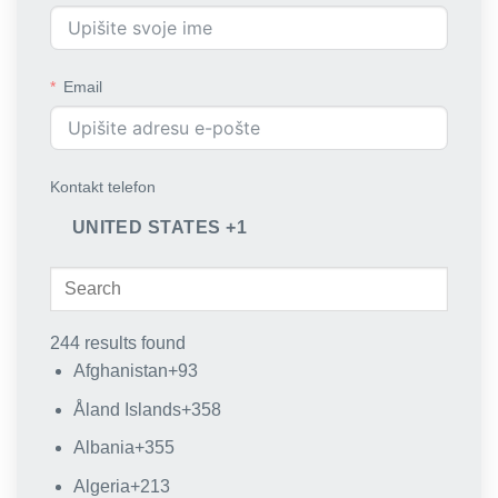
Email
Kontakt telefon
UNITED STATES +1
244 results found
Afghanistan
+93
Åland Islands
+358
Albania
+355
Algeria
+213