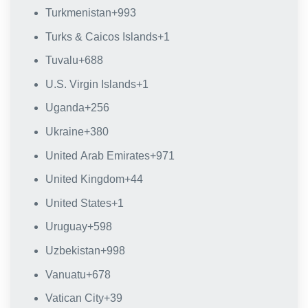
Turkmenistan
+993
Turks & Caicos Islands
+1
Tuvalu
+688
U.S. Virgin Islands
+1
Uganda
+256
Ukraine
+380
United Arab Emirates
+971
United Kingdom
+44
United States
+1
Uruguay
+598
Uzbekistan
+998
Vanuatu
+678
Vatican City
+39