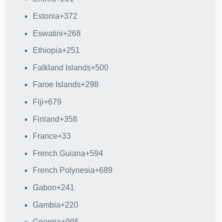
Estonia
+372
Eswatini
+268
Ethiopia
+251
Falkland Islands
+500
Faroe Islands
+298
Fiji
+679
Finland
+358
France
+33
French Guiana
+594
French Polynesia
+689
Gabon
+241
Gambia
+220
Georgia
+995