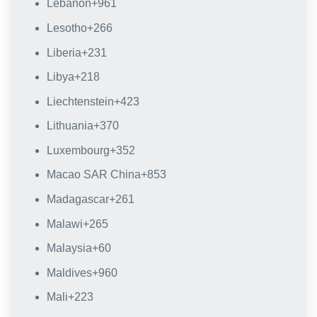
Lebanon
+961
Lesotho
+266
Liberia
+231
Libya
+218
Liechtenstein
+423
Lithuania
+370
Luxembourg
+352
Macao SAR China
+853
Madagascar
+261
Malawi
+265
Malaysia
+60
Maldives
+960
Mali
+223