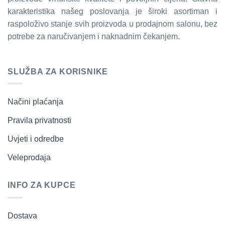
karakteristika našeg poslovanja je široki asortiman i
raspoloživo stanje svih proizvoda u prodajnom salonu, bez
potrebe za naručivanjem i naknadnim čekanjem.
SLUŽBA ZA KORISNIKE
Načini plaćanja
Pravila privatnosti
Uvjeti i odredbe
Veleprodaja
INFO ZA KUPCE
Dostava