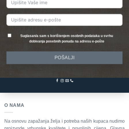
Suglasan/a sam s korištenjem osobnih podataka u svrhu
dobivanja posebnih ponuda na adresu e-pošte
POŠALJI
O NAMA
Na osnovu zapažanja želja i potreba naših kupaca nudimo
proizvode vrhunske kvalitete i povoljnih cijena. Glavna