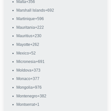
Malta
+356
Marshall Islands
+692
Martinique
+596
Mauritania
+222
Mauritius
+230
Mayotte
+262
Mexico
+52
Micronesia
+691
Moldova
+373
Monaco
+377
Mongolia
+976
Montenegro
+382
Montserrat
+1