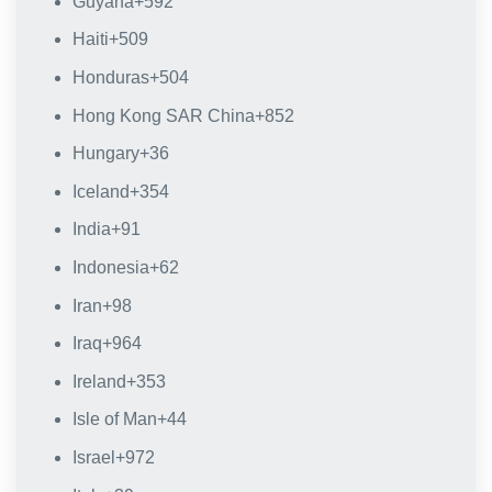
Guyana
+592
Haiti
+509
Honduras
+504
Hong Kong SAR China
+852
Hungary
+36
Iceland
+354
India
+91
Indonesia
+62
Iran
+98
Iraq
+964
Ireland
+353
Isle of Man
+44
Israel
+972