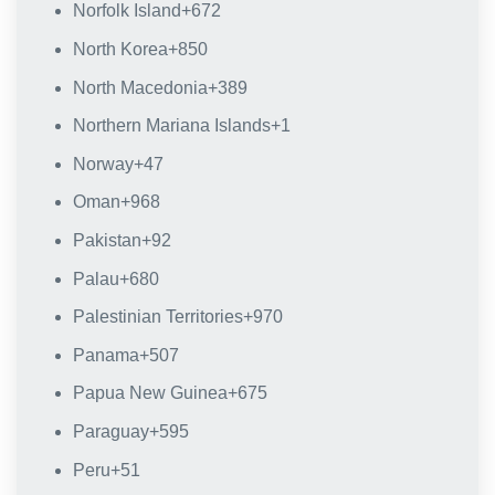
Norfolk Island
+672
North Korea
+850
North Macedonia
+389
Northern Mariana Islands
+1
Norway
+47
Oman
+968
Pakistan
+92
Palau
+680
Palestinian Territories
+970
Panama
+507
Papua New Guinea
+675
Paraguay
+595
Peru
+51