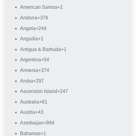
American Samoa
+1
Andorra
+376
Angola
+244
Anguilla
+1
Antigua & Barbuda
+1
Argentina
+54
Armenia
+374
Aruba
+297
Ascension Island
+247
Australia
+61
Austria
+43
Azerbaijan
+994
Bahamas
+1