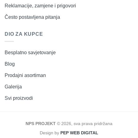
Reklamacije, zamjene i prigovori
Često postavljena pitanja
DIO ZA KUPCE
Besplatno savjetovanje
Blog
Prodajni asortiman
Galerija
Svi proizvodi
NPS PROJEKT
© 2026, sva prava pridržana
Design by
PEP WEB DIGITAL