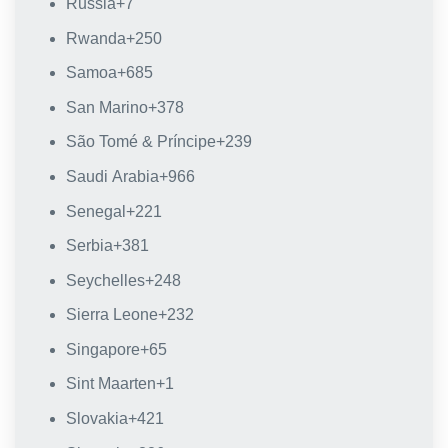
Russia
+7
Rwanda
+250
Samoa
+685
San Marino
+378
São Tomé & Príncipe
+239
Saudi Arabia
+966
Senegal
+221
Serbia
+381
Seychelles
+248
Sierra Leone
+232
Singapore
+65
Sint Maarten
+1
Slovakia
+421