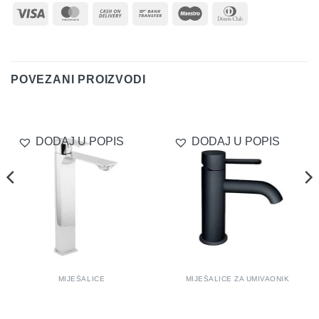
Visa
MasterCard
Cash
Bank
Maestro
Dinners
On
Transfer
Club
Delivery
POVEZANI PROIZVODI
DODAJ U POPIS
DODAJ U POPIS
MIJEŠALICE
MIJEŠALICE ZA UMIVAONIK