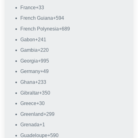
France
+33
French Guiana
+594
French Polynesia
+689
Gabon
+241
Gambia
+220
Georgia
+995
Germany
+49
Ghana
+233
Gibraltar
+350
Greece
+30
Greenland
+299
Grenada
+1
Guadeloupe
+590