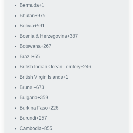
Bermuda
+1
Bhutan
+975
Bolivia
+591
Bosnia & Herzegovina
+387
Botswana
+267
Brazil
+55
British Indian Ocean Territory
+246
British Virgin Islands
+1
Brunei
+673
Bulgaria
+359
Burkina Faso
+226
Burundi
+257
Cambodia
+855