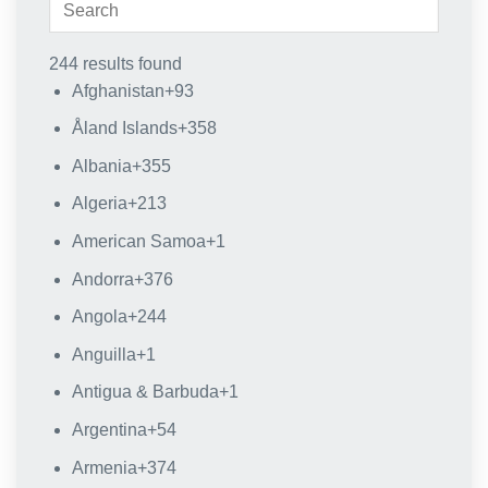
244 results found
Afghanistan
+93
Åland Islands
+358
Albania
+355
Algeria
+213
American Samoa
+1
Andorra
+376
Angola
+244
Anguilla
+1
Antigua & Barbuda
+1
Argentina
+54
Armenia
+374