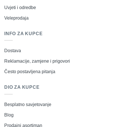
Uvjeti i odredbe
Veleprodaja
INFO ZA KUPCE
Dostava
Reklamacije, zamjene i prigovori
Često postavljena pitanja
DIO ZA KUPCE
Besplatno savjetovanje
Blog
Prodajni asortiman