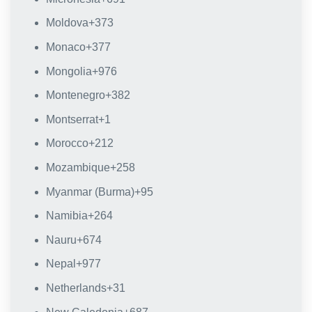
Moldova
+373
Monaco
+377
Mongolia
+976
Montenegro
+382
Montserrat
+1
Morocco
+212
Mozambique
+258
Myanmar (Burma)
+95
Namibia
+264
Nauru
+674
Nepal
+977
Netherlands
+31