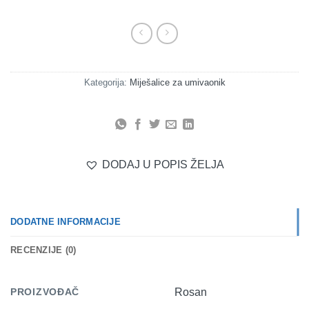
Kategorija:
Miješalice za umivaonik
DODAJ U POPIS ŽELJA
DODATNE INFORMACIJE
RECENZIJE (0)
PROIZVOĐAČ
Rosan