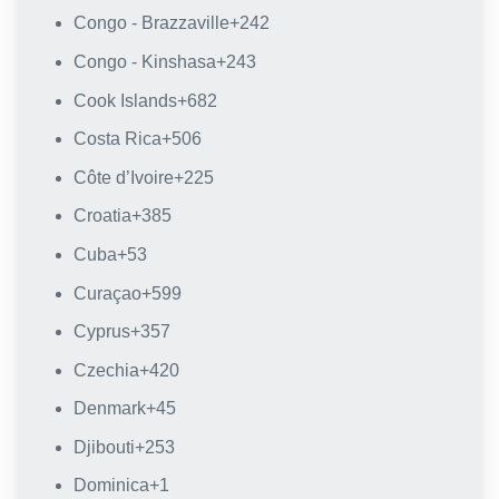
Congo - Brazzaville
+242
Congo - Kinshasa
+243
Cook Islands
+682
Costa Rica
+506
Côte d’Ivoire
+225
Croatia
+385
Cuba
+53
Curaçao
+599
Cyprus
+357
Czechia
+420
Denmark
+45
Djibouti
+253
Dominica
+1