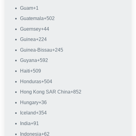
Guam
+1
Guatemala
+502
Guernsey
+44
Guinea
+224
Guinea-Bissau
+245
Guyana
+592
Haiti
+509
Honduras
+504
Hong Kong SAR China
+852
Hungary
+36
Iceland
+354
India
+91
Indonesia
+62