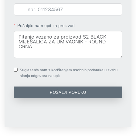
Pošaljite nam upit za proizvod
Suglasan/a sam s korištenjem osobnih podataka u svrhu
slanja odgovora na upit
POŠALJI PORUKU