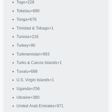
Togo
+228
Tokelau
+690
Tonga
+676
Trinidad & Tobago
+1
Tunisia
+216
Turkey
+90
Turkmenistan
+993
Turks & Caicos Islands
+1
Tuvalu
+688
U.S. Virgin Islands
+1
Uganda
+256
Ukraine
+380
United Arab Emirates
+971