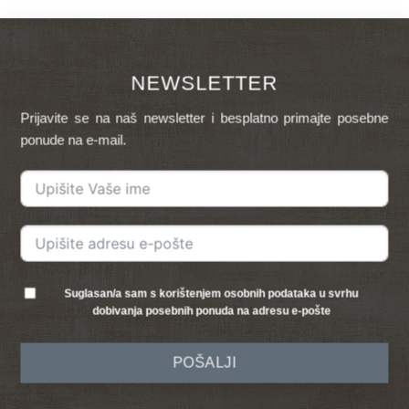
NEWSLETTER
Prijavite se na naš newsletter i besplatno primajte posebne
ponude na e-mail.
Suglasan/a sam s korištenjem osobnih podataka u svrhu
dobivanja posebnih ponuda na adresu e-pošte
POŠALJI