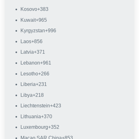
Kosovo
+383
Kuwait
+965
Kyrgyzstan
+996
Laos
+856
Latvia
+371
Lebanon
+961
Lesotho
+266
Liberia
+231
Libya
+218
Liechtenstein
+423
Lithuania
+370
Luxembourg
+352
Macao SAR China
+853