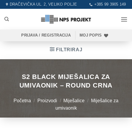
Skip
DRAČEVIČKA UL. 2, VELIKO POLJE
+385 99 3905 149
to
content
PRIJAVA / REGISTRACIJA
MOJ POPIS
FILTRIRAJ
S2 BLACK MIJEŠALICA ZA
UMIVAONIK – ROUND CRNA
Početna
/
Proizvodi
/
Miješalice
/
Miješalice za
umivaonik