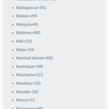
Madagascar
+261
Malawi
+265
Malaysia
+60
Maldives
+960
Mali
+223
Malta
+356
Marshall Islands
+692
Martinique
+596
Mauritania
+222
Mauritius
+230
Mayotte
+262
Mexico
+52
Micronesia
+691