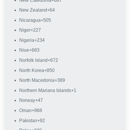
New Caledonia
+687
New Zealand
+64
Nicaragua
+505
Niger
+227
Nigeria
+234
Niue
+683
Norfolk Island
+672
North Korea
+850
North Macedonia
+389
Northern Mariana Islands
+1
Norway
+47
Oman
+968
Pakistan
+92