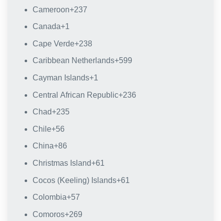
Cameroon
+237
Canada
+1
Cape Verde
+238
Caribbean Netherlands
+599
Cayman Islands
+1
Central African Republic
+236
Chad
+235
Chile
+56
China
+86
Christmas Island
+61
Cocos (Keeling) Islands
+61
Colombia
+57
Comoros
+269