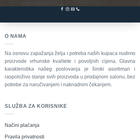
O NAMA
Na osnovu zapažanja želja i potreba naših kupaca nudimo
proizvode vrhunske kvalitete i povoljnih cijena. Glavna
karakteristika našeg poslovanja je široki asortiman i
raspoloživo stanje svih proizvoda u prodajnom salonu, bez
potrebe za naručivanjem i naknadnim čekanjem.
SLUŽBA ZA KORISNIKE
Načini plaćanja
Pravila privatnosti