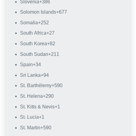
Slovenia
+386
Solomon Islands
+677
Somalia
+252
South Africa
+27
South Korea
+82
South Sudan
+211
Spain
+34
Sri Lanka
+94
St. Barthélemy
+590
St. Helena
+290
St. Kitts & Nevis
+1
St. Lucia
+1
St. Martin
+590