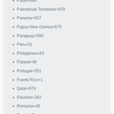
Palau
+680
Palestinian Territories
+970
Panama
+507
Papua New Guinea
+675
Paraguay
+595
Peru
+51
Philippines
+63
Poland
+48
Portugal
+351
Puerto Rico
+1
Qatar
+974
Réunion
+262
Romania
+40