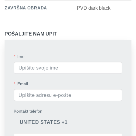
ZAVRŠNA OBRADA
PVD dark black
POŠALJITE NAM UPIT
Ime
Email
Kontakt telefon
UNITED STATES +1