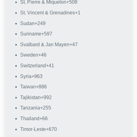
St. Pierre & Miquelon
+508
St. Vincent & Grenadines
+1
Sudan
+249
Suriname
+597
Svalbard & Jan Mayen
+47
Sweden
+46
Switzerland
+41
Syria
+963
Taiwan
+886
Tajikistan
+992
Tanzania
+255
Thailand
+66
Timor-Leste
+670