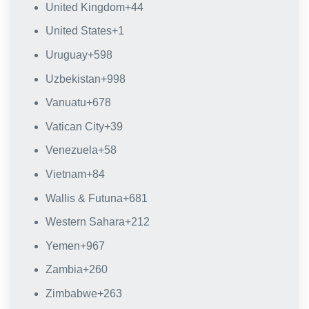
United Kingdom
+44
United States
+1
Uruguay
+598
Uzbekistan
+998
Vanuatu
+678
Vatican City
+39
Venezuela
+58
Vietnam
+84
Wallis & Futuna
+681
Western Sahara
+212
Yemen
+967
Zambia
+260
Zimbabwe
+263