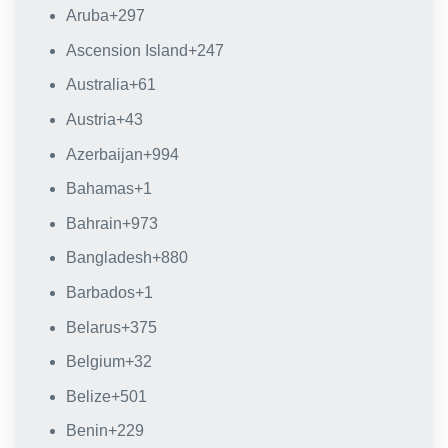
Aruba
+297
Ascension Island
+247
Australia
+61
Austria
+43
Azerbaijan
+994
Bahamas
+1
Bahrain
+973
Bangladesh
+880
Barbados
+1
Belarus
+375
Belgium
+32
Belize
+501
Benin
+229