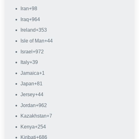
Iran
+98
Iraq
+964
Ireland
+353
Isle of Man
+44
Israel
+972
Italy
+39
Jamaica
+1
Japan
+81
Jersey
+44
Jordan
+962
Kazakhstan
+7
Kenya
+254
Kiribati
+686