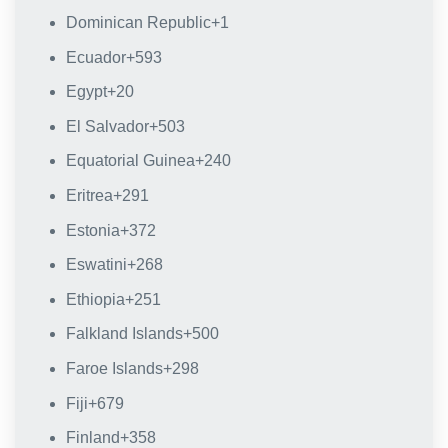
Dominican Republic
+1
Ecuador
+593
Egypt
+20
El Salvador
+503
Equatorial Guinea
+240
Eritrea
+291
Estonia
+372
Eswatini
+268
Ethiopia
+251
Falkland Islands
+500
Faroe Islands
+298
Fiji
+679
Finland
+358