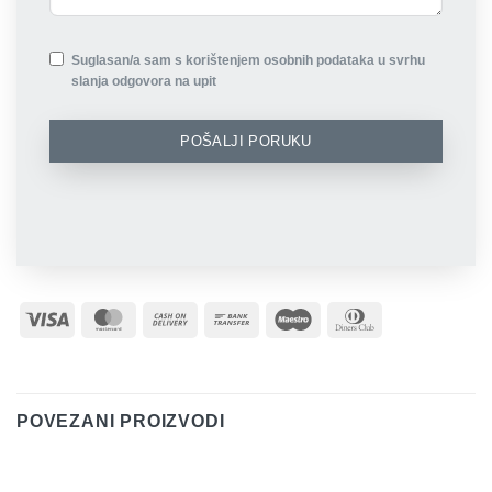
Suglasan/a sam s korištenjem osobnih podataka u svrhu
slanja odgovora na upit
POŠALJI PORUKU
Visa
MasterCard
Cash
Bank
Maestro
Dinners
On
Transfer
Club
Delivery
POVEZANI PROIZVODI