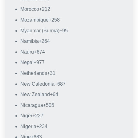
Morocco
+212
Mozambique
+258
Myanmar (Burma)
+95
Namibia
+264
Nauru
+674
Nepal
+977
Netherlands
+31
New Caledonia
+687
New Zealand
+64
Nicaragua
+505
Niger
+227
Nigeria
+234
Niue
+683