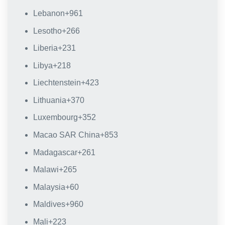
Lebanon
+961
Lesotho
+266
Liberia
+231
Libya
+218
Liechtenstein
+423
Lithuania
+370
Luxembourg
+352
Macao SAR China
+853
Madagascar
+261
Malawi
+265
Malaysia
+60
Maldives
+960
Mali
+223