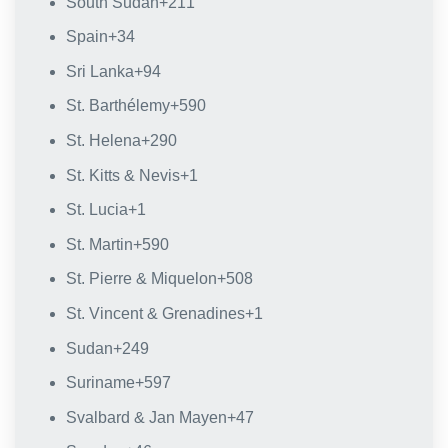
South Sudan
+211
Spain
+34
Sri Lanka
+94
St. Barthélemy
+590
St. Helena
+290
St. Kitts & Nevis
+1
St. Lucia
+1
St. Martin
+590
St. Pierre & Miquelon
+508
St. Vincent & Grenadines
+1
Sudan
+249
Suriname
+597
Svalbard & Jan Mayen
+47