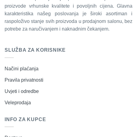
proizvode vrhunske kvalitete i povoljnih cijena. Glavna
karakteristika našeg poslovanja je široki asortiman i
raspoloživo stanje svih proizvoda u prodajnom salonu, bez
potrebe za naručivanjem i naknadnim čekanjem.
SLUŽBA ZA KORISNIKE
Načini plaćanja
Pravila privatnosti
Uvjeti i odredbe
Veleprodaja
INFO ZA KUPCE