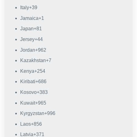
Italy
+39
Jamaica
+1
Japan
+81
Jersey
+44
Jordan
+962
Kazakhstan
+7
Kenya
+254
Kiribati
+686
Kosovo
+383
Kuwait
+965
Kyrgyzstan
+996
Laos
+856
Latvia
+371