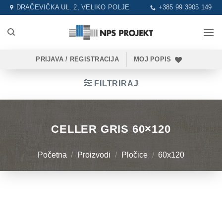
Skip
DRAČEVIČKA UL. 2, VELIKO POLJE
+385 99 3905 149
to
content
PRIJAVA / REGISTRACIJA
MOJ POPIS
FILTRIRAJ
CELLER GRIS 60×120
Početna
/
Proizvodi
/
Pločice
/
60x120