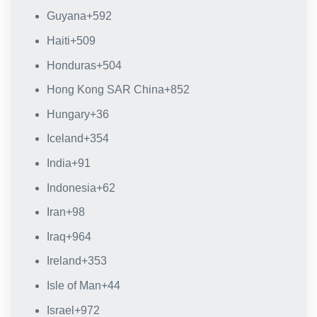
Guyana
+592
Haiti
+509
Honduras
+504
Hong Kong SAR China
+852
Hungary
+36
Iceland
+354
India
+91
Indonesia
+62
Iran
+98
Iraq
+964
Ireland
+353
Isle of Man
+44
Israel
+972