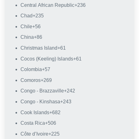
Central African Republic
+236
Chad
+235
Chile
+56
China
+86
Christmas Island
+61
Cocos (Keeling) Islands
+61
Colombia
+57
Comoros
+269
Congo - Brazzaville
+242
Congo - Kinshasa
+243
Cook Islands
+682
Costa Rica
+506
Côte d’Ivoire
+225