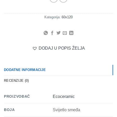
Kategorija:
60x120
DODAJ U POPIS ŽELJA
DODATNE INFORMACIJE
RECENZIJE (0)
PROIZVOĐAČ
Ecoceramic
BOJA
Svijetlo smeđa