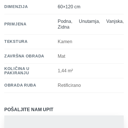
DIMENZIJA
60×120 cm
Podna
,
Unutarnja
,
Vanjska
,
PRIMJENA
Zidna
TEKSTURA
Kamen
ZAVRŠNA OBRADA
Mat
KOLIČINA U
1,44 m²
PAKIRANJU
OBRADA RUBA
Retificirano
POŠALJITE NAM UPIT