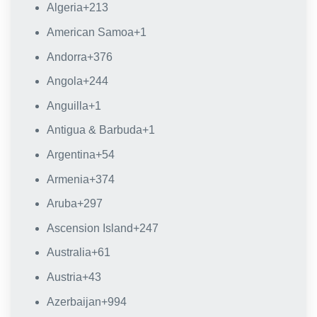
Algeria
+213
American Samoa
+1
Andorra
+376
Angola
+244
Anguilla
+1
Antigua & Barbuda
+1
Argentina
+54
Armenia
+374
Aruba
+297
Ascension Island
+247
Australia
+61
Austria
+43
Azerbaijan
+994