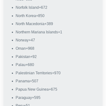
Norfolk Island
+672
North Korea
+850
North Macedonia
+389
Northern Mariana Islands
+1
Norway
+47
Oman
+968
Pakistan
+92
Palau
+680
Palestinian Territories
+970
Panama
+507
Papua New Guinea
+675
Paraguay
+595
Peru
+51