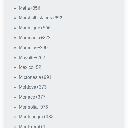
Malta
+356
Marshall Islands
+692
Martinique
+596
Mauritania
+222
Mauritius
+230
Mayotte
+262
Mexico
+52
Micronesia
+691
Moldova
+373
Monaco
+377
Mongolia
+976
Montenegro
+382
Montserrat
+1