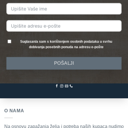
Suglasan/a sam s korištenjem osobnih podataka u svrhu
dobivanja posebnih ponuda na adresu e-pošte
POŠALJI
O NAMA
Na osnovu zapažanja želja i potreba naših kupaca nudimo