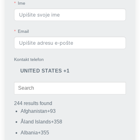
Ime
Email
Kontakt telefon
UNITED STATES +1
244 results found
Afghanistan
+93
Åland Islands
+358
Albania
+355