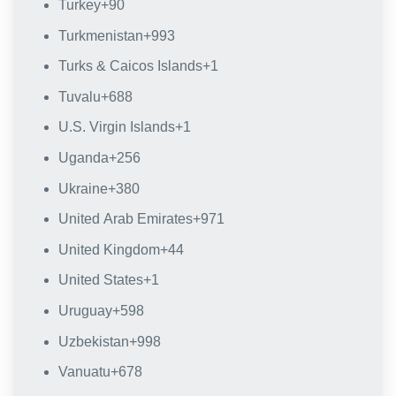
Turkey
+90
Turkmenistan
+993
Turks & Caicos Islands
+1
Tuvalu
+688
U.S. Virgin Islands
+1
Uganda
+256
Ukraine
+380
United Arab Emirates
+971
United Kingdom
+44
United States
+1
Uruguay
+598
Uzbekistan
+998
Vanuatu
+678