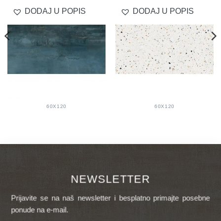
DODAJ U POPIS
DODAJ U POPIS
60X120
60X120
NEWSLETTER
Prijavite se na naš newsletter i besplatno primajte posebne
ponude na e-mail.