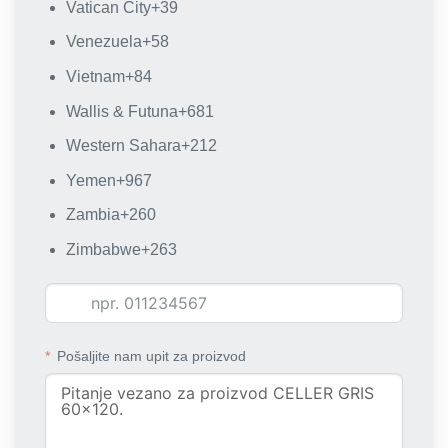
Vatican City
+39
Venezuela
+58
Vietnam
+84
Wallis & Futuna
+681
Western Sahara
+212
Yemen
+967
Zambia
+260
Zimbabwe
+263
Pošaljite nam upit za proizvod