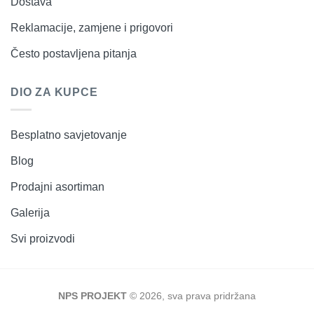
Dostava
Reklamacije, zamjene i prigovori
Često postavljena pitanja
DIO ZA KUPCE
Besplatno savjetovanje
Blog
Prodajni asortiman
Galerija
Svi proizvodi
NPS PROJEKT
© 2026, sva prava pridržana