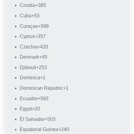
Croatia
+385
Cuba
+53
Curaçao
+599
Cyprus
+357
Czechia
+420
Denmark
+45
Djibouti
+253
Dominica
+1
Dominican Republic
+1
Ecuador
+593
Egypt
+20
El Salvador
+503
Equatorial Guinea
+240