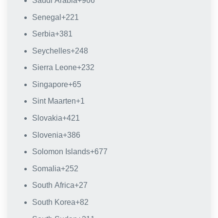
Saudi Arabia
+966
Senegal
+221
Serbia
+381
Seychelles
+248
Sierra Leone
+232
Singapore
+65
Sint Maarten
+1
Slovakia
+421
Slovenia
+386
Solomon Islands
+677
Somalia
+252
South Africa
+27
South Korea
+82