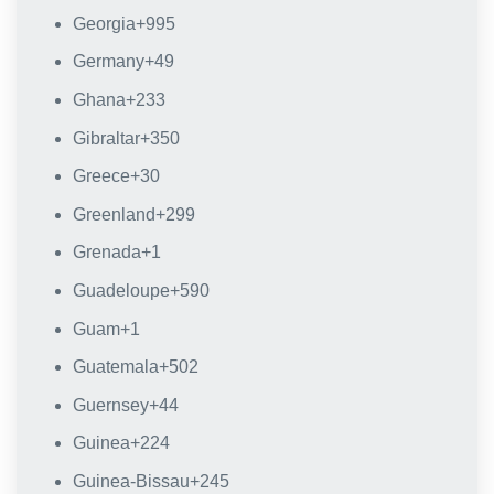
Georgia
+995
Germany
+49
Ghana
+233
Gibraltar
+350
Greece
+30
Greenland
+299
Grenada
+1
Guadeloupe
+590
Guam
+1
Guatemala
+502
Guernsey
+44
Guinea
+224
Guinea-Bissau
+245