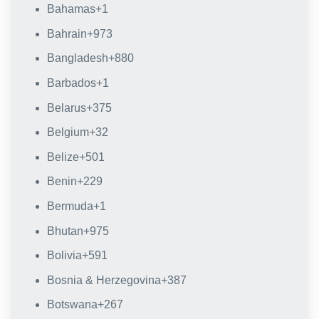
Bahamas
+1
Bahrain
+973
Bangladesh
+880
Barbados
+1
Belarus
+375
Belgium
+32
Belize
+501
Benin
+229
Bermuda
+1
Bhutan
+975
Bolivia
+591
Bosnia & Herzegovina
+387
Botswana
+267