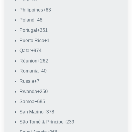
Philippines
+63
Poland
+48
Portugal
+351
Puerto Rico
+1
Qatar
+974
Réunion
+262
Romania
+40
Russia
+7
Rwanda
+250
Samoa
+685
San Marino
+378
São Tomé & Príncipe
+239