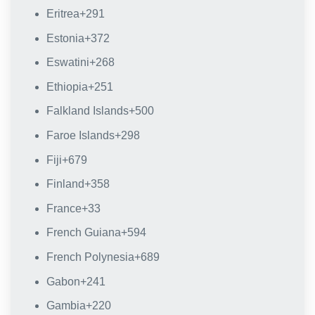
Eritrea
+291
Estonia
+372
Eswatini
+268
Ethiopia
+251
Falkland Islands
+500
Faroe Islands
+298
Fiji
+679
Finland
+358
France
+33
French Guiana
+594
French Polynesia
+689
Gabon
+241
Gambia
+220