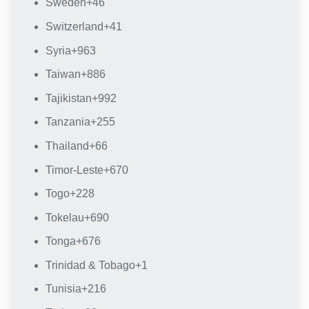
Sweden
+46
Switzerland
+41
Syria
+963
Taiwan
+886
Tajikistan
+992
Tanzania
+255
Thailand
+66
Timor-Leste
+670
Togo
+228
Tokelau
+690
Tonga
+676
Trinidad & Tobago
+1
Tunisia
+216