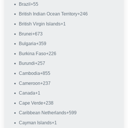
Brazil
+55
British Indian Ocean Territory
+246
British Virgin Islands
+1
Brunei
+673
Bulgaria
+359
Burkina Faso
+226
Burundi
+257
Cambodia
+855
Cameroon
+237
Canada
+1
Cape Verde
+238
Caribbean Netherlands
+599
Cayman Islands
+1