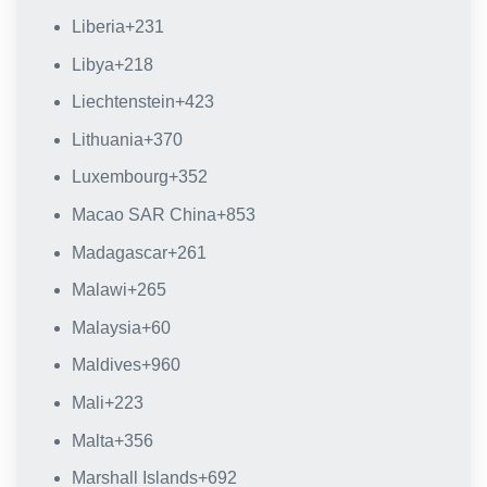
Liberia
+231
Libya
+218
Liechtenstein
+423
Lithuania
+370
Luxembourg
+352
Macao SAR China
+853
Madagascar
+261
Malawi
+265
Malaysia
+60
Maldives
+960
Mali
+223
Malta
+356
Marshall Islands
+692