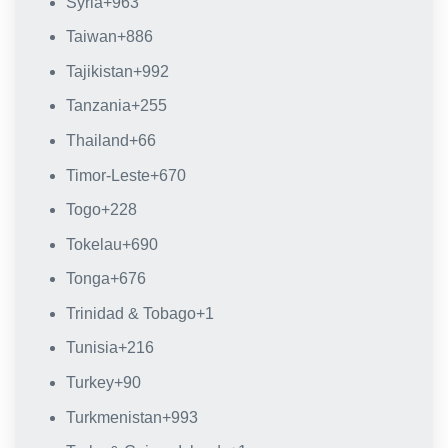
Syria
+963
Taiwan
+886
Tajikistan
+992
Tanzania
+255
Thailand
+66
Timor-Leste
+670
Togo
+228
Tokelau
+690
Tonga
+676
Trinidad & Tobago
+1
Tunisia
+216
Turkey
+90
Turkmenistan
+993