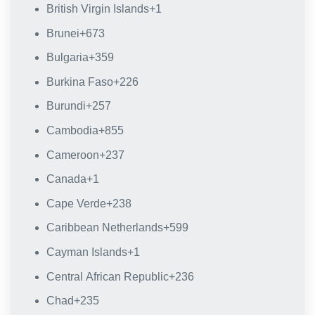
British Virgin Islands
+1
Brunei
+673
Bulgaria
+359
Burkina Faso
+226
Burundi
+257
Cambodia
+855
Cameroon
+237
Canada
+1
Cape Verde
+238
Caribbean Netherlands
+599
Cayman Islands
+1
Central African Republic
+236
Chad
+235