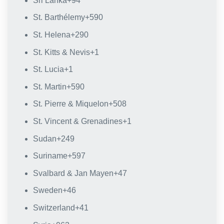
Sri Lanka
+94
St. Barthélemy
+590
St. Helena
+290
St. Kitts & Nevis
+1
St. Lucia
+1
St. Martin
+590
St. Pierre & Miquelon
+508
St. Vincent & Grenadines
+1
Sudan
+249
Suriname
+597
Svalbard & Jan Mayen
+47
Sweden
+46
Switzerland
+41