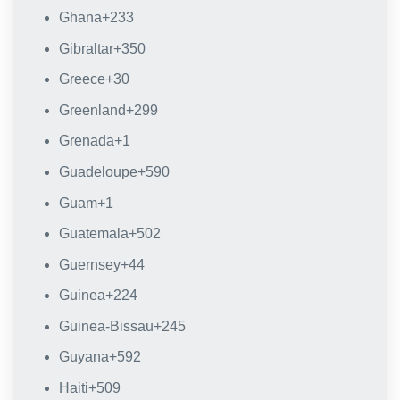
Ghana
+233
Gibraltar
+350
Greece
+30
Greenland
+299
Grenada
+1
Guadeloupe
+590
Guam
+1
Guatemala
+502
Guernsey
+44
Guinea
+224
Guinea-Bissau
+245
Guyana
+592
Haiti
+509