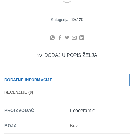
Kategorija:
60x120
DODAJ U POPIS ŽELJA
DODATNE INFORMACIJE
RECENZIJE (0)
PROIZVOĐAČ
Ecoceramic
BOJA
Bež