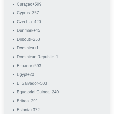
Curaçao
+599
Cyprus
+357
Czechia
+420
Denmark
+45
Djibouti
+253
Dominica
+1
Dominican Republic
+1
Ecuador
+593
Egypt
+20
El Salvador
+503
Equatorial Guinea
+240
Eritrea
+291
Estonia
+372