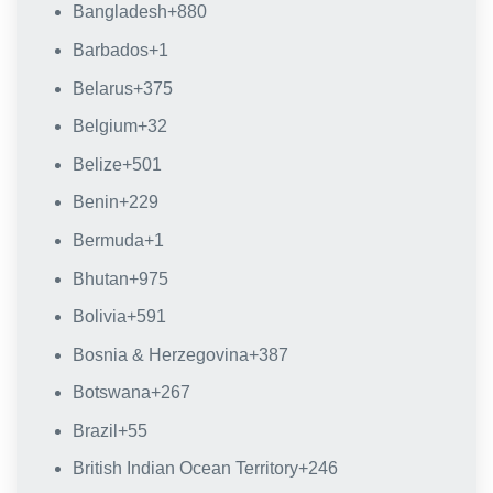
Bangladesh
+880
Barbados
+1
Belarus
+375
Belgium
+32
Belize
+501
Benin
+229
Bermuda
+1
Bhutan
+975
Bolivia
+591
Bosnia & Herzegovina
+387
Botswana
+267
Brazil
+55
British Indian Ocean Territory
+246