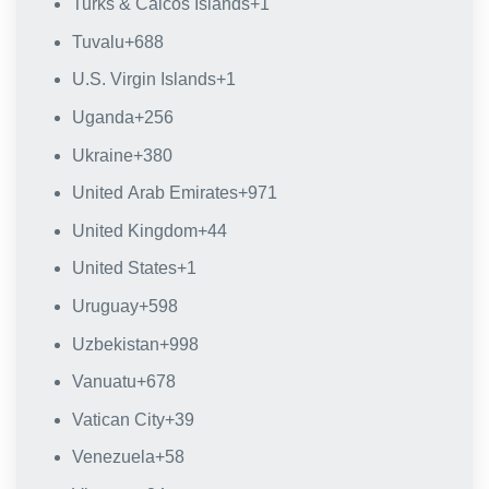
Turks & Caicos Islands
+1
Tuvalu
+688
U.S. Virgin Islands
+1
Uganda
+256
Ukraine
+380
United Arab Emirates
+971
United Kingdom
+44
United States
+1
Uruguay
+598
Uzbekistan
+998
Vanuatu
+678
Vatican City
+39
Venezuela
+58