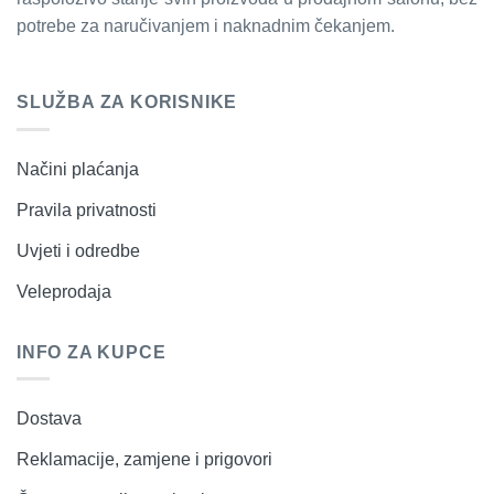
potrebe za naručivanjem i naknadnim čekanjem.
SLUŽBA ZA KORISNIKE
Načini plaćanja
Pravila privatnosti
Uvjeti i odredbe
Veleprodaja
INFO ZA KUPCE
Dostava
Reklamacije, zamjene i prigovori