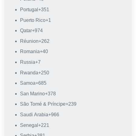
Portugal
+351
Puerto Rico
+1
Qatar
+974
Réunion
+262
Romania
+40
Russia
+7
Rwanda
+250
Samoa
+685
San Marino
+378
São Tomé & Príncipe
+239
Saudi Arabia
+966
Senegal
+221
Serbia
+381