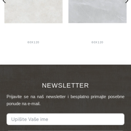
60X120
60X120
NEWSLETTER
Prijavite se na naš newsletter i besplatno primajte posebne
ponude na e-mail.