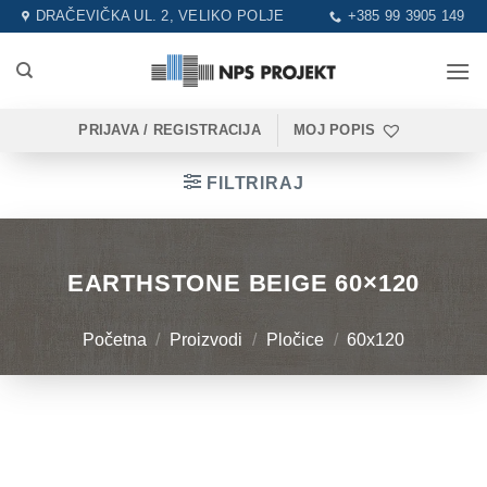
Skip
DRAČEVIČKA UL. 2, VELIKO POLJE
+385 99 3905 149
to
content
PRIJAVA / REGISTRACIJA
MOJ POPIS
FILTRIRAJ
EARTHSTONE BEIGE 60×120
Početna
/
Proizvodi
/
Pločice
/
60x120