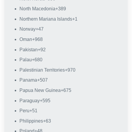
North Macedonia
+389
Northern Mariana Islands
+1
Norway
+47
Oman
+968
Pakistan
+92
Palau
+680
Palestinian Territories
+970
Panama
+507
Papua New Guinea
+675
Paraguay
+595
Peru
+51
Philippines
+63
Poland
+48