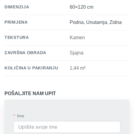
DIMENZIJA
60×120 cm
PRIMJENA
Podna
,
Unutarnja
,
Zidna
TEKSTURA
Kamen
ZAVRŠNA OBRADA
Sjajna
KOLIČINA U PAKIRANJU
1,44 m²
POŠALJITE NAM UPIT
Ime