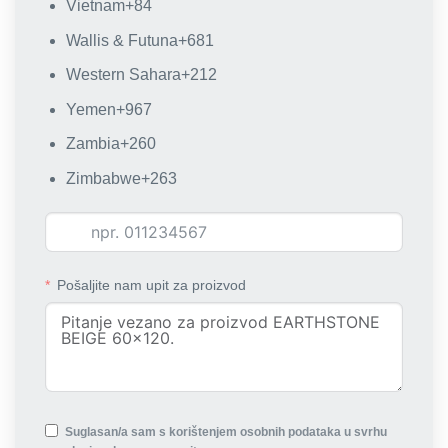
Vietnam
+84
Wallis & Futuna
+681
Western Sahara
+212
Yemen
+967
Zambia
+260
Zimbabwe
+263
Pošaljite nam upit za proizvod
Suglasan/a sam s korištenjem osobnih podataka u svrhu