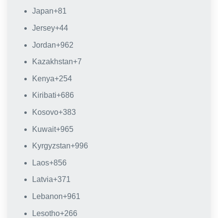
Japan
+81
Jersey
+44
Jordan
+962
Kazakhstan
+7
Kenya
+254
Kiribati
+686
Kosovo
+383
Kuwait
+965
Kyrgyzstan
+996
Laos
+856
Latvia
+371
Lebanon
+961
Lesotho
+266