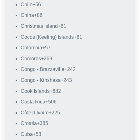
Chile
+56
China
+86
Christmas Island
+61
Cocos (Keeling) Islands
+61
Colombia
+57
Comoros
+269
Congo - Brazzaville
+242
Congo - Kinshasa
+243
Cook Islands
+682
Costa Rica
+506
Côte d’Ivoire
+225
Croatia
+385
Cuba
+53