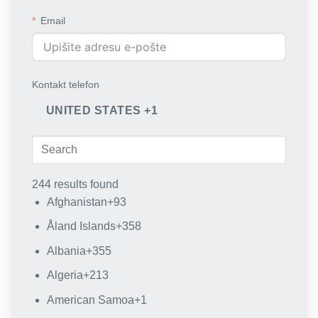
Email
Kontakt telefon
UNITED STATES +1
244 results found
Afghanistan
+93
Åland Islands
+358
Albania
+355
Algeria
+213
American Samoa
+1