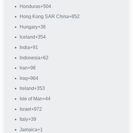
Honduras
+504
Hong Kong SAR China
+852
Hungary
+36
Iceland
+354
India
+91
Indonesia
+62
Iran
+98
Iraq
+964
Ireland
+353
Isle of Man
+44
Israel
+972
Italy
+39
Jamaica
+1