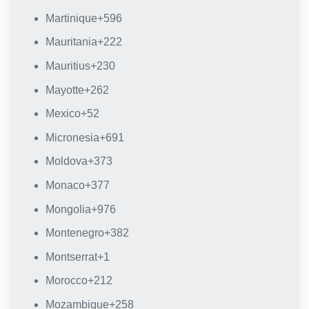
Martinique
+596
Mauritania
+222
Mauritius
+230
Mayotte
+262
Mexico
+52
Micronesia
+691
Moldova
+373
Monaco
+377
Mongolia
+976
Montenegro
+382
Montserrat
+1
Morocco
+212
Mozambique
+258