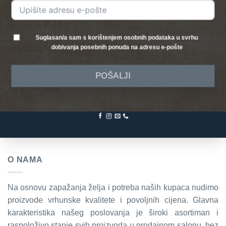
Suglasan/a sam s korištenjem osobnih podataka u svrhu
dobivanja posebnih ponuda na adresu e-pošte
POŠALJI
O NAMA
Na osnovu zapažanja želja i potreba naših kupaca nudimo
proizvode vrhunske kvalitete i povoljnih cijena. Glavna
karakteristika našeg poslovanja je široki asortiman i
raspoloživo stanje svih proizvoda u prodajnom salonu, bez