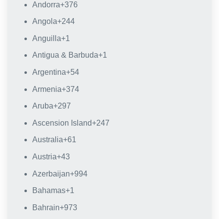
Andorra
+376
Angola
+244
Anguilla
+1
Antigua & Barbuda
+1
Argentina
+54
Armenia
+374
Aruba
+297
Ascension Island
+247
Australia
+61
Austria
+43
Azerbaijan
+994
Bahamas
+1
Bahrain
+973