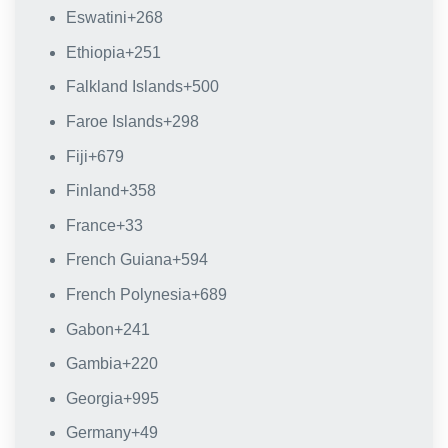
Eswatini
+268
Ethiopia
+251
Falkland Islands
+500
Faroe Islands
+298
Fiji
+679
Finland
+358
France
+33
French Guiana
+594
French Polynesia
+689
Gabon
+241
Gambia
+220
Georgia
+995
Germany
+49