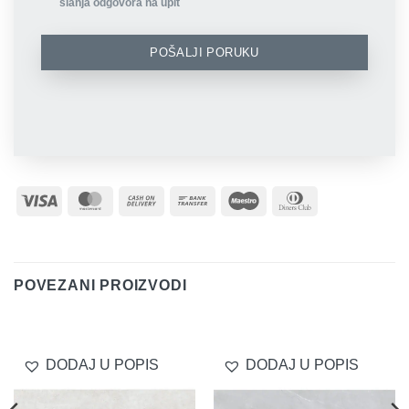
slanja odgovora na upit
POŠALJI PORUKU
Visa
MasterCard
Cash
Bank
Maestro
Dinners
On
Transfer
Club
Delivery
POVEZANI PROIZVODI
DODAJ U POPIS
DODAJ U POPIS