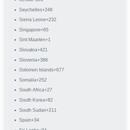
Seychelles
+248
Sierra Leone
+232
Singapore
+65
Sint Maarten
+1
Slovakia
+421
Slovenia
+386
Solomon Islands
+677
Somalia
+252
South Africa
+27
South Korea
+82
South Sudan
+211
Spain
+34