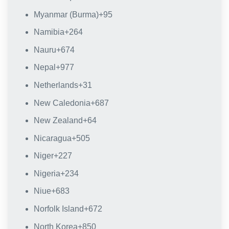
Myanmar (Burma)
+95
Namibia
+264
Nauru
+674
Nepal
+977
Netherlands
+31
New Caledonia
+687
New Zealand
+64
Nicaragua
+505
Niger
+227
Nigeria
+234
Niue
+683
Norfolk Island
+672
North Korea
+850