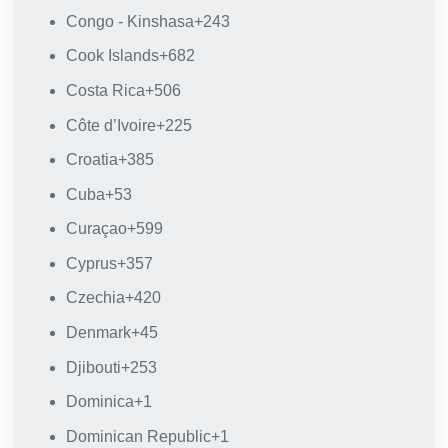
Congo - Kinshasa
+243
Cook Islands
+682
Costa Rica
+506
Côte d’Ivoire
+225
Croatia
+385
Cuba
+53
Curaçao
+599
Cyprus
+357
Czechia
+420
Denmark
+45
Djibouti
+253
Dominica
+1
Dominican Republic
+1