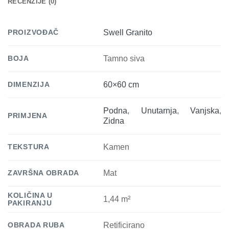
RECENZIJE (0)
PROIZVOĐAČ
Swell Granito
BOJA
Tamno siva
DIMENZIJA
60×60 cm
Podna
,
Unutarnja
,
Vanjska
,
PRIMJENA
Zidna
TEKSTURA
Kamen
ZAVRŠNA OBRADA
Mat
KOLIČINA U
1,44 m²
PAKIRANJU
OBRADA RUBA
Retificirano