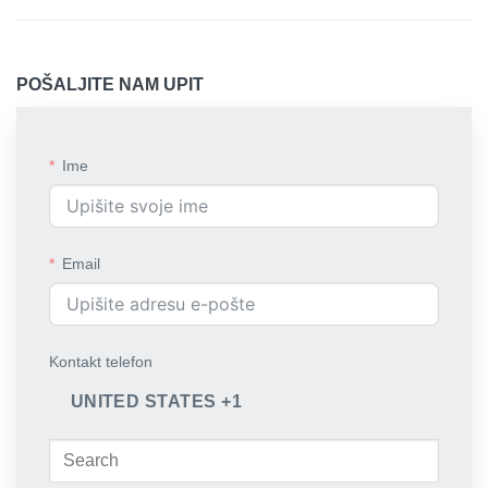
POŠALJITE NAM UPIT
Ime
Email
Kontakt telefon
UNITED STATES +1