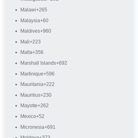
Malawi
+265
Malaysia
+60
Maldives
+960
Mali
+223
Malta
+356
Marshall Islands
+692
Martinique
+596
Mauritania
+222
Mauritius
+230
Mayotte
+262
Mexico
+52
Micronesia
+691
Moldova
+373