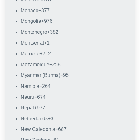
Monaco
+377
Mongolia
+976
Montenegro
+382
Montserrat
+1
Morocco
+212
Mozambique
+258
Myanmar (Burma)
+95
Namibia
+264
Nauru
+674
Nepal
+977
Netherlands
+31
New Caledonia
+687