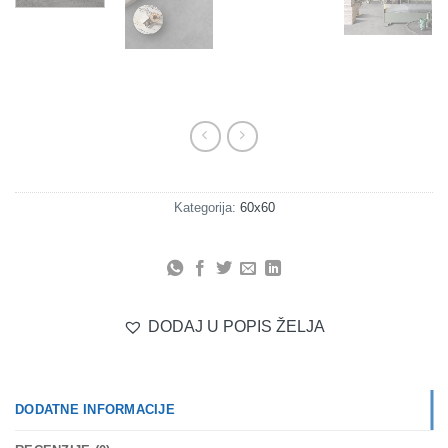
Kategorija:
60x60
DODAJ U POPIS ŽELJA
DODATNE INFORMACIJE