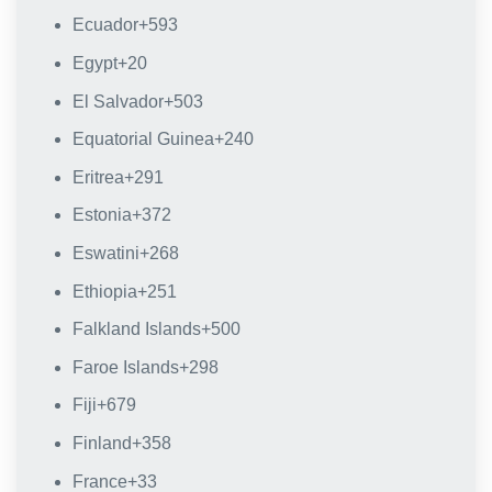
Ecuador
+593
Egypt
+20
El Salvador
+503
Equatorial Guinea
+240
Eritrea
+291
Estonia
+372
Eswatini
+268
Ethiopia
+251
Falkland Islands
+500
Faroe Islands
+298
Fiji
+679
Finland
+358
France
+33