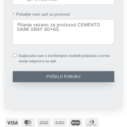
Pošaljite nam upit za proizvod
Suglasan/a sam s korištenjem osobnih podataka u svrhu
slanja odgovora na upit
POŠALJI PORUKU
Visa
MasterCard
Cash
Bank
Maestro
Dinners