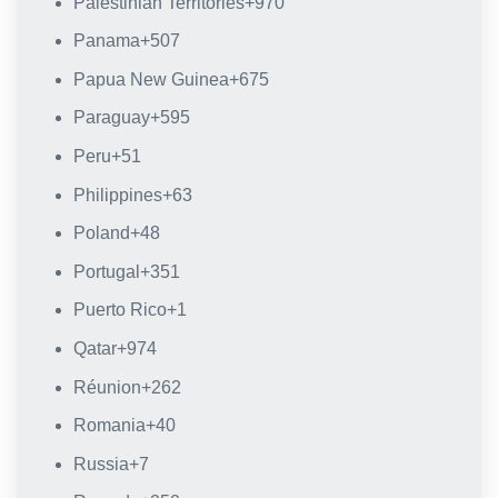
Palestinian Territories
+970
Panama
+507
Papua New Guinea
+675
Paraguay
+595
Peru
+51
Philippines
+63
Poland
+48
Portugal
+351
Puerto Rico
+1
Qatar
+974
Réunion
+262
Romania
+40
Russia
+7