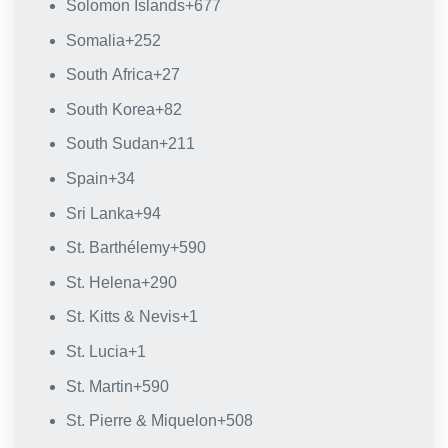
Solomon Islands
+677
Somalia
+252
South Africa
+27
South Korea
+82
South Sudan
+211
Spain
+34
Sri Lanka
+94
St. Barthélemy
+590
St. Helena
+290
St. Kitts & Nevis
+1
St. Lucia
+1
St. Martin
+590
St. Pierre & Miquelon
+508