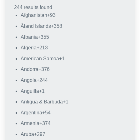
244 results found
Afghanistan
+93
Åland Islands
+358
Albania
+355
Algeria
+213
American Samoa
+1
Andorra
+376
Angola
+244
Anguilla
+1
Antigua & Barbuda
+1
Argentina
+54
Armenia
+374
Aruba
+297