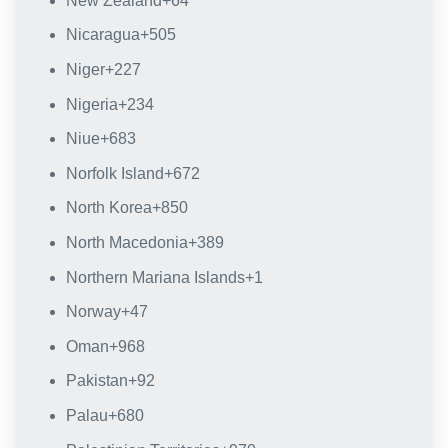
New Zealand
+64
Nicaragua
+505
Niger
+227
Nigeria
+234
Niue
+683
Norfolk Island
+672
North Korea
+850
North Macedonia
+389
Northern Mariana Islands
+1
Norway
+47
Oman
+968
Pakistan
+92
Palau
+680