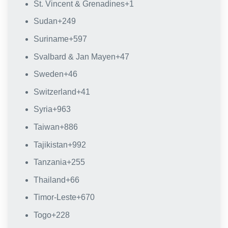
St. Vincent & Grenadines
+1
Sudan
+249
Suriname
+597
Svalbard & Jan Mayen
+47
Sweden
+46
Switzerland
+41
Syria
+963
Taiwan
+886
Tajikistan
+992
Tanzania
+255
Thailand
+66
Timor-Leste
+670
Togo
+228