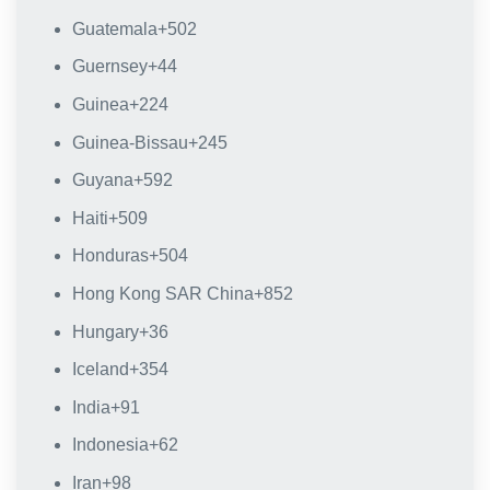
Guatemala
+502
Guernsey
+44
Guinea
+224
Guinea-Bissau
+245
Guyana
+592
Haiti
+509
Honduras
+504
Hong Kong SAR China
+852
Hungary
+36
Iceland
+354
India
+91
Indonesia
+62
Iran
+98