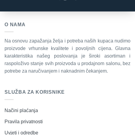
O NAMA
Na osnovu zapažanja želja i potreba naših kupaca nudimo
proizvode vrhunske kvalitete i povoljnih cijena. Glavna
karakteristika našeg poslovanja je široki asortiman i
raspoloživo stanje svih proizvoda u prodajnom salonu, bez
potrebe za naručivanjem i naknadnim čekanjem.
SLUŽBA ZA KORISNIKE
Načini plaćanja
Pravila privatnosti
Uvjeti i odredbe