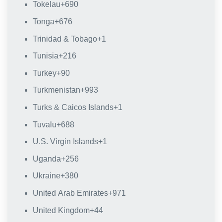
Tokelau
+690
Tonga
+676
Trinidad & Tobago
+1
Tunisia
+216
Turkey
+90
Turkmenistan
+993
Turks & Caicos Islands
+1
Tuvalu
+688
U.S. Virgin Islands
+1
Uganda
+256
Ukraine
+380
United Arab Emirates
+971
United Kingdom
+44