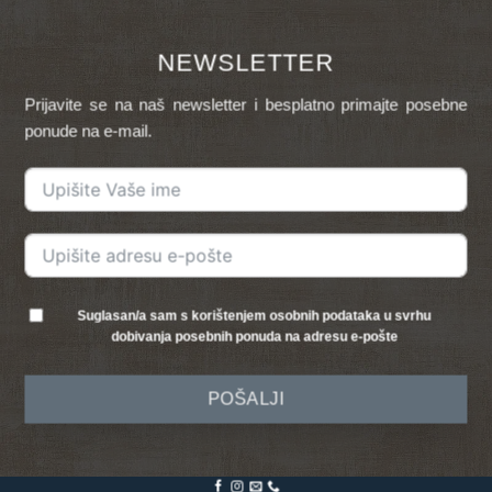
NEWSLETTER
Prijavite se na naš newsletter i besplatno primajte posebne
ponude na e-mail.
Suglasan/a sam s korištenjem osobnih podataka u svrhu
dobivanja posebnih ponuda na adresu e-pošte
POŠALJI