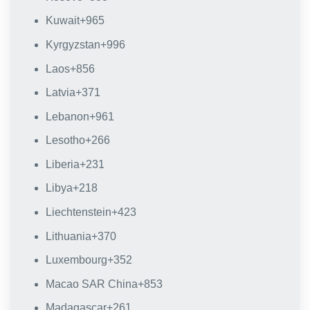
Kuwait
+965
Kyrgyzstan
+996
Laos
+856
Latvia
+371
Lebanon
+961
Lesotho
+266
Liberia
+231
Libya
+218
Liechtenstein
+423
Lithuania
+370
Luxembourg
+352
Macao SAR China
+853
Madagascar
+261