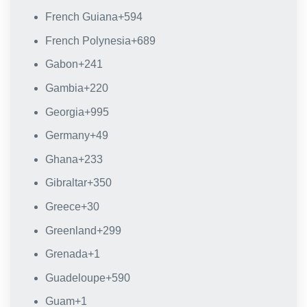
French Guiana
+594
French Polynesia
+689
Gabon
+241
Gambia
+220
Georgia
+995
Germany
+49
Ghana
+233
Gibraltar
+350
Greece
+30
Greenland
+299
Grenada
+1
Guadeloupe
+590
Guam
+1