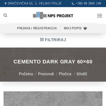
Skip
DRAČEVIČKA UL. 2, VELIKO POLJE
+385 99 3905 149
to
content
PRIJAVA / REGISTRACIJA
MOJ POPIS
FILTRIRAJ
CEMENTO DARK GRAY 60×60
Početna
/
Proizvodi
/
Pločice
/
60x60