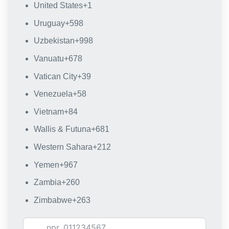
United States
+1
Uruguay
+598
Uzbekistan
+998
Vanuatu
+678
Vatican City
+39
Venezuela
+58
Vietnam
+84
Wallis & Futuna
+681
Western Sahara
+212
Yemen
+967
Zambia
+260
Zimbabwe
+263