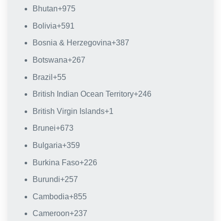
Bhutan
+975
Bolivia
+591
Bosnia & Herzegovina
+387
Botswana
+267
Brazil
+55
British Indian Ocean Territory
+246
British Virgin Islands
+1
Brunei
+673
Bulgaria
+359
Burkina Faso
+226
Burundi
+257
Cambodia
+855
Cameroon
+237