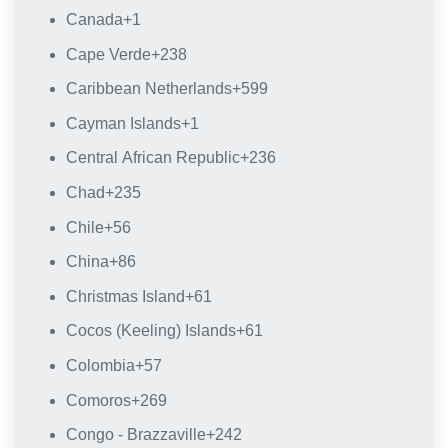
Canada
+1
Cape Verde
+238
Caribbean Netherlands
+599
Cayman Islands
+1
Central African Republic
+236
Chad
+235
Chile
+56
China
+86
Christmas Island
+61
Cocos (Keeling) Islands
+61
Colombia
+57
Comoros
+269
Congo - Brazzaville
+242