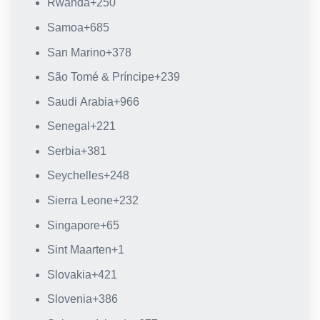
Rwanda
+250
Samoa
+685
San Marino
+378
São Tomé & Príncipe
+239
Saudi Arabia
+966
Senegal
+221
Serbia
+381
Seychelles
+248
Sierra Leone
+232
Singapore
+65
Sint Maarten
+1
Slovakia
+421
Slovenia
+386