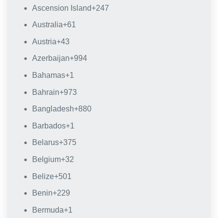
Ascension Island
+247
Australia
+61
Austria
+43
Azerbaijan
+994
Bahamas
+1
Bahrain
+973
Bangladesh
+880
Barbados
+1
Belarus
+375
Belgium
+32
Belize
+501
Benin
+229
Bermuda
+1