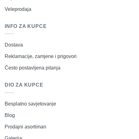
Veleprodaja
INFO ZA KUPCE
Dostava
Reklamacije, zamjene i prigovori
Često postavljena pitanja
DIO ZA KUPCE
Besplatno savjetovanje
Blog
Prodajni asortiman
Galerija