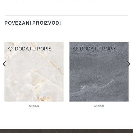
On
Transfer
Club
Delivery
POVEZANI PROIZVODI
DODAJ U POPIS
DODAJ U POPIS
60X60
60X60