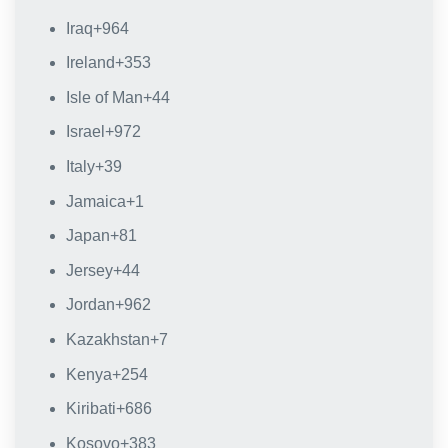
Iraq
+964
Ireland
+353
Isle of Man
+44
Israel
+972
Italy
+39
Jamaica
+1
Japan
+81
Jersey
+44
Jordan
+962
Kazakhstan
+7
Kenya
+254
Kiribati
+686
Kosovo
+383