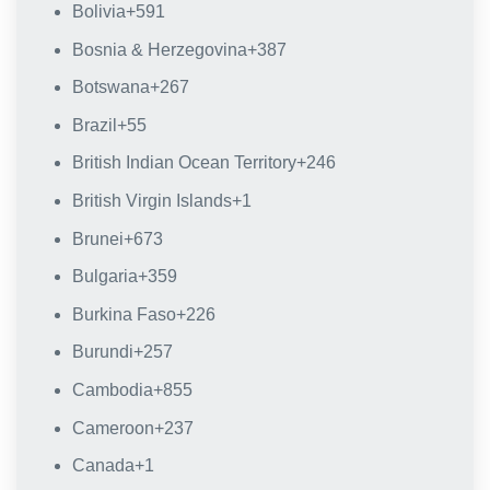
Bolivia
+591
Bosnia & Herzegovina
+387
Botswana
+267
Brazil
+55
British Indian Ocean Territory
+246
British Virgin Islands
+1
Brunei
+673
Bulgaria
+359
Burkina Faso
+226
Burundi
+257
Cambodia
+855
Cameroon
+237
Canada
+1