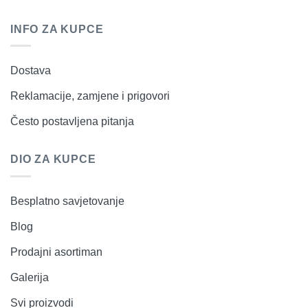
INFO ZA KUPCE
Dostava
Reklamacije, zamjene i prigovori
Često postavljena pitanja
DIO ZA KUPCE
Besplatno savjetovanje
Blog
Prodajni asortiman
Galerija
Svi proizvodi