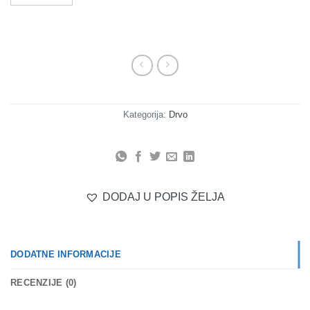
Kategorija:
Drvo
DODAJ U POPIS ŽELJA
DODATNE INFORMACIJE
RECENZIJE (0)