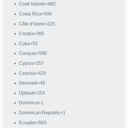
Cook Islands
+682
Costa Rica
+506
Côte d’Ivoire
+225
Croatia
+385
Cuba
+53
Curaçao
+599
Cyprus
+357
Czechia
+420
Denmark
+45
Djibouti
+253
Dominica
+1
Dominican Republic
+1
Ecuador
+593