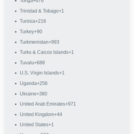
Tonga
+676
Trinidad & Tobago
+1
Tunisia
+216
Turkey
+90
Turkmenistan
+993
Turks & Caicos Islands
+1
Tuvalu
+688
U.S. Virgin Islands
+1
Uganda
+256
Ukraine
+380
United Arab Emirates
+971
United Kingdom
+44
United States
+1