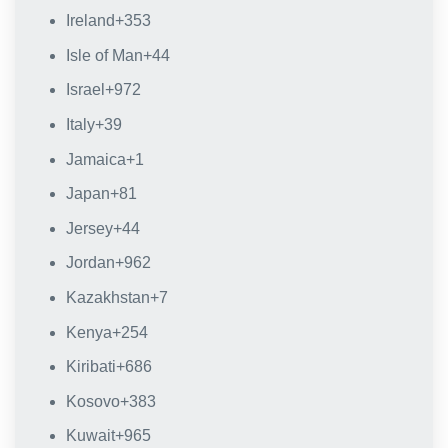
Ireland
+353
Isle of Man
+44
Israel
+972
Italy
+39
Jamaica
+1
Japan
+81
Jersey
+44
Jordan
+962
Kazakhstan
+7
Kenya
+254
Kiribati
+686
Kosovo
+383
Kuwait
+965