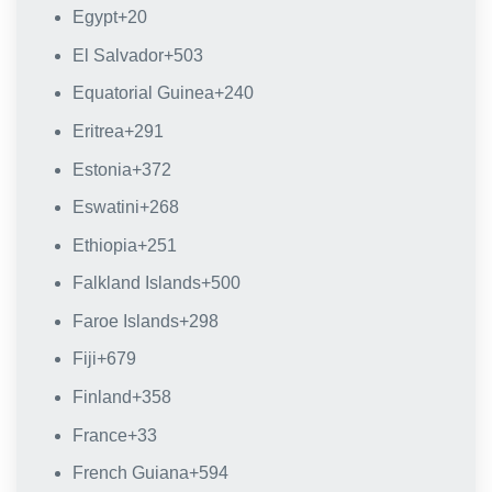
Egypt
+20
El Salvador
+503
Equatorial Guinea
+240
Eritrea
+291
Estonia
+372
Eswatini
+268
Ethiopia
+251
Falkland Islands
+500
Faroe Islands
+298
Fiji
+679
Finland
+358
France
+33
French Guiana
+594