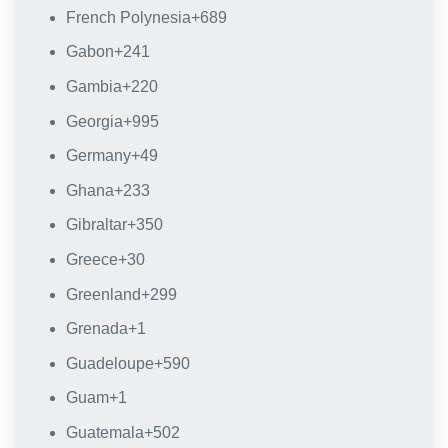
French Polynesia
+689
Gabon
+241
Gambia
+220
Georgia
+995
Germany
+49
Ghana
+233
Gibraltar
+350
Greece
+30
Greenland
+299
Grenada
+1
Guadeloupe
+590
Guam
+1
Guatemala
+502