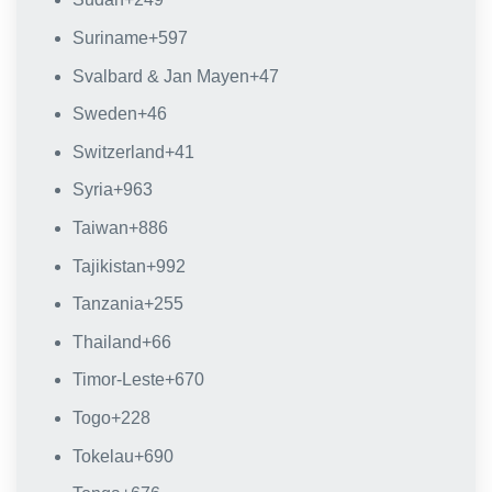
Suriname
+597
Svalbard & Jan Mayen
+47
Sweden
+46
Switzerland
+41
Syria
+963
Taiwan
+886
Tajikistan
+992
Tanzania
+255
Thailand
+66
Timor-Leste
+670
Togo
+228
Tokelau
+690