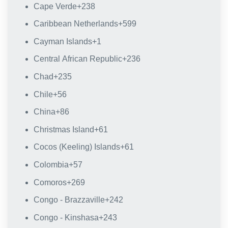
Cape Verde
+238
Caribbean Netherlands
+599
Cayman Islands
+1
Central African Republic
+236
Chad
+235
Chile
+56
China
+86
Christmas Island
+61
Cocos (Keeling) Islands
+61
Colombia
+57
Comoros
+269
Congo - Brazzaville
+242
Congo - Kinshasa
+243