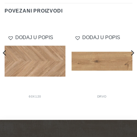
POVEZANI PROIZVODI
DODAJ U POPIS
DODAJ U POPIS
60X120
DRVO