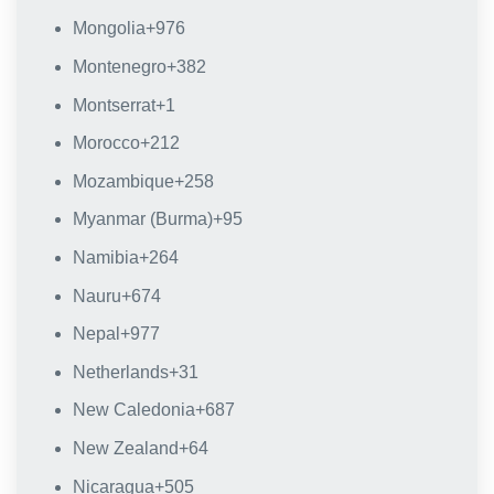
Mongolia
+976
Montenegro
+382
Montserrat
+1
Morocco
+212
Mozambique
+258
Myanmar (Burma)
+95
Namibia
+264
Nauru
+674
Nepal
+977
Netherlands
+31
New Caledonia
+687
New Zealand
+64
Nicaragua
+505