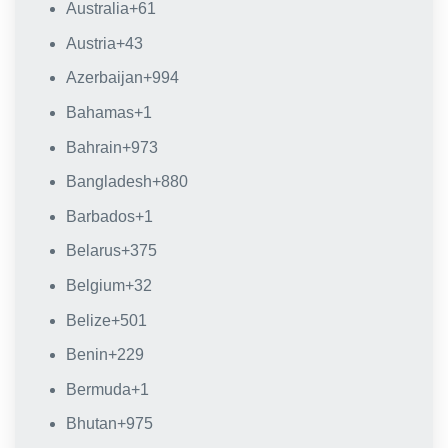
Australia
+61
Austria
+43
Azerbaijan
+994
Bahamas
+1
Bahrain
+973
Bangladesh
+880
Barbados
+1
Belarus
+375
Belgium
+32
Belize
+501
Benin
+229
Bermuda
+1
Bhutan
+975