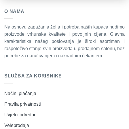
O NAMA
Na osnovu zapažanja želja i potreba naših kupaca nudimo
proizvode vrhunske kvalitete i povoljnih cijena. Glavna
karakteristika našeg poslovanja je široki asortiman i
raspoloživo stanje svih proizvoda u prodajnom salonu, bez
potrebe za naručivanjem i naknadnim čekanjem.
SLUŽBA ZA KORISNIKE
Načini plaćanja
Pravila privatnosti
Uvjeti i odredbe
Veleprodaja