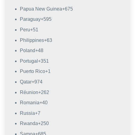
Papua New Guinea
+675
Paraguay
+595
Peru
+51
Philippines
+63
Poland
+48
Portugal
+351
Puerto Rico
+1
Qatar
+974
Réunion
+262
Romania
+40
Russia
+7
Rwanda
+250
Samoa
+685