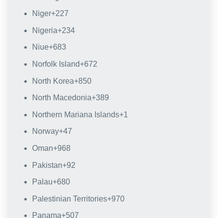
Niger
+227
Nigeria
+234
Niue
+683
Norfolk Island
+672
North Korea
+850
North Macedonia
+389
Northern Mariana Islands
+1
Norway
+47
Oman
+968
Pakistan
+92
Palau
+680
Palestinian Territories
+970
Panama
+507