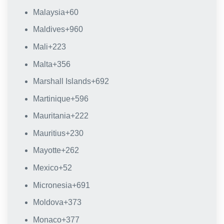
Malaysia
+60
Maldives
+960
Mali
+223
Malta
+356
Marshall Islands
+692
Martinique
+596
Mauritania
+222
Mauritius
+230
Mayotte
+262
Mexico
+52
Micronesia
+691
Moldova
+373
Monaco
+377