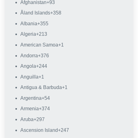
Afghanistan
+93
Åland Islands
+358
Albania
+355
Algeria
+213
American Samoa
+1
Andorra
+376
Angola
+244
Anguilla
+1
Antigua & Barbuda
+1
Argentina
+54
Armenia
+374
Aruba
+297
Ascension Island
+247