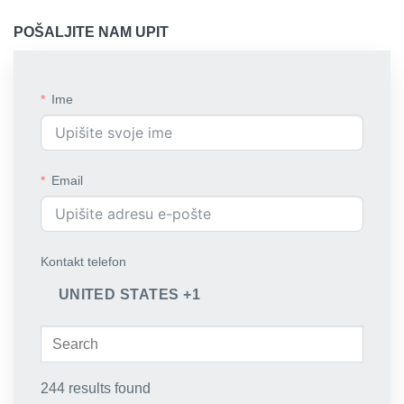
POŠALJITE NAM UPIT
Ime
Email
Kontakt telefon
UNITED STATES +1
244 results found