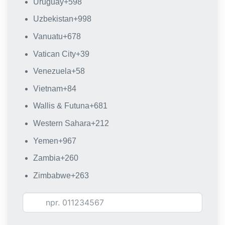
Uruguay
+598
Uzbekistan
+998
Vanuatu
+678
Vatican City
+39
Venezuela
+58
Vietnam
+84
Wallis & Futuna
+681
Western Sahara
+212
Yemen
+967
Zambia
+260
Zimbabwe
+263