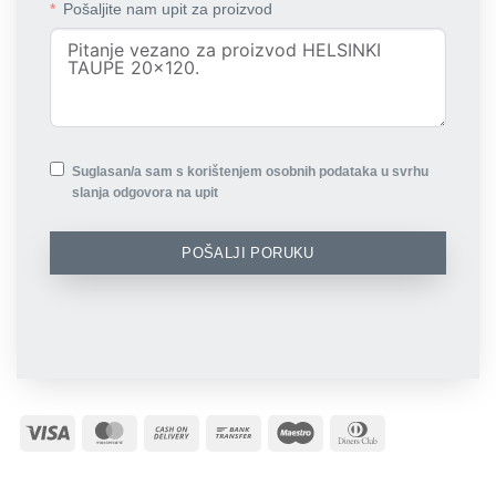
Pošaljite nam upit za proizvod
Suglasan/a sam s korištenjem osobnih podataka u svrhu
slanja odgovora na upit
POŠALJI PORUKU
Visa
MasterCard
Cash
Bank
Maestro
Dinners
On
Transfer
Club
Delivery