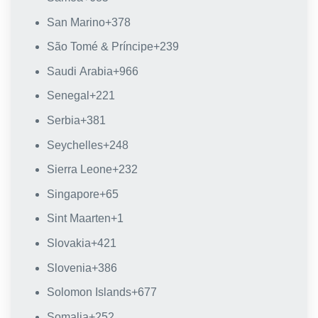
San Marino
+378
São Tomé & Príncipe
+239
Saudi Arabia
+966
Senegal
+221
Serbia
+381
Seychelles
+248
Sierra Leone
+232
Singapore
+65
Sint Maarten
+1
Slovakia
+421
Slovenia
+386
Solomon Islands
+677
Somalia
+252