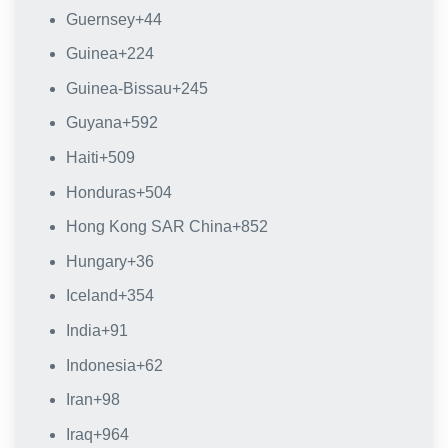
Guernsey
+44
Guinea
+224
Guinea-Bissau
+245
Guyana
+592
Haiti
+509
Honduras
+504
Hong Kong SAR China
+852
Hungary
+36
Iceland
+354
India
+91
Indonesia
+62
Iran
+98
Iraq
+964