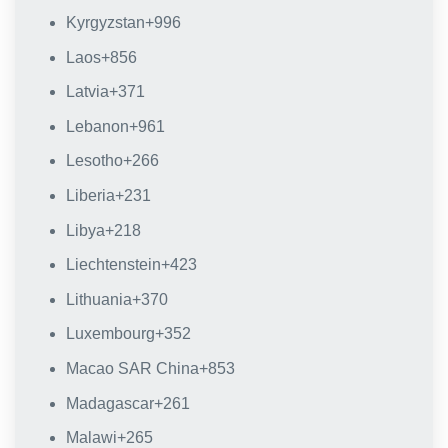
Kyrgyzstan
+996
Laos
+856
Latvia
+371
Lebanon
+961
Lesotho
+266
Liberia
+231
Libya
+218
Liechtenstein
+423
Lithuania
+370
Luxembourg
+352
Macao SAR China
+853
Madagascar
+261
Malawi
+265