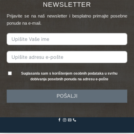
NEWSLETTER
Prijavite se na naš newsletter i besplatno primajte posebne
ponude na e-mail.
Suglasan/a sam s korištenjem osobnih podataka u svrhu
dobivanja posebnih ponuda na adresu e-pošte
POŠALJI