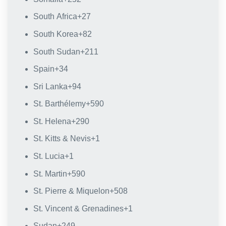
South Africa
+27
South Korea
+82
South Sudan
+211
Spain
+34
Sri Lanka
+94
St. Barthélemy
+590
St. Helena
+290
St. Kitts & Nevis
+1
St. Lucia
+1
St. Martin
+590
St. Pierre & Miquelon
+508
St. Vincent & Grenadines
+1
Sudan
+249