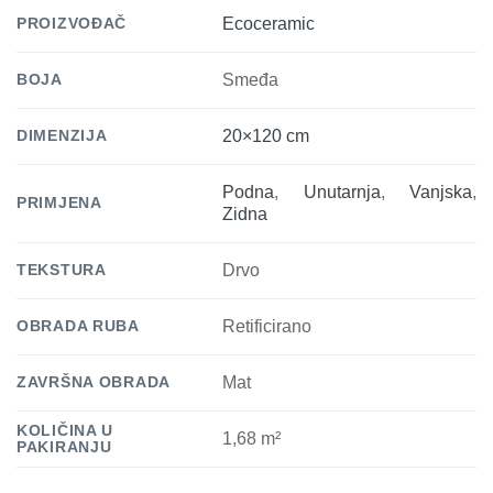
PROIZVOĐAČ
Ecoceramic
BOJA
Smeđa
DIMENZIJA
20×120 cm
Podna
,
Unutarnja
,
Vanjska
,
PRIMJENA
Zidna
TEKSTURA
Drvo
OBRADA RUBA
Retificirano
ZAVRŠNA OBRADA
Mat
KOLIČINA U
1,68 m²
PAKIRANJU