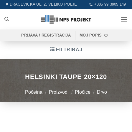
Skip
DRAČEVIČKA UL. 2, VELIKO POLJE
+385 99 3905 149
to
content
PRIJAVA / REGISTRACIJA
MOJ POPIS
FILTRIRAJ
HELSINKI TAUPE 20×120
Početna
/
Proizvodi
/
Pločice
/
Drvo