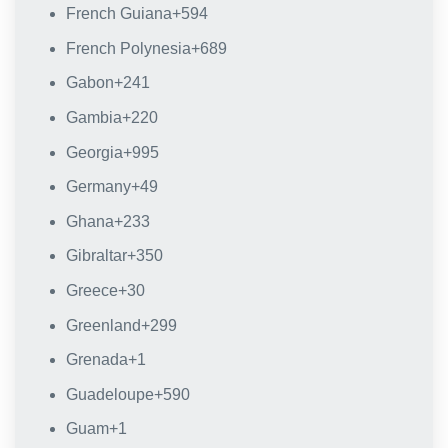
French Guiana
+594
French Polynesia
+689
Gabon
+241
Gambia
+220
Georgia
+995
Germany
+49
Ghana
+233
Gibraltar
+350
Greece
+30
Greenland
+299
Grenada
+1
Guadeloupe
+590
Guam
+1