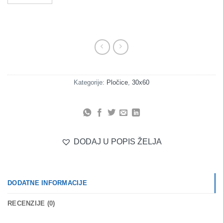
Kategorije:
Pločice
,
30x60
DODAJ U POPIS ŽELJA
DODATNE INFORMACIJE
RECENZIJE (0)