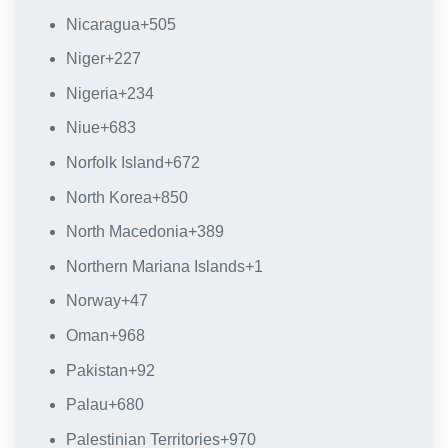
Nicaragua
+505
Niger
+227
Nigeria
+234
Niue
+683
Norfolk Island
+672
North Korea
+850
North Macedonia
+389
Northern Mariana Islands
+1
Norway
+47
Oman
+968
Pakistan
+92
Palau
+680
Palestinian Territories
+970