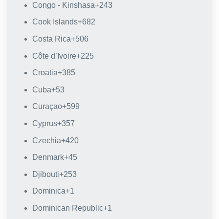
Congo - Kinshasa
+243
Cook Islands
+682
Costa Rica
+506
Côte d’Ivoire
+225
Croatia
+385
Cuba
+53
Curaçao
+599
Cyprus
+357
Czechia
+420
Denmark
+45
Djibouti
+253
Dominica
+1
Dominican Republic
+1