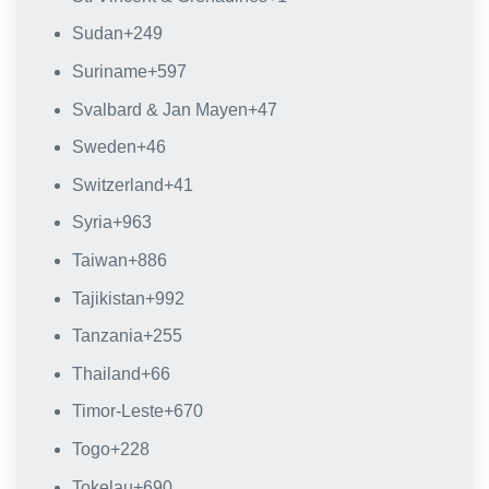
Sudan
+249
Suriname
+597
Svalbard & Jan Mayen
+47
Sweden
+46
Switzerland
+41
Syria
+963
Taiwan
+886
Tajikistan
+992
Tanzania
+255
Thailand
+66
Timor-Leste
+670
Togo
+228
Tokelau
+690