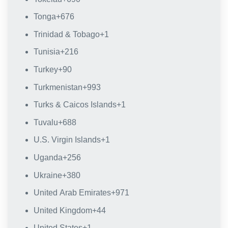
Tonga
+676
Trinidad & Tobago
+1
Tunisia
+216
Turkey
+90
Turkmenistan
+993
Turks & Caicos Islands
+1
Tuvalu
+688
U.S. Virgin Islands
+1
Uganda
+256
Ukraine
+380
United Arab Emirates
+971
United Kingdom
+44
United States
+1