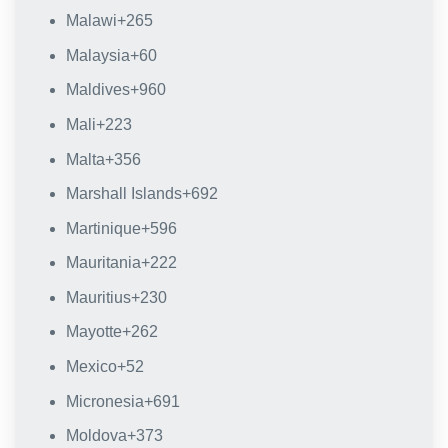
Malawi
+265
Malaysia
+60
Maldives
+960
Mali
+223
Malta
+356
Marshall Islands
+692
Martinique
+596
Mauritania
+222
Mauritius
+230
Mayotte
+262
Mexico
+52
Micronesia
+691
Moldova
+373