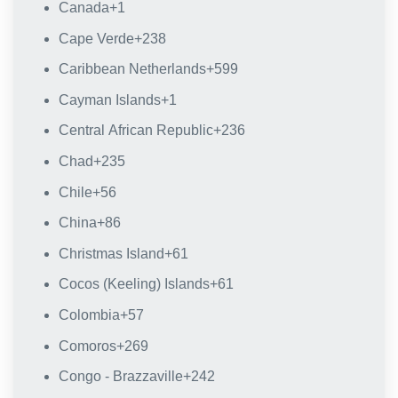
Canada
+1
Cape Verde
+238
Caribbean Netherlands
+599
Cayman Islands
+1
Central African Republic
+236
Chad
+235
Chile
+56
China
+86
Christmas Island
+61
Cocos (Keeling) Islands
+61
Colombia
+57
Comoros
+269
Congo - Brazzaville
+242