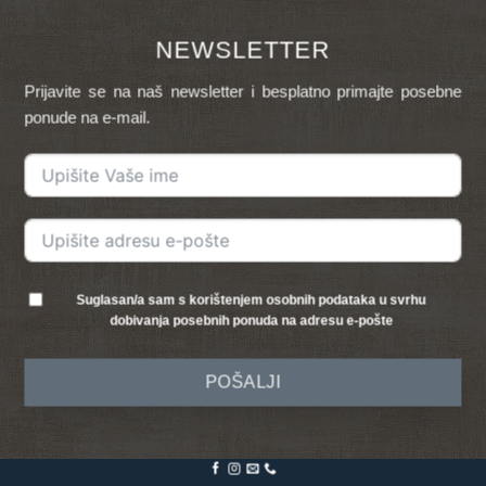
NEWSLETTER
Prijavite se na naš newsletter i besplatno primajte posebne
ponude na e-mail.
Suglasan/a sam s korištenjem osobnih podataka u svrhu
dobivanja posebnih ponuda na adresu e-pošte
POŠALJI