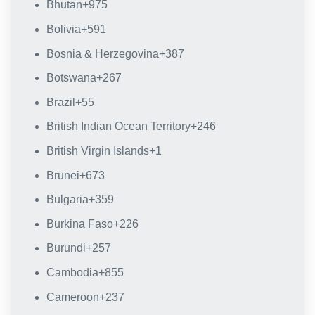
Bhutan
+975
Bolivia
+591
Bosnia & Herzegovina
+387
Botswana
+267
Brazil
+55
British Indian Ocean Territory
+246
British Virgin Islands
+1
Brunei
+673
Bulgaria
+359
Burkina Faso
+226
Burundi
+257
Cambodia
+855
Cameroon
+237