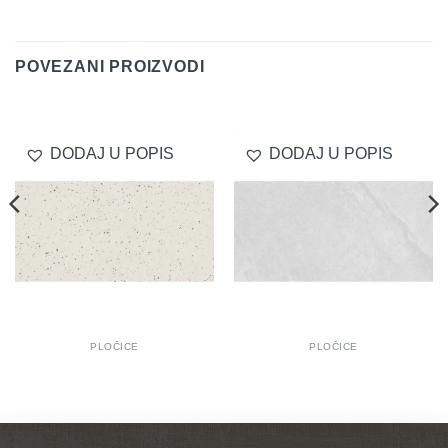
Delivery
POVEZANI PROIZVODI
DODAJ U POPIS
DODAJ U POPIS
PLOČICE
PLOČICE