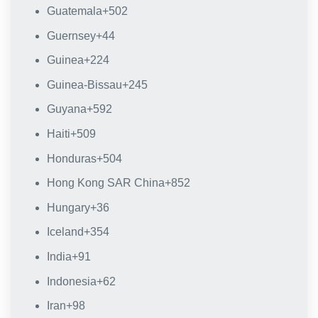
Guatemala
+502
Guernsey
+44
Guinea
+224
Guinea-Bissau
+245
Guyana
+592
Haiti
+509
Honduras
+504
Hong Kong SAR China
+852
Hungary
+36
Iceland
+354
India
+91
Indonesia
+62
Iran
+98