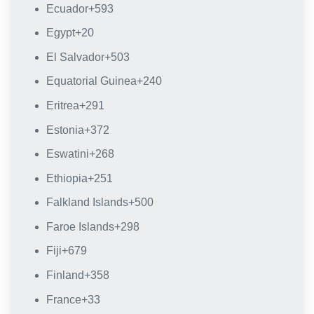
Ecuador
+593
Egypt
+20
El Salvador
+503
Equatorial Guinea
+240
Eritrea
+291
Estonia
+372
Eswatini
+268
Ethiopia
+251
Falkland Islands
+500
Faroe Islands
+298
Fiji
+679
Finland
+358
France
+33