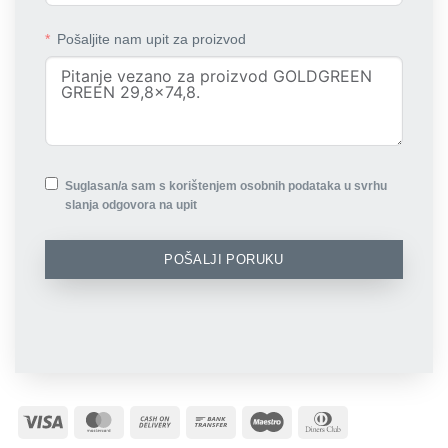
Pošaljite nam upit za proizvod
Suglasan/a sam s korištenjem osobnih podataka u svrhu
slanja odgovora na upit
POŠALJI PORUKU
Visa
MasterCard
Cash
Bank
Maestro
Dinners
On
Transfer
Club