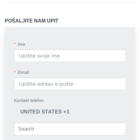
POŠALJITE NAM UPIT
Ime
Email
Kontakt telefon
UNITED STATES +1