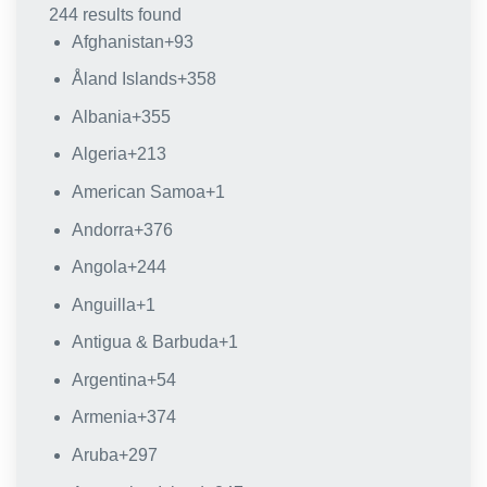
244 results found
Afghanistan
+93
Åland Islands
+358
Albania
+355
Algeria
+213
American Samoa
+1
Andorra
+376
Angola
+244
Anguilla
+1
Antigua & Barbuda
+1
Argentina
+54
Armenia
+374
Aruba
+297