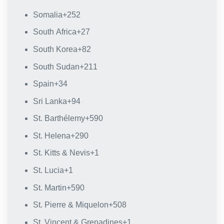
Somalia
+252
South Africa
+27
South Korea
+82
South Sudan
+211
Spain
+34
Sri Lanka
+94
St. Barthélemy
+590
St. Helena
+290
St. Kitts & Nevis
+1
St. Lucia
+1
St. Martin
+590
St. Pierre & Miquelon
+508
St. Vincent & Grenadines
+1