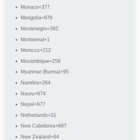
Monaco
+377
Mongolia
+976
Montenegro
+382
Montserrat
+1
Morocco
+212
Mozambique
+258
Myanmar (Burma)
+95
Namibia
+264
Nauru
+674
Nepal
+977
Netherlands
+31
New Caledonia
+687
New Zealand
+64