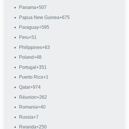
Panama
+507
Papua New Guinea
+675
Paraguay
+595
Peru
+51
Philippines
+63
Poland
+48
Portugal
+351
Puerto Rico
+1
Qatar
+974
Réunion
+262
Romania
+40
Russia
+7
Rwanda
+250