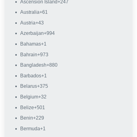
Ascension Island
+247
Australia
+61
Austria
+43
Azerbaijan
+994
Bahamas
+1
Bahrain
+973
Bangladesh
+880
Barbados
+1
Belarus
+375
Belgium
+32
Belize
+501
Benin
+229
Bermuda
+1