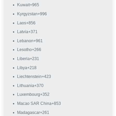
Kuwait
+965
Kyrgyzstan
+996
Laos
+856
Latvia
+371
Lebanon
+961
Lesotho
+266
Liberia
+231
Libya
+218
Liechtenstein
+423
Lithuania
+370
Luxembourg
+352
Macao SAR China
+853
Madagascar
+261