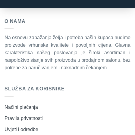
O NAMA
Na osnovu zapažanja želja i potreba naših kupaca nudimo
proizvode vrhunske kvalitete i povoljnih cijena. Glavna
karakteristika našeg poslovanja je široki asortiman i
raspoloživo stanje svih proizvoda u prodajnom salonu, bez
potrebe za naručivanjem i naknadnim čekanjem.
SLUŽBA ZA KORISNIKE
Načini plaćanja
Pravila privatnosti
Uvjeti i odredbe