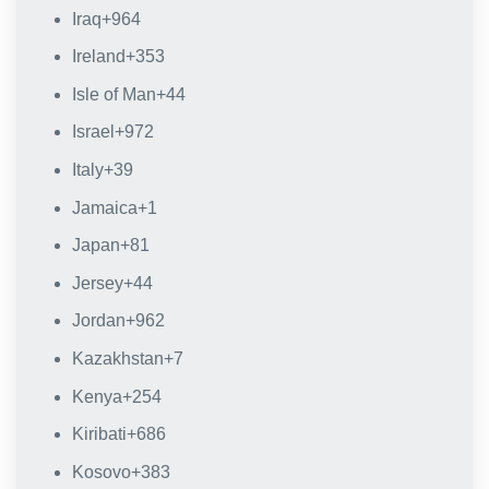
Iraq
+964
Ireland
+353
Isle of Man
+44
Israel
+972
Italy
+39
Jamaica
+1
Japan
+81
Jersey
+44
Jordan
+962
Kazakhstan
+7
Kenya
+254
Kiribati
+686
Kosovo
+383