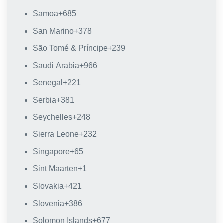
Samoa
+685
San Marino
+378
São Tomé & Príncipe
+239
Saudi Arabia
+966
Senegal
+221
Serbia
+381
Seychelles
+248
Sierra Leone
+232
Singapore
+65
Sint Maarten
+1
Slovakia
+421
Slovenia
+386
Solomon Islands
+677