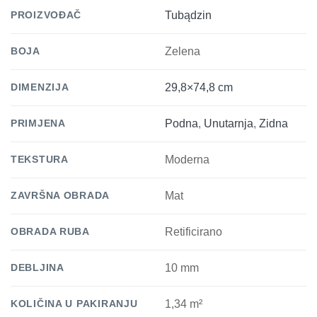
PROIZVOĐAČ
Tubądzin
BOJA
Zelena
DIMENZIJA
29,8×74,8 cm
PRIMJENA
Podna
,
Unutarnja
,
Zidna
TEKSTURA
Moderna
ZAVRŠNA OBRADA
Mat
OBRADA RUBA
Retificirano
DEBLJINA
10 mm
KOLIČINA U PAKIRANJU
1,34 m²