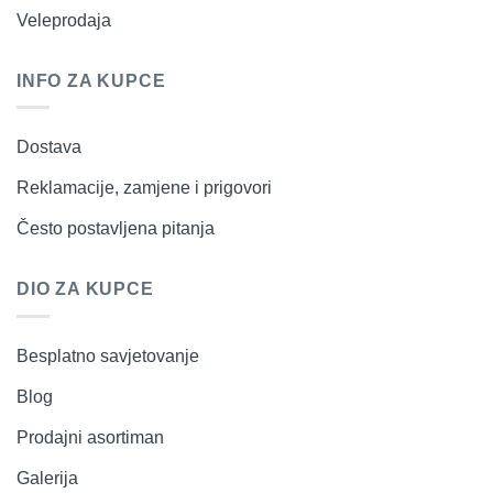
Veleprodaja
INFO ZA KUPCE
Dostava
Reklamacije, zamjene i prigovori
Često postavljena pitanja
DIO ZA KUPCE
Besplatno savjetovanje
Blog
Prodajni asortiman
Galerija