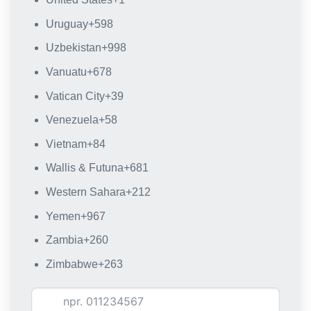
Uruguay
+598
Uzbekistan
+998
Vanuatu
+678
Vatican City
+39
Venezuela
+58
Vietnam
+84
Wallis & Futuna
+681
Western Sahara
+212
Yemen
+967
Zambia
+260
Zimbabwe
+263