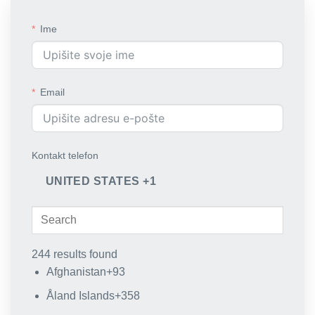
Ime
Email
Kontakt telefon
UNITED STATES +1
244 results found
Afghanistan
+93
Åland Islands
+358