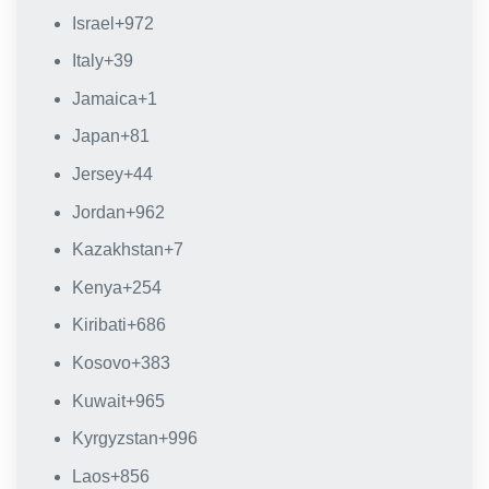
Israel
+972
Italy
+39
Jamaica
+1
Japan
+81
Jersey
+44
Jordan
+962
Kazakhstan
+7
Kenya
+254
Kiribati
+686
Kosovo
+383
Kuwait
+965
Kyrgyzstan
+996
Laos
+856