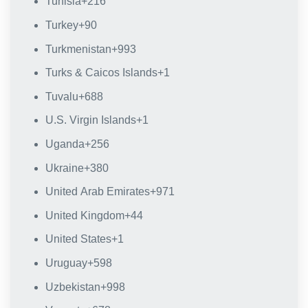
Tunisia
+216
Turkey
+90
Turkmenistan
+993
Turks & Caicos Islands
+1
Tuvalu
+688
U.S. Virgin Islands
+1
Uganda
+256
Ukraine
+380
United Arab Emirates
+971
United Kingdom
+44
United States
+1
Uruguay
+598
Uzbekistan
+998