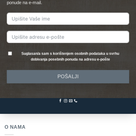
ponude na e-mail.
Suglasan/a sam s korištenjem osobnih podataka u svrhu
dobivanja posebnih ponuda na adresu e-pošte
POŠALJI
O NAMA