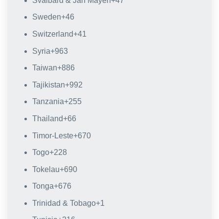
Svalbard & Jan Mayen
+47
Sweden
+46
Switzerland
+41
Syria
+963
Taiwan
+886
Tajikistan
+992
Tanzania
+255
Thailand
+66
Timor-Leste
+670
Togo
+228
Tokelau
+690
Tonga
+676
Trinidad & Tobago
+1