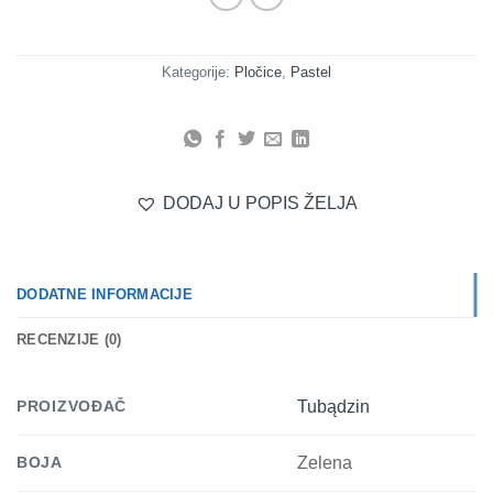
Kategorije:
Pločice
,
Pastel
DODAJ U POPIS ŽELJA
DODATNE INFORMACIJE
RECENZIJE (0)
PROIZVOĐAČ
Tubądzin
BOJA
Zelena