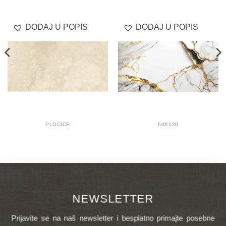
DODAJ U POPIS
DODAJ U POPIS
PLOČICE
60X120
NEWSLETTER
Prijavite se na naš newsletter i besplatno primajte posebne