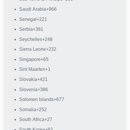
Saudi Arabia
+966
Senegal
+221
Serbia
+381
Seychelles
+248
Sierra Leone
+232
Singapore
+65
Sint Maarten
+1
Slovakia
+421
Slovenia
+386
Solomon Islands
+677
Somalia
+252
South Africa
+27
South Korea
+82