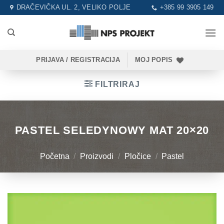
Skip
DRAČEVIČKA UL. 2, VELIKO POLJE
+385 99 3905 149
to
content
PRIJAVA / REGISTRACIJA
MOJ POPIS
FILTRIRAJ
PASTEL SELEDYNOWY MAT 20×20
Početna
/
Proizvodi
/
Pločice
/
Pastel