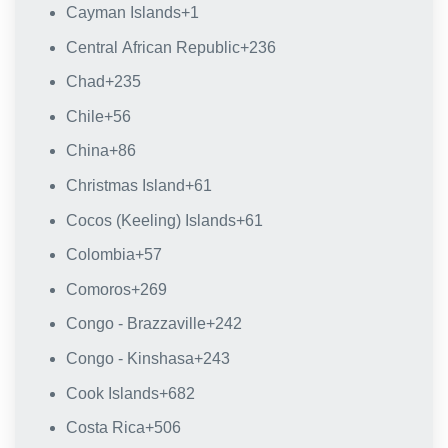
Cayman Islands
+1
Central African Republic
+236
Chad
+235
Chile
+56
China
+86
Christmas Island
+61
Cocos (Keeling) Islands
+61
Colombia
+57
Comoros
+269
Congo - Brazzaville
+242
Congo - Kinshasa
+243
Cook Islands
+682
Costa Rica
+506