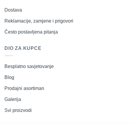
Dostava
Reklamacije, zamjene i prigovori
Često postavljena pitanja
DIO ZA KUPCE
Besplatno savjetovanje
Blog
Prodajni asortiman
Galerija
Svi proizvodi