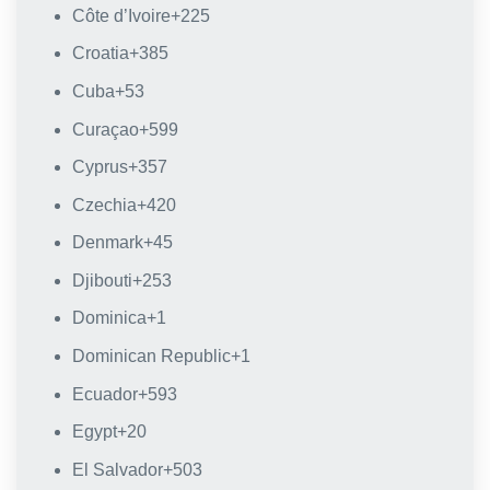
Côte d’Ivoire
+225
Croatia
+385
Cuba
+53
Curaçao
+599
Cyprus
+357
Czechia
+420
Denmark
+45
Djibouti
+253
Dominica
+1
Dominican Republic
+1
Ecuador
+593
Egypt
+20
El Salvador
+503