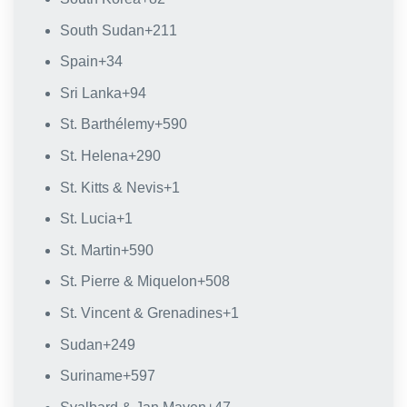
South Sudan
+211
Spain
+34
Sri Lanka
+94
St. Barthélemy
+590
St. Helena
+290
St. Kitts & Nevis
+1
St. Lucia
+1
St. Martin
+590
St. Pierre & Miquelon
+508
St. Vincent & Grenadines
+1
Sudan
+249
Suriname
+597