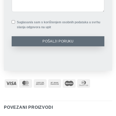
Suglasan/a sam s korištenjem osobnih podataka u svrhu
slanja odgovora na upit
POŠALJI PORUKU
Visa
MasterCard
Cash
Bank
Maestro
Dinners
On
Transfer
Club
Delivery
POVEZANI PROIZVODI