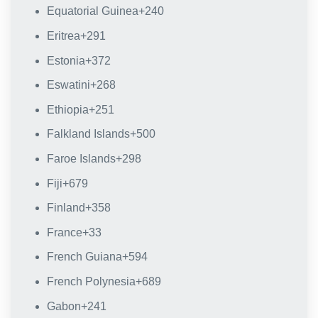
Equatorial Guinea
+240
Eritrea
+291
Estonia
+372
Eswatini
+268
Ethiopia
+251
Falkland Islands
+500
Faroe Islands
+298
Fiji
+679
Finland
+358
France
+33
French Guiana
+594
French Polynesia
+689
Gabon
+241