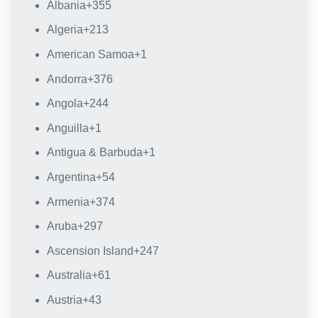
Albania
+355
Algeria
+213
American Samoa
+1
Andorra
+376
Angola
+244
Anguilla
+1
Antigua & Barbuda
+1
Argentina
+54
Armenia
+374
Aruba
+297
Ascension Island
+247
Australia
+61
Austria
+43