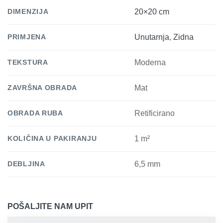
DIMENZIJA
20×20 cm
PRIMJENA
Unutarnja
,
Zidna
TEKSTURA
Moderna
ZAVRŠNA OBRADA
Mat
OBRADA RUBA
Retificirano
KOLIČINA U PAKIRANJU
1 m²
DEBLJINA
6,5 mm
POŠALJITE NAM UPIT