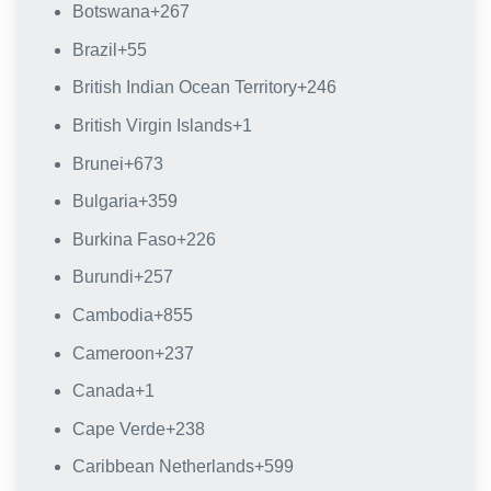
Botswana
+267
Brazil
+55
British Indian Ocean Territory
+246
British Virgin Islands
+1
Brunei
+673
Bulgaria
+359
Burkina Faso
+226
Burundi
+257
Cambodia
+855
Cameroon
+237
Canada
+1
Cape Verde
+238
Caribbean Netherlands
+599