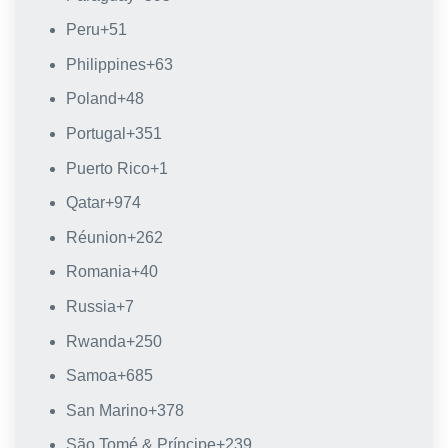
Peru
+51
Philippines
+63
Poland
+48
Portugal
+351
Puerto Rico
+1
Qatar
+974
Réunion
+262
Romania
+40
Russia
+7
Rwanda
+250
Samoa
+685
San Marino
+378
São Tomé & Príncipe
+239