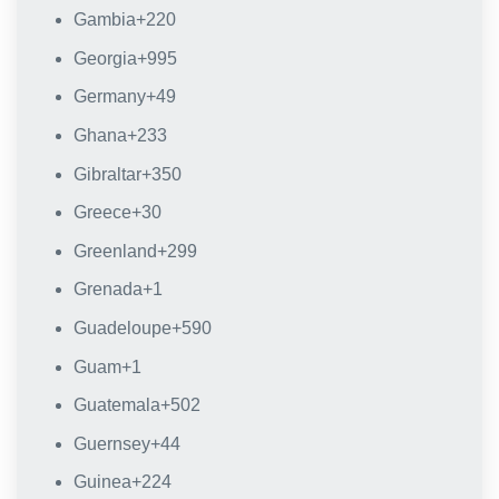
Gambia
+220
Georgia
+995
Germany
+49
Ghana
+233
Gibraltar
+350
Greece
+30
Greenland
+299
Grenada
+1
Guadeloupe
+590
Guam
+1
Guatemala
+502
Guernsey
+44
Guinea
+224