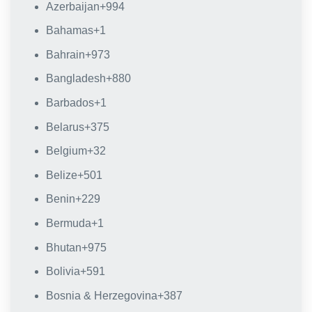
Azerbaijan
+994
Bahamas
+1
Bahrain
+973
Bangladesh
+880
Barbados
+1
Belarus
+375
Belgium
+32
Belize
+501
Benin
+229
Bermuda
+1
Bhutan
+975
Bolivia
+591
Bosnia & Herzegovina
+387