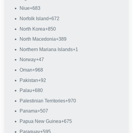
Niue
+683
Norfolk Island
+672
North Korea
+850
North Macedonia
+389
Northern Mariana Islands
+1
Norway
+47
Oman
+968
Pakistan
+92
Palau
+680
Palestinian Territories
+970
Panama
+507
Papua New Guinea
+675
Paraguay
+595