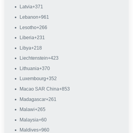
Latvia
+371
Lebanon
+961
Lesotho
+266
Liberia
+231
Libya
+218
Liechtenstein
+423
Lithuania
+370
Luxembourg
+352
Macao SAR China
+853
Madagascar
+261
Malawi
+265
Malaysia
+60
Maldives
+960