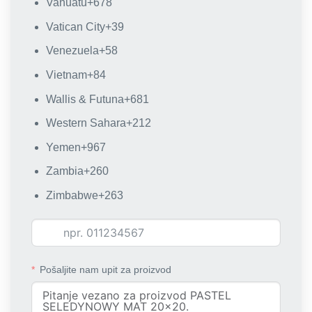
Vanuatu
+678
Vatican City
+39
Venezuela
+58
Vietnam
+84
Wallis & Futuna
+681
Western Sahara
+212
Yemen
+967
Zambia
+260
Zimbabwe
+263
Pošaljite nam upit za proizvod