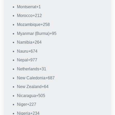
Montserrat
+1
Morocco
+212
Mozambique
+258
Myanmar (Burma)
+95
Namibia
+264
Nauru
+674
Nepal
+977
Netherlands
+31
New Caledonia
+687
New Zealand
+64
Nicaragua
+505
Niger
+227
Nigeria
+234