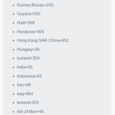
Guinea-Bissau
+245
Guyana
+592
Haiti
+509
Honduras
+504
Hong Kong SAR China
+852
Hungary
+36
Iceland
+354
India
+91
Indonesia
+62
Iran
+98
Iraq
+964
Ireland
+353
Isle of Man
+44