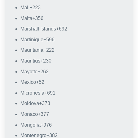
Mali
+223
Malta
+356
Marshall Islands
+692
Martinique
+596
Mauritania
+222
Mauritius
+230
Mayotte
+262
Mexico
+52
Micronesia
+691
Moldova
+373
Monaco
+377
Mongolia
+976
Montenegro
+382