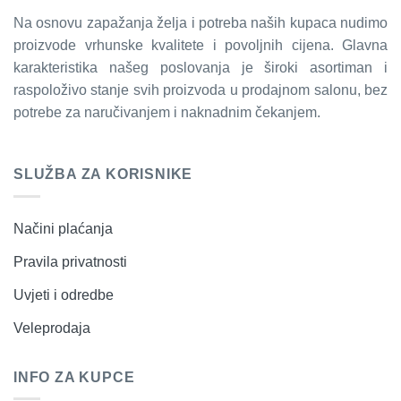
Na osnovu zapažanja želja i potreba naših kupaca nudimo
proizvode vrhunske kvalitete i povoljnih cijena. Glavna
karakteristika našeg poslovanja je široki asortiman i
raspoloživo stanje svih proizvoda u prodajnom salonu, bez
potrebe za naručivanjem i naknadnim čekanjem.
SLUŽBA ZA KORISNIKE
Načini plaćanja
Pravila privatnosti
Uvjeti i odredbe
Veleprodaja
INFO ZA KUPCE