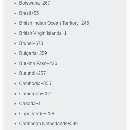
Botswana
+267
Brazil
+55
British Indian Ocean Territory
+246
British Virgin Islands
+1
Brunei
+673
Bulgaria
+359
Burkina Faso
+226
Burundi
+257
Cambodia
+855
Cameroon
+237
Canada
+1
Cape Verde
+238
Caribbean Netherlands
+599