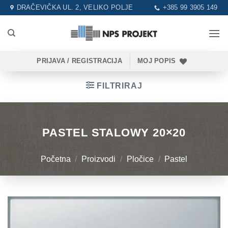
Skip
DRAČEVIČKA UL. 2, VELIKO POLJE
+385 99 3905 149
to
content
PRIJAVA / REGISTRACIJA
MOJ POPIS
FILTRIRAJ
PASTEL STALOWY 20×20
Početna
/
Proizvodi
/
Pločice
/
Pastel