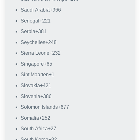
Saudi Arabia
+966
Senegal
+221
Serbia
+381
Seychelles
+248
Sierra Leone
+232
Singapore
+65
Sint Maarten
+1
Slovakia
+421
Slovenia
+386
Solomon Islands
+677
Somalia
+252
South Africa
+27
South Korea
+82