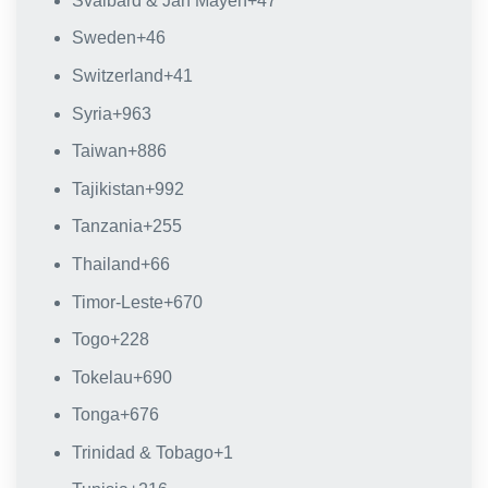
Svalbard & Jan Mayen
+47
Sweden
+46
Switzerland
+41
Syria
+963
Taiwan
+886
Tajikistan
+992
Tanzania
+255
Thailand
+66
Timor-Leste
+670
Togo
+228
Tokelau
+690
Tonga
+676
Trinidad & Tobago
+1