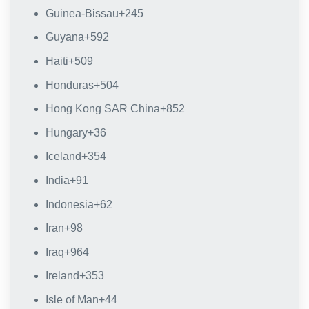
Guinea-Bissau
+245
Guyana
+592
Haiti
+509
Honduras
+504
Hong Kong SAR China
+852
Hungary
+36
Iceland
+354
India
+91
Indonesia
+62
Iran
+98
Iraq
+964
Ireland
+353
Isle of Man
+44