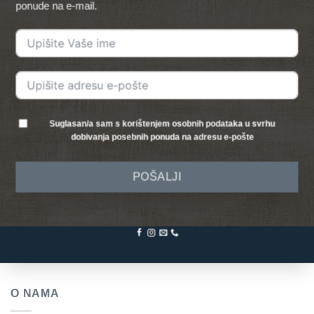
ponude na e-mail.
Suglasan/a sam s korištenjem osobnih podataka u svrhu
dobivanja posebnih ponuda na adresu e-pošte
POŠALJI
O NAMA