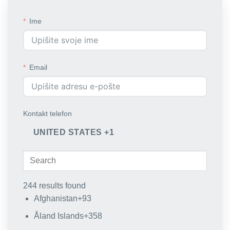
Ime
Email
Kontakt telefon
UNITED STATES +1
244 results found
Afghanistan
+93
Åland Islands
+358