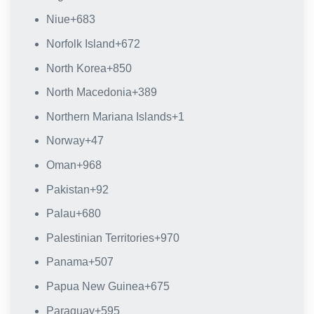
Niue
+683
Norfolk Island
+672
North Korea
+850
North Macedonia
+389
Northern Mariana Islands
+1
Norway
+47
Oman
+968
Pakistan
+92
Palau
+680
Palestinian Territories
+970
Panama
+507
Papua New Guinea
+675
Paraguay
+595