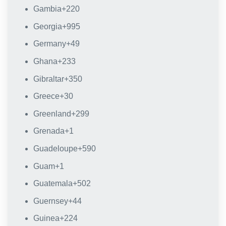
Gambia
+220
Georgia
+995
Germany
+49
Ghana
+233
Gibraltar
+350
Greece
+30
Greenland
+299
Grenada
+1
Guadeloupe
+590
Guam
+1
Guatemala
+502
Guernsey
+44
Guinea
+224