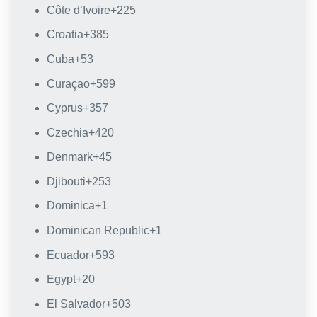
Côte d’Ivoire
+225
Croatia
+385
Cuba
+53
Curaçao
+599
Cyprus
+357
Czechia
+420
Denmark
+45
Djibouti
+253
Dominica
+1
Dominican Republic
+1
Ecuador
+593
Egypt
+20
El Salvador
+503