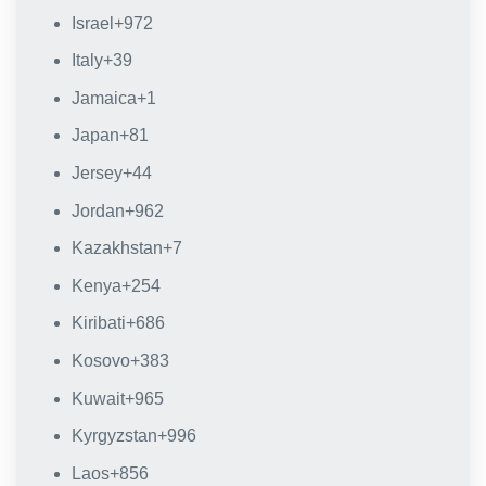
Israel
+972
Italy
+39
Jamaica
+1
Japan
+81
Jersey
+44
Jordan
+962
Kazakhstan
+7
Kenya
+254
Kiribati
+686
Kosovo
+383
Kuwait
+965
Kyrgyzstan
+996
Laos
+856