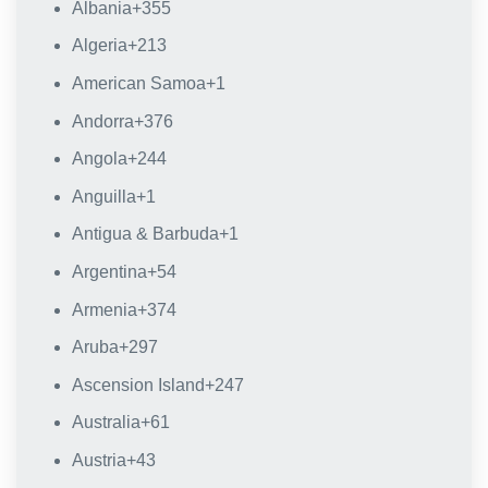
Albania
+355
Algeria
+213
American Samoa
+1
Andorra
+376
Angola
+244
Anguilla
+1
Antigua & Barbuda
+1
Argentina
+54
Armenia
+374
Aruba
+297
Ascension Island
+247
Australia
+61
Austria
+43