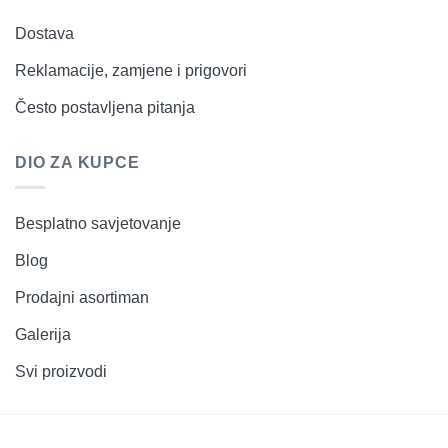
Dostava
Reklamacije, zamjene i prigovori
Često postavljena pitanja
DIO ZA KUPCE
Besplatno savjetovanje
Blog
Prodajni asortiman
Galerija
Svi proizvodi