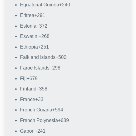
Equatorial Guinea
+240
Eritrea
+291
Estonia
+372
Eswatini
+268
Ethiopia
+251
Falkland Islands
+500
Faroe Islands
+298
Fiji
+679
Finland
+358
France
+33
French Guiana
+594
French Polynesia
+689
Gabon
+241