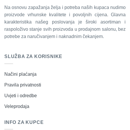
Na osnovu zapažanja želja i potreba naših kupaca nudimo
proizvode vrhunske kvalitete i povoljnih cijena. Glavna
karakteristika našeg poslovanja je široki asortiman i
raspoloživo stanje svih proizvoda u prodajnom salonu, bez
potrebe za naručivanjem i naknadnim čekanjem.
SLUŽBA ZA KORISNIKE
Načini plaćanja
Pravila privatnosti
Uvjeti i odredbe
Veleprodaja
INFO ZA KUPCE