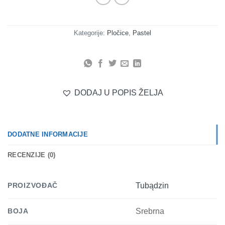
Kategorije:
Pločice
,
Pastel
DODAJ U POPIS ŽELJA
DODATNE INFORMACIJE
RECENZIJE (0)
PROIZVOĐAČ
Tubądzin
BOJA
Srebrna