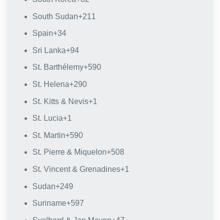
South Sudan
+211
Spain
+34
Sri Lanka
+94
St. Barthélemy
+590
St. Helena
+290
St. Kitts & Nevis
+1
St. Lucia
+1
St. Martin
+590
St. Pierre & Miquelon
+508
St. Vincent & Grenadines
+1
Sudan
+249
Suriname
+597