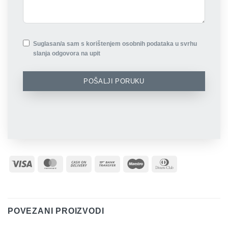
Suglasan/a sam s korištenjem osobnih podataka u svrhu
slanja odgovora na upit
POŠALJI PORUKU
Visa
MasterCard
Cash
Bank
Maestro
Dinners
On
Transfer
Club
Delivery
POVEZANI PROIZVODI