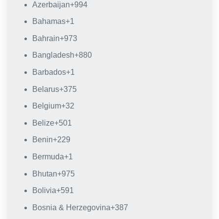
Azerbaijan
+994
Bahamas
+1
Bahrain
+973
Bangladesh
+880
Barbados
+1
Belarus
+375
Belgium
+32
Belize
+501
Benin
+229
Bermuda
+1
Bhutan
+975
Bolivia
+591
Bosnia & Herzegovina
+387