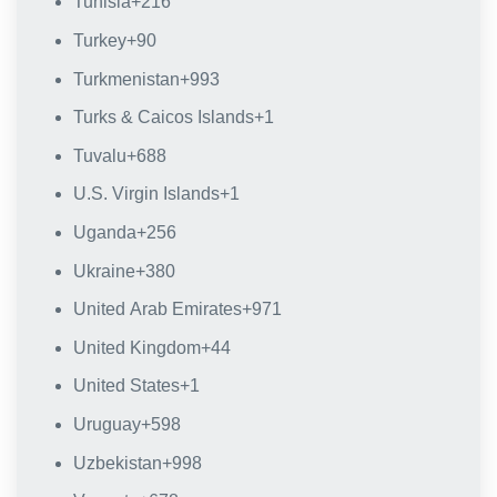
Tunisia
+216
Turkey
+90
Turkmenistan
+993
Turks & Caicos Islands
+1
Tuvalu
+688
U.S. Virgin Islands
+1
Uganda
+256
Ukraine
+380
United Arab Emirates
+971
United Kingdom
+44
United States
+1
Uruguay
+598
Uzbekistan
+998