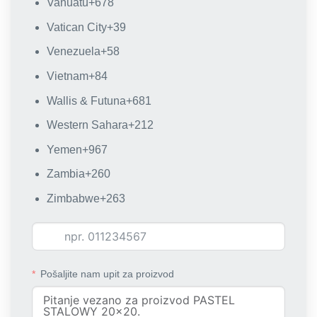
Vanuatu
+678
Vatican City
+39
Venezuela
+58
Vietnam
+84
Wallis & Futuna
+681
Western Sahara
+212
Yemen
+967
Zambia
+260
Zimbabwe
+263
Pošaljite nam upit za proizvod