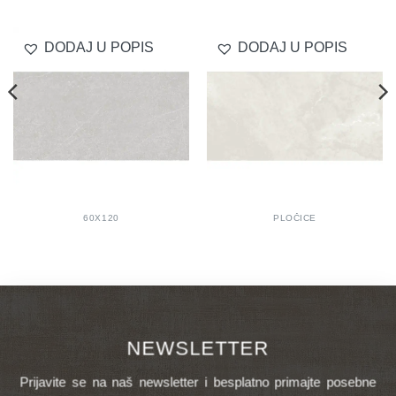
DODAJ U POPIS
DODAJ U POPIS
60X120
PLOČICE
NEWSLETTER
Prijavite se na naš newsletter i besplatno primajte posebne