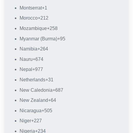
Montserrat
+1
Morocco
+212
Mozambique
+258
Myanmar (Burma)
+95
Namibia
+264
Nauru
+674
Nepal
+977
Netherlands
+31
New Caledonia
+687
New Zealand
+64
Nicaragua
+505
Niger
+227
Nigeria
+234