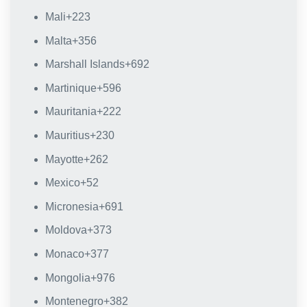
Mali
+223
Malta
+356
Marshall Islands
+692
Martinique
+596
Mauritania
+222
Mauritius
+230
Mayotte
+262
Mexico
+52
Micronesia
+691
Moldova
+373
Monaco
+377
Mongolia
+976
Montenegro
+382