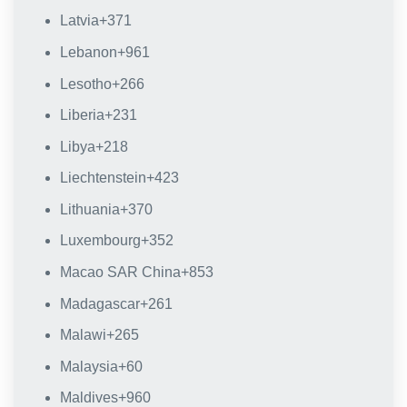
Latvia
+371
Lebanon
+961
Lesotho
+266
Liberia
+231
Libya
+218
Liechtenstein
+423
Lithuania
+370
Luxembourg
+352
Macao SAR China
+853
Madagascar
+261
Malawi
+265
Malaysia
+60
Maldives
+960