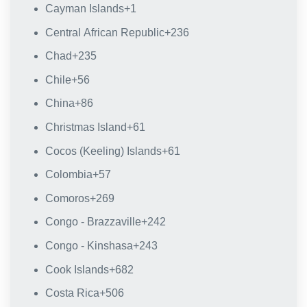
Cayman Islands
+1
Central African Republic
+236
Chad
+235
Chile
+56
China
+86
Christmas Island
+61
Cocos (Keeling) Islands
+61
Colombia
+57
Comoros
+269
Congo - Brazzaville
+242
Congo - Kinshasa
+243
Cook Islands
+682
Costa Rica
+506