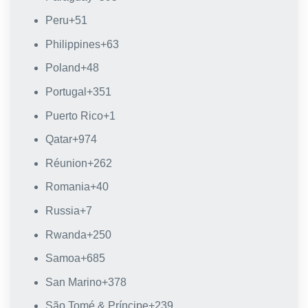
Peru
+51
Philippines
+63
Poland
+48
Portugal
+351
Puerto Rico
+1
Qatar
+974
Réunion
+262
Romania
+40
Russia
+7
Rwanda
+250
Samoa
+685
San Marino
+378
São Tomé & Príncipe
+239