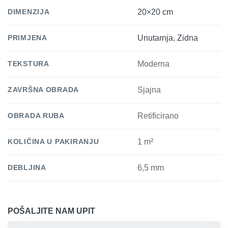
DIMENZIJA
20×20 cm
PRIMJENA
Unutarnja
,
Zidna
TEKSTURA
Moderna
ZAVRŠNA OBRADA
Sjajna
OBRADA RUBA
Retificirano
KOLIČINA U PAKIRANJU
1 m²
DEBLJINA
6,5 mm
POŠALJITE NAM UPIT