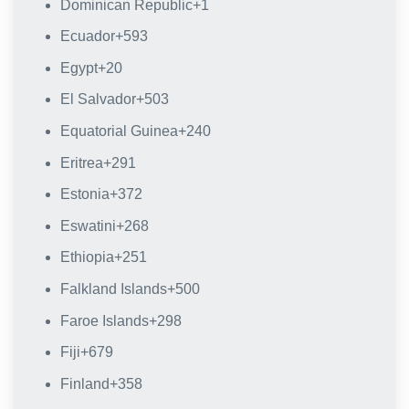
Dominican Republic
+1
Ecuador
+593
Egypt
+20
El Salvador
+503
Equatorial Guinea
+240
Eritrea
+291
Estonia
+372
Eswatini
+268
Ethiopia
+251
Falkland Islands
+500
Faroe Islands
+298
Fiji
+679
Finland
+358