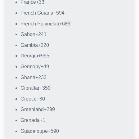
France
+33
French Guiana
+594
French Polynesia
+689
Gabon
+241
Gambia
+220
Georgia
+995
Germany
+49
Ghana
+233
Gibraltar
+350
Greece
+30
Greenland
+299
Grenada
+1
Guadeloupe
+590