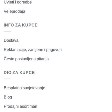
Uvjeti i odredbe
Veleprodaja
INFO ZA KUPCE
Dostava
Reklamacije, zamjene i prigovori
Često postavljena pitanja
DIO ZA KUPCE
Besplatno savjetovanje
Blog
Prodajni asortiman