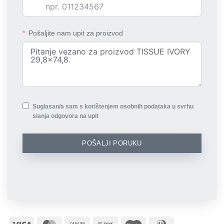
Pošaljite nam upit za proizvod
Suglasan/a sam s korištenjem osobnih podataka u svrhu
slanja odgovora na upit
POŠALJI PORUKU
Visa
MasterCard
Cash
Bank
Maestro
Dinners