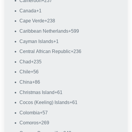
Cameroon
+237
Canada
+1
Cape Verde
+238
Caribbean Netherlands
+599
Cayman Islands
+1
Central African Republic
+236
Chad
+235
Chile
+56
China
+86
Christmas Island
+61
Cocos (Keeling) Islands
+61
Colombia
+57
Comoros
+269