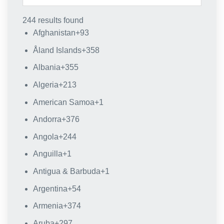
244 results found
Afghanistan
+93
Åland Islands
+358
Albania
+355
Algeria
+213
American Samoa
+1
Andorra
+376
Angola
+244
Anguilla
+1
Antigua & Barbuda
+1
Argentina
+54
Armenia
+374
Aruba
+297