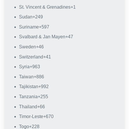
St. Vincent & Grenadines
+1
Sudan
+249
Suriname
+597
Svalbard & Jan Mayen
+47
Sweden
+46
Switzerland
+41
Syria
+963
Taiwan
+886
Tajikistan
+992
Tanzania
+255
Thailand
+66
Timor-Leste
+670
Togo
+228