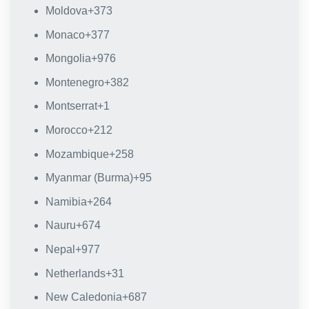
Moldova
+373
Monaco
+377
Mongolia
+976
Montenegro
+382
Montserrat
+1
Morocco
+212
Mozambique
+258
Myanmar (Burma)
+95
Namibia
+264
Nauru
+674
Nepal
+977
Netherlands
+31
New Caledonia
+687