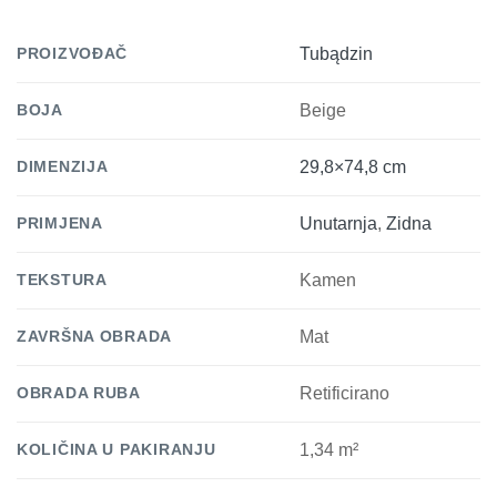
PROIZVOĐAČ
Tubądzin
BOJA
Beige
DIMENZIJA
29,8×74,8 cm
PRIMJENA
Unutarnja
,
Zidna
TEKSTURA
Kamen
ZAVRŠNA OBRADA
Mat
OBRADA RUBA
Retificirano
KOLIČINA U PAKIRANJU
1,34 m²