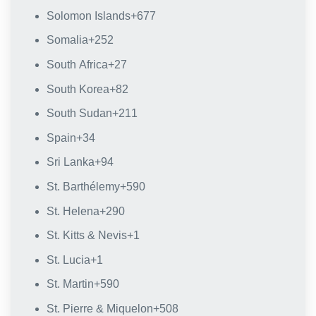
Solomon Islands
+677
Somalia
+252
South Africa
+27
South Korea
+82
South Sudan
+211
Spain
+34
Sri Lanka
+94
St. Barthélemy
+590
St. Helena
+290
St. Kitts & Nevis
+1
St. Lucia
+1
St. Martin
+590
St. Pierre & Miquelon
+508