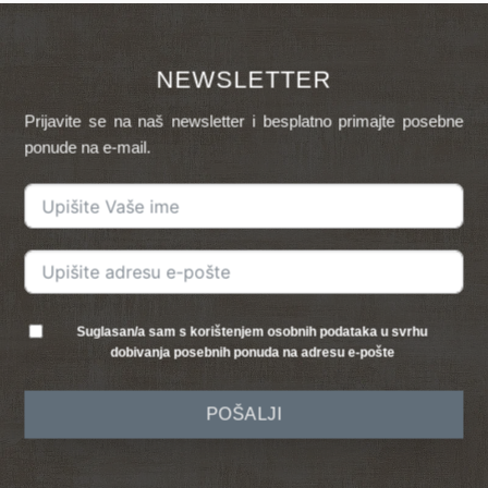
NEWSLETTER
Prijavite se na naš newsletter i besplatno primajte posebne
ponude na e-mail.
Suglasan/a sam s korištenjem osobnih podataka u svrhu
dobivanja posebnih ponuda na adresu e-pošte
POŠALJI