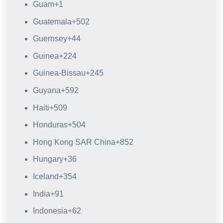
Guam
+1
Guatemala
+502
Guernsey
+44
Guinea
+224
Guinea-Bissau
+245
Guyana
+592
Haiti
+509
Honduras
+504
Hong Kong SAR China
+852
Hungary
+36
Iceland
+354
India
+91
Indonesia
+62