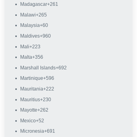
Madagascar
+261
Malawi
+265
Malaysia
+60
Maldives
+960
Mali
+223
Malta
+356
Marshall Islands
+692
Martinique
+596
Mauritania
+222
Mauritius
+230
Mayotte
+262
Mexico
+52
Micronesia
+691