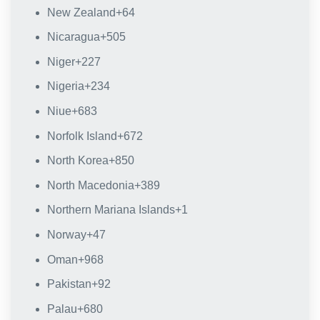
New Zealand
+64
Nicaragua
+505
Niger
+227
Nigeria
+234
Niue
+683
Norfolk Island
+672
North Korea
+850
North Macedonia
+389
Northern Mariana Islands
+1
Norway
+47
Oman
+968
Pakistan
+92
Palau
+680