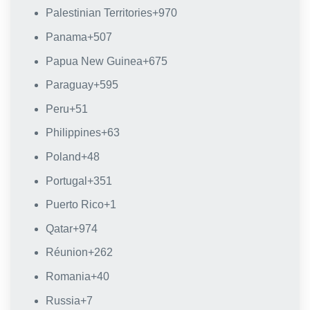
Palestinian Territories
+970
Panama
+507
Papua New Guinea
+675
Paraguay
+595
Peru
+51
Philippines
+63
Poland
+48
Portugal
+351
Puerto Rico
+1
Qatar
+974
Réunion
+262
Romania
+40
Russia
+7