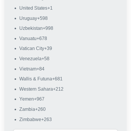
United States
+1
Uruguay
+598
Uzbekistan
+998
Vanuatu
+678
Vatican City
+39
Venezuela
+58
Vietnam
+84
Wallis & Futuna
+681
Western Sahara
+212
Yemen
+967
Zambia
+260
Zimbabwe
+263