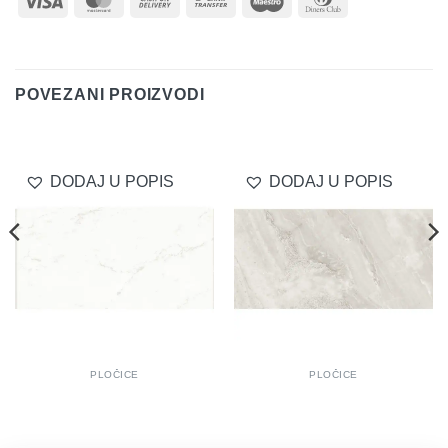
On
Transfer
Club
Delivery
POVEZANI PROIZVODI
DODAJ U POPIS
DODAJ U POPIS
PLOČICE
PLOČICE