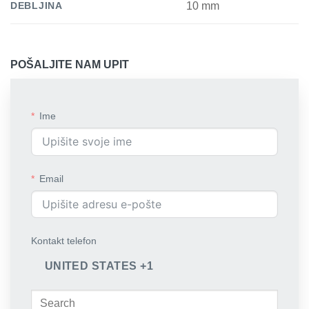
DEBLJINA
10 mm
POŠALJITE NAM UPIT
Ime
Email
Kontakt telefon
UNITED STATES +1