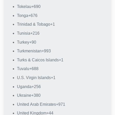
Tokelau
+690
Tonga
+676
Trinidad & Tobago
+1
Tunisia
+216
Turkey
+90
Turkmenistan
+993
Turks & Caicos Islands
+1
Tuvalu
+688
U.S. Virgin Islands
+1
Uganda
+256
Ukraine
+380
United Arab Emirates
+971
United Kingdom
+44