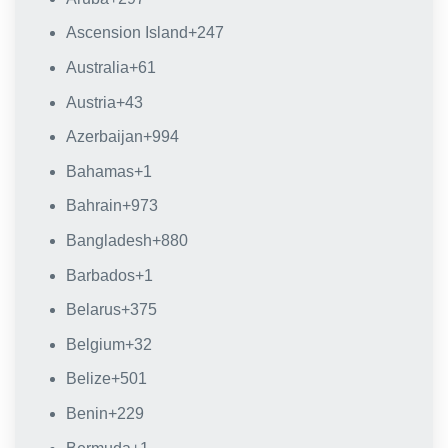
Ascension Island
+247
Australia
+61
Austria
+43
Azerbaijan
+994
Bahamas
+1
Bahrain
+973
Bangladesh
+880
Barbados
+1
Belarus
+375
Belgium
+32
Belize
+501
Benin
+229