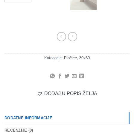
Kategorije:
Pločice
,
30x60
DODAJ U POPIS ŽELJA
DODATNE INFORMACIJE
RECENZIJE (0)