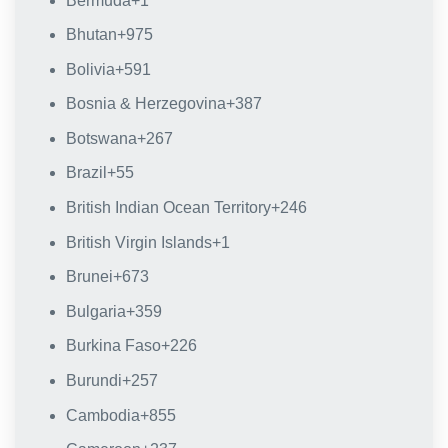
Bermuda
+1
Bhutan
+975
Bolivia
+591
Bosnia & Herzegovina
+387
Botswana
+267
Brazil
+55
British Indian Ocean Territory
+246
British Virgin Islands
+1
Brunei
+673
Bulgaria
+359
Burkina Faso
+226
Burundi
+257
Cambodia
+855