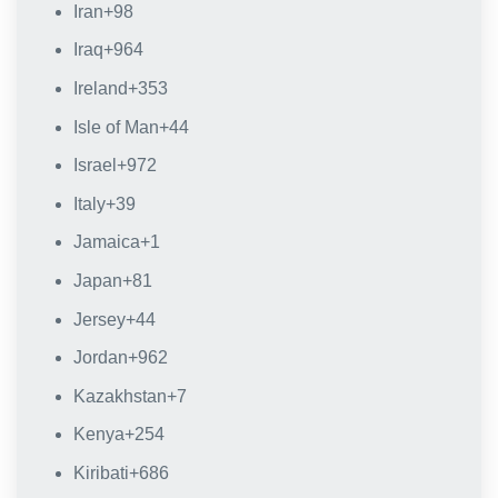
Iran
+98
Iraq
+964
Ireland
+353
Isle of Man
+44
Israel
+972
Italy
+39
Jamaica
+1
Japan
+81
Jersey
+44
Jordan
+962
Kazakhstan
+7
Kenya
+254
Kiribati
+686