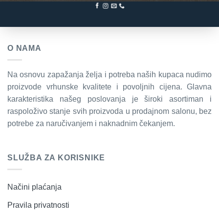
O NAMA
Na osnovu zapažanja želja i potreba naših kupaca nudimo
proizvode vrhunske kvalitete i povoljnih cijena. Glavna
karakteristika našeg poslovanja je široki asortiman i
raspoloživo stanje svih proizvoda u prodajnom salonu, bez
potrebe za naručivanjem i naknadnim čekanjem.
SLUŽBA ZA KORISNIKE
Načini plaćanja
Pravila privatnosti