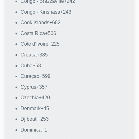
Congo - Brazzaville
+242
Congo - Kinshasa
+243
Cook Islands
+682
Costa Rica
+506
Côte d’Ivoire
+225
Croatia
+385
Cuba
+53
Curaçao
+599
Cyprus
+357
Czechia
+420
Denmark
+45
Djibouti
+253
Dominica
+1