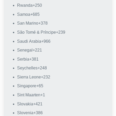
Rwanda
+250
Samoa
+685
San Marino
+378
São Tomé & Príncipe
+239
Saudi Arabia
+966
Senegal
+221
Serbia
+381
Seychelles
+248
Sierra Leone
+232
Singapore
+65
Sint Maarten
+1
Slovakia
+421
Slovenia
+386