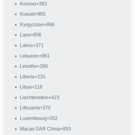
Kosovo
+383
Kuwait
+965
Kyrgyzstan
+996
Laos
+856
Latvia
+371
Lebanon
+961
Lesotho
+266
Liberia
+231
Libya
+218
Liechtenstein
+423
Lithuania
+370
Luxembourg
+352
Macao SAR China
+853