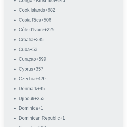
Congo - Kinshasa
+243
Cook Islands
+682
Costa Rica
+506
Côte d’Ivoire
+225
Croatia
+385
Cuba
+53
Curaçao
+599
Cyprus
+357
Czechia
+420
Denmark
+45
Djibouti
+253
Dominica
+1
Dominican Republic
+1