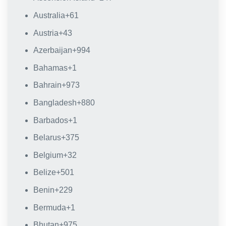
Australia
+61
Austria
+43
Azerbaijan
+994
Bahamas
+1
Bahrain
+973
Bangladesh
+880
Barbados
+1
Belarus
+375
Belgium
+32
Belize
+501
Benin
+229
Bermuda
+1
Bhutan
+975