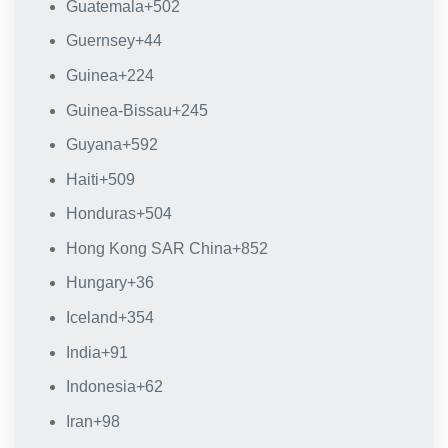
Guatemala
+502
Guernsey
+44
Guinea
+224
Guinea-Bissau
+245
Guyana
+592
Haiti
+509
Honduras
+504
Hong Kong SAR China
+852
Hungary
+36
Iceland
+354
India
+91
Indonesia
+62
Iran
+98