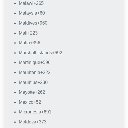
Malawi
+265
Malaysia
+60
Maldives
+960
Mali
+223
Malta
+356
Marshall Islands
+692
Martinique
+596
Mauritania
+222
Mauritius
+230
Mayotte
+262
Mexico
+52
Micronesia
+691
Moldova
+373