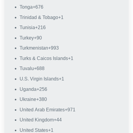
Tonga
+676
Trinidad & Tobago
+1
Tunisia
+216
Turkey
+90
Turkmenistan
+993
Turks & Caicos Islands
+1
Tuvalu
+688
U.S. Virgin Islands
+1
Uganda
+256
Ukraine
+380
United Arab Emirates
+971
United Kingdom
+44
United States
+1