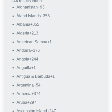
244 results found
Afghanistan
+93
Åland Islands
+358
Albania
+355
Algeria
+213
American Samoa
+1
Andorra
+376
Angola
+244
Anguilla
+1
Antigua & Barbuda
+1
Argentina
+54
Armenia
+374
Aruba
+297
Ascension Island
+247