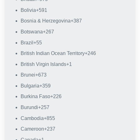
Bolivia
+591
Bosnia & Herzegovina
+387
Botswana
+267
Brazil
+55
British Indian Ocean Territory
+246
British Virgin Islands
+1
Brunei
+673
Bulgaria
+359
Burkina Faso
+226
Burundi
+257
Cambodia
+855
Cameroon
+237
Canada
+1