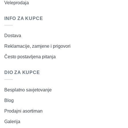
Veleprodaja
INFO ZA KUPCE
Dostava
Reklamacije, zamjene i prigovori
Često postavljena pitanja
DIO ZA KUPCE
Besplatno savjetovanje
Blog
Prodajni asortiman
Galerija