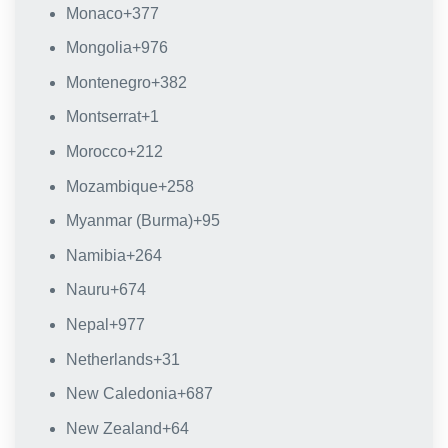
Monaco
+377
Mongolia
+976
Montenegro
+382
Montserrat
+1
Morocco
+212
Mozambique
+258
Myanmar (Burma)
+95
Namibia
+264
Nauru
+674
Nepal
+977
Netherlands
+31
New Caledonia
+687
New Zealand
+64