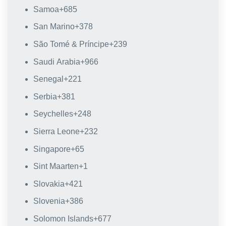
Samoa
+685
San Marino
+378
São Tomé & Príncipe
+239
Saudi Arabia
+966
Senegal
+221
Serbia
+381
Seychelles
+248
Sierra Leone
+232
Singapore
+65
Sint Maarten
+1
Slovakia
+421
Slovenia
+386
Solomon Islands
+677