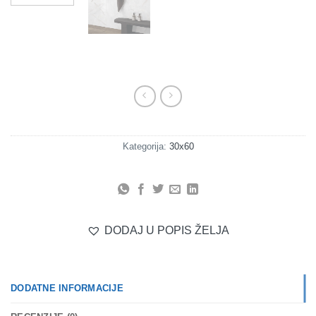
Kategorija:
30x60
DODAJ U POPIS ŽELJA
DODATNE INFORMACIJE