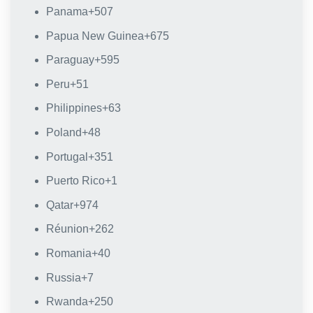
Panama
+507
Papua New Guinea
+675
Paraguay
+595
Peru
+51
Philippines
+63
Poland
+48
Portugal
+351
Puerto Rico
+1
Qatar
+974
Réunion
+262
Romania
+40
Russia
+7
Rwanda
+250