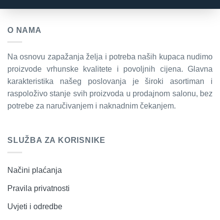
O NAMA
Na osnovu zapažanja želja i potreba naših kupaca nudimo
proizvode vrhunske kvalitete i povoljnih cijena. Glavna
karakteristika našeg poslovanja je široki asortiman i
raspoloživo stanje svih proizvoda u prodajnom salonu, bez
potrebe za naručivanjem i naknadnim čekanjem.
SLUŽBA ZA KORISNIKE
Načini plaćanja
Pravila privatnosti
Uvjeti i odredbe