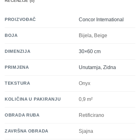
RECENZIJE (0)
PROIZVOĐAČ
Concor International
BOJA
Bijela, Beige
DIMENZIJA
30×60 cm
PRIMJENA
Unutarnja
,
Zidna
TEKSTURA
Onyx
KOLIČINA U PAKIRANJU
0,9 m²
OBRADA RUBA
Retificirano
ZAVRŠNA OBRADA
Sjajna