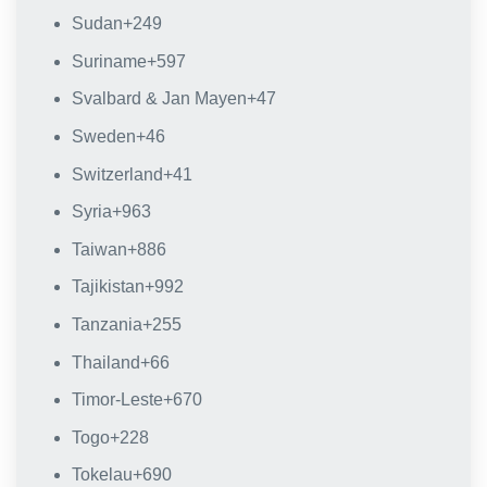
Sudan
+249
Suriname
+597
Svalbard & Jan Mayen
+47
Sweden
+46
Switzerland
+41
Syria
+963
Taiwan
+886
Tajikistan
+992
Tanzania
+255
Thailand
+66
Timor-Leste
+670
Togo
+228
Tokelau
+690