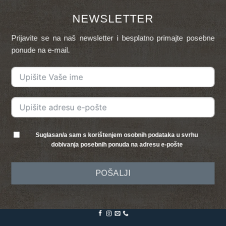
NEWSLETTER
Prijavite se na naš newsletter i besplatno primajte posebne
ponude na e-mail.
Suglasan/a sam s korištenjem osobnih podataka u svrhu
dobivanja posebnih ponuda na adresu e-pošte
POŠALJI