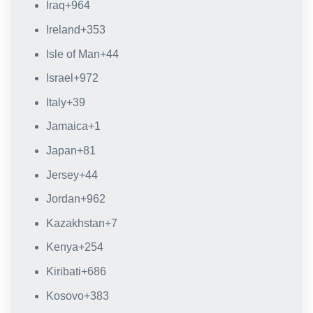
Iraq
+964
Ireland
+353
Isle of Man
+44
Israel
+972
Italy
+39
Jamaica
+1
Japan
+81
Jersey
+44
Jordan
+962
Kazakhstan
+7
Kenya
+254
Kiribati
+686
Kosovo
+383