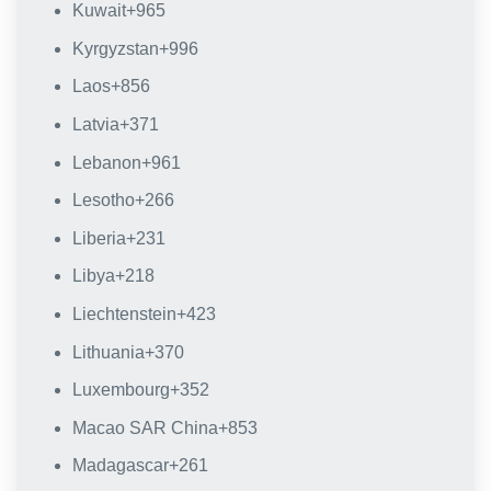
Kuwait
+965
Kyrgyzstan
+996
Laos
+856
Latvia
+371
Lebanon
+961
Lesotho
+266
Liberia
+231
Libya
+218
Liechtenstein
+423
Lithuania
+370
Luxembourg
+352
Macao SAR China
+853
Madagascar
+261