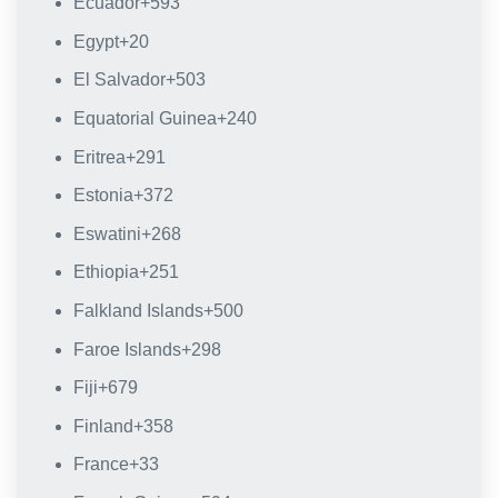
Ecuador
+593
Egypt
+20
El Salvador
+503
Equatorial Guinea
+240
Eritrea
+291
Estonia
+372
Eswatini
+268
Ethiopia
+251
Falkland Islands
+500
Faroe Islands
+298
Fiji
+679
Finland
+358
France
+33