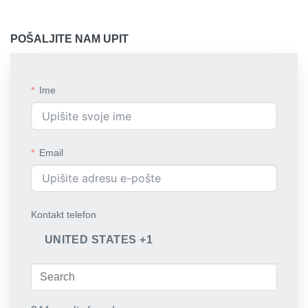
POŠALJITE NAM UPIT
Ime
Email
Kontakt telefon
UNITED STATES +1