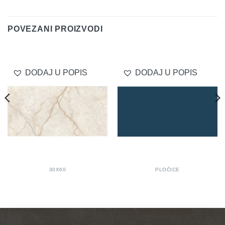
Delivery
POVEZANI PROIZVODI
DODAJ U POPIS
DODAJ U POPIS
30X60
PLOČICE