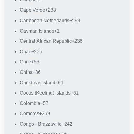
Cape Verde
+238
Caribbean Netherlands
+599
Cayman Islands
+1
Central African Republic
+236
Chad
+235
Chile
+56
China
+86
Christmas Island
+61
Cocos (Keeling) Islands
+61
Colombia
+57
Comoros
+269
Congo - Brazzaville
+242