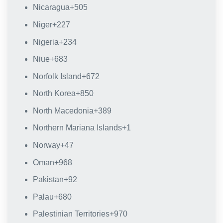
Nicaragua
+505
Niger
+227
Nigeria
+234
Niue
+683
Norfolk Island
+672
North Korea
+850
North Macedonia
+389
Northern Mariana Islands
+1
Norway
+47
Oman
+968
Pakistan
+92
Palau
+680
Palestinian Territories
+970