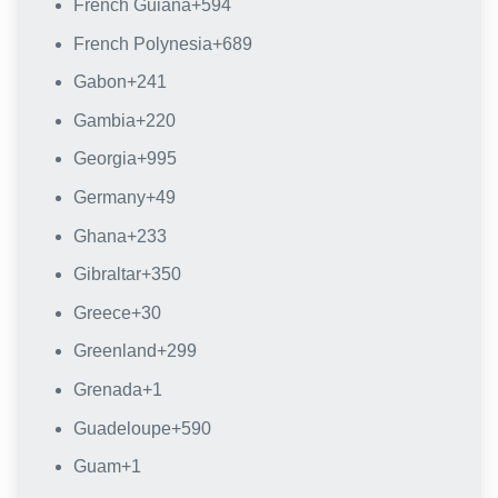
French Guiana
+594
French Polynesia
+689
Gabon
+241
Gambia
+220
Georgia
+995
Germany
+49
Ghana
+233
Gibraltar
+350
Greece
+30
Greenland
+299
Grenada
+1
Guadeloupe
+590
Guam
+1