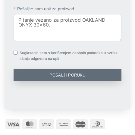
Pošaljite nam upit za proizvod
Suglasan/a sam s korištenjem osobnih podataka u svrhu
slanja odgovora na upit
POŠALJI PORUKU
Visa
MasterCard
Cash
Bank
Maestro
Dinners
On
Transfer
Club