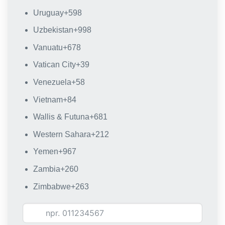
Uruguay
+598
Uzbekistan
+998
Vanuatu
+678
Vatican City
+39
Venezuela
+58
Vietnam
+84
Wallis & Futuna
+681
Western Sahara
+212
Yemen
+967
Zambia
+260
Zimbabwe
+263