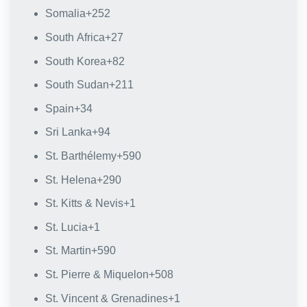
Somalia
+252
South Africa
+27
South Korea
+82
South Sudan
+211
Spain
+34
Sri Lanka
+94
St. Barthélemy
+590
St. Helena
+290
St. Kitts & Nevis
+1
St. Lucia
+1
St. Martin
+590
St. Pierre & Miquelon
+508
St. Vincent & Grenadines
+1