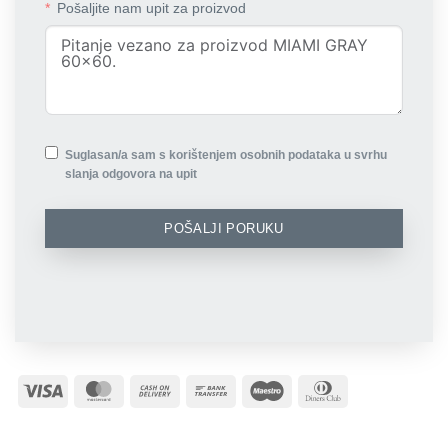
Pošaljite nam upit za proizvod
Suglasan/a sam s korištenjem osobnih podataka u svrhu
slanja odgovora na upit
POŠALJI PORUKU
Visa
MasterCard
Cash
Bank
Maestro
Dinners
On
Transfer
Club
Delivery