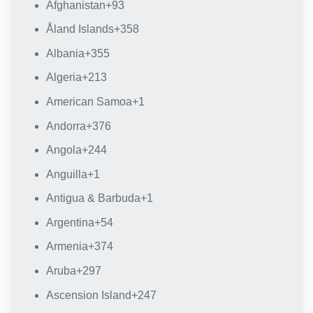
Afghanistan
+93
Åland Islands
+358
Albania
+355
Algeria
+213
American Samoa
+1
Andorra
+376
Angola
+244
Anguilla
+1
Antigua & Barbuda
+1
Argentina
+54
Armenia
+374
Aruba
+297
Ascension Island
+247