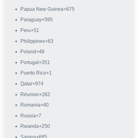
Papua New Guinea
+675
Paraguay
+595
Peru
+51
Philippines
+63
Poland
+48
Portugal
+351
Puerto Rico
+1
Qatar
+974
Réunion
+262
Romania
+40
Russia
+7
Rwanda
+250
Samoa
+685