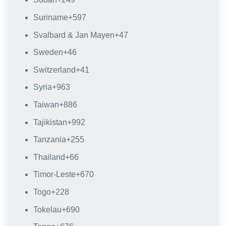
Suriname
+597
Svalbard & Jan Mayen
+47
Sweden
+46
Switzerland
+41
Syria
+963
Taiwan
+886
Tajikistan
+992
Tanzania
+255
Thailand
+66
Timor-Leste
+670
Togo
+228
Tokelau
+690