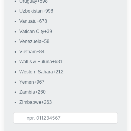
Uruguay
+598
Uzbekistan
+998
Vanuatu
+678
Vatican City
+39
Venezuela
+58
Vietnam
+84
Wallis & Futuna
+681
Western Sahara
+212
Yemen
+967
Zambia
+260
Zimbabwe
+263