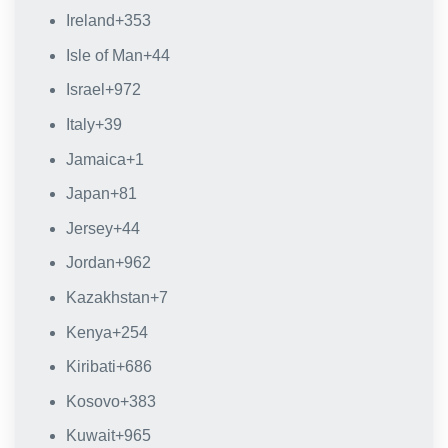
Ireland
+353
Isle of Man
+44
Israel
+972
Italy
+39
Jamaica
+1
Japan
+81
Jersey
+44
Jordan
+962
Kazakhstan
+7
Kenya
+254
Kiribati
+686
Kosovo
+383
Kuwait
+965