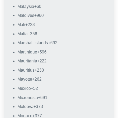
Malaysia
+60
Maldives
+960
Mali
+223
Malta
+356
Marshall Islands
+692
Martinique
+596
Mauritania
+222
Mauritius
+230
Mayotte
+262
Mexico
+52
Micronesia
+691
Moldova
+373
Monaco
+377