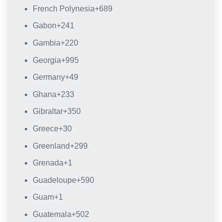
French Polynesia
+689
Gabon
+241
Gambia
+220
Georgia
+995
Germany
+49
Ghana
+233
Gibraltar
+350
Greece
+30
Greenland
+299
Grenada
+1
Guadeloupe
+590
Guam
+1
Guatemala
+502