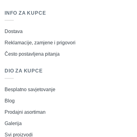
INFO ZA KUPCE
Dostava
Reklamacije, zamjene i prigovori
Često postavljena pitanja
DIO ZA KUPCE
Besplatno savjetovanje
Blog
Prodajni asortiman
Galerija
Svi proizvodi