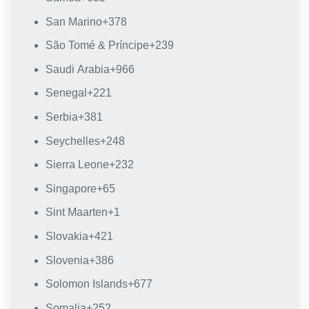
San Marino
+378
São Tomé & Príncipe
+239
Saudi Arabia
+966
Senegal
+221
Serbia
+381
Seychelles
+248
Sierra Leone
+232
Singapore
+65
Sint Maarten
+1
Slovakia
+421
Slovenia
+386
Solomon Islands
+677
Somalia
+252