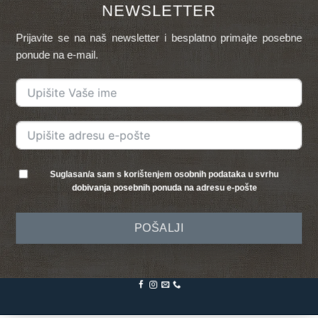
NEWSLETTER
Prijavite se na naš newsletter i besplatno primajte posebne
ponude na e-mail.
Suglasan/a sam s korištenjem osobnih podataka u svrhu
dobivanja posebnih ponuda na adresu e-pošte
POŠALJI