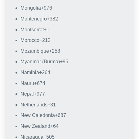
Mongolia
+976
Montenegro
+382
Montserrat
+1
Morocco
+212
Mozambique
+258
Myanmar (Burma)
+95
Namibia
+264
Nauru
+674
Nepal
+977
Netherlands
+31
New Caledonia
+687
New Zealand
+64
Nicaragua
+505