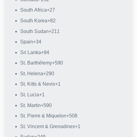
South Africa
+27
South Korea
+82
South Sudan
+211
Spain
+34
Sri Lanka
+94
St. Barthélemy
+590
St. Helena
+290
St. Kitts & Nevis
+1
St. Lucia
+1
St. Martin
+590
St. Pierre & Miquelon
+508
St. Vincent & Grenadines
+1
Sudan
+249