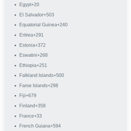
Egypt
+20
El Salvador
+503
Equatorial Guinea
+240
Eritrea
+291
Estonia
+372
Eswatini
+268
Ethiopia
+251
Falkland Islands
+500
Faroe Islands
+298
Fiji
+679
Finland
+358
France
+33
French Guiana
+594