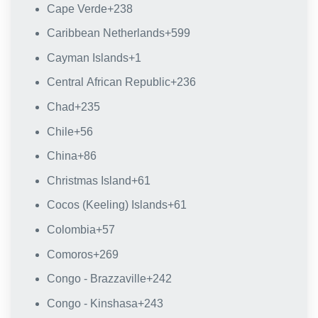
Cape Verde
+238
Caribbean Netherlands
+599
Cayman Islands
+1
Central African Republic
+236
Chad
+235
Chile
+56
China
+86
Christmas Island
+61
Cocos (Keeling) Islands
+61
Colombia
+57
Comoros
+269
Congo - Brazzaville
+242
Congo - Kinshasa
+243