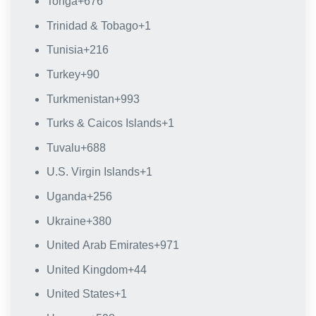
Tonga
+676
Trinidad & Tobago
+1
Tunisia
+216
Turkey
+90
Turkmenistan
+993
Turks & Caicos Islands
+1
Tuvalu
+688
U.S. Virgin Islands
+1
Uganda
+256
Ukraine
+380
United Arab Emirates
+971
United Kingdom
+44
United States
+1