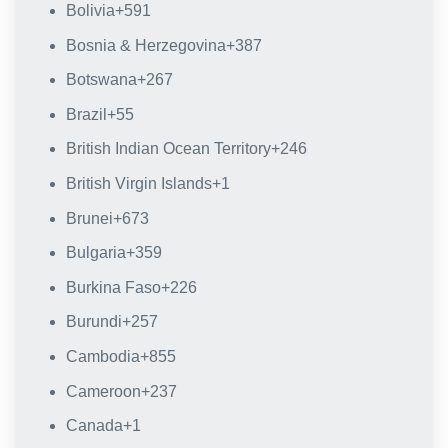
Bolivia
+591
Bosnia & Herzegovina
+387
Botswana
+267
Brazil
+55
British Indian Ocean Territory
+246
British Virgin Islands
+1
Brunei
+673
Bulgaria
+359
Burkina Faso
+226
Burundi
+257
Cambodia
+855
Cameroon
+237
Canada
+1