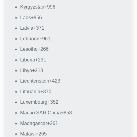
Kyrgyzstan
+996
Laos
+856
Latvia
+371
Lebanon
+961
Lesotho
+266
Liberia
+231
Libya
+218
Liechtenstein
+423
Lithuania
+370
Luxembourg
+352
Macao SAR China
+853
Madagascar
+261
Malawi
+265