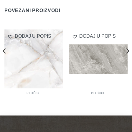
POVEZANI PROIZVODI
DODAJ U POPIS
DODAJ U POPIS
PLOČICE
PLOČICE