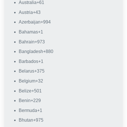
Australia
+61
Austria
+43
Azerbaijan
+994
Bahamas
+1
Bahrain
+973
Bangladesh
+880
Barbados
+1
Belarus
+375
Belgium
+32
Belize
+501
Benin
+229
Bermuda
+1
Bhutan
+975