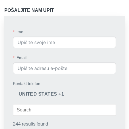
POŠALJITE NAM UPIT
Ime
Email
Kontakt telefon
UNITED STATES +1
244 results found