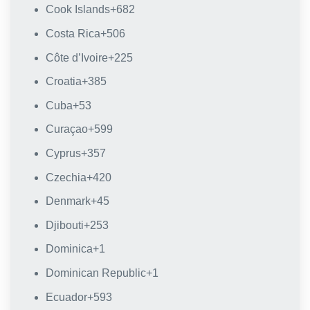
Cook Islands
+682
Costa Rica
+506
Côte d’Ivoire
+225
Croatia
+385
Cuba
+53
Curaçao
+599
Cyprus
+357
Czechia
+420
Denmark
+45
Djibouti
+253
Dominica
+1
Dominican Republic
+1
Ecuador
+593