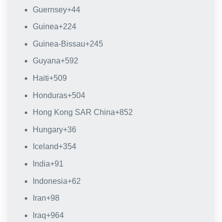
Guernsey
+44
Guinea
+224
Guinea-Bissau
+245
Guyana
+592
Haiti
+509
Honduras
+504
Hong Kong SAR China
+852
Hungary
+36
Iceland
+354
India
+91
Indonesia
+62
Iran
+98
Iraq
+964