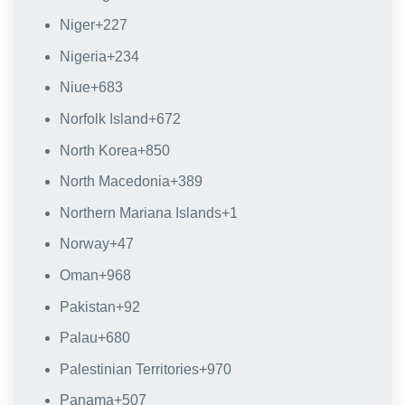
Niger
+227
Nigeria
+234
Niue
+683
Norfolk Island
+672
North Korea
+850
North Macedonia
+389
Northern Mariana Islands
+1
Norway
+47
Oman
+968
Pakistan
+92
Palau
+680
Palestinian Territories
+970
Panama
+507