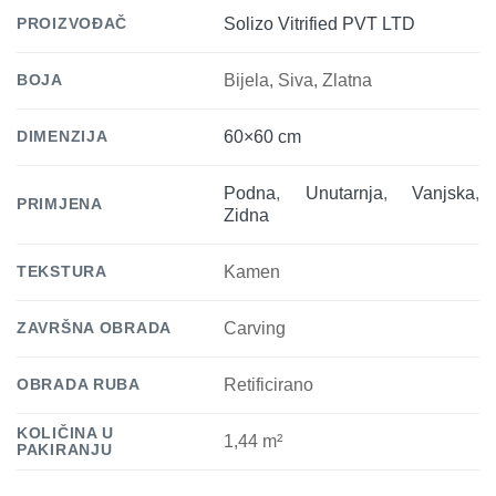
PROIZVOĐAČ
Solizo Vitrified PVT LTD
BOJA
Bijela, Siva, Zlatna
DIMENZIJA
60×60 cm
Podna
,
Unutarnja
,
Vanjska
,
PRIMJENA
Zidna
TEKSTURA
Kamen
ZAVRŠNA OBRADA
Carving
OBRADA RUBA
Retificirano
KOLIČINA U
1,44 m²
PAKIRANJU