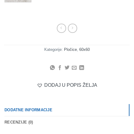
Kategorije:
Pločice
,
60x60
DODAJ U POPIS ŽELJA
DODATNE INFORMACIJE
RECENZIJE (0)