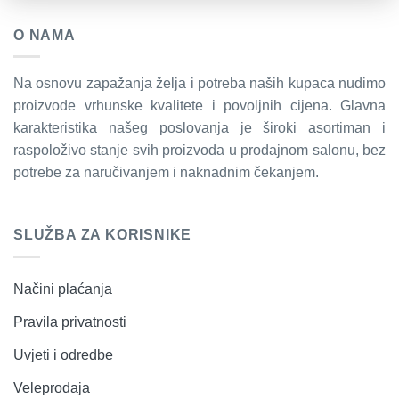
O NAMA
Na osnovu zapažanja želja i potreba naših kupaca nudimo
proizvode vrhunske kvalitete i povoljnih cijena. Glavna
karakteristika našeg poslovanja je široki asortiman i
raspoloživo stanje svih proizvoda u prodajnom salonu, bez
potrebe za naručivanjem i naknadnim čekanjem.
SLUŽBA ZA KORISNIKE
Načini plaćanja
Pravila privatnosti
Uvjeti i odredbe
Veleprodaja