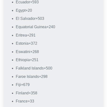
Ecuador
+593
Egypt
+20
El Salvador
+503
Equatorial Guinea
+240
Eritrea
+291
Estonia
+372
Eswatini
+268
Ethiopia
+251
Falkland Islands
+500
Faroe Islands
+298
Fiji
+679
Finland
+358
France
+33