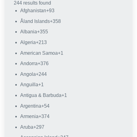
244 results found
Afghanistan
+93
Åland Islands
+358
Albania
+355
Algeria
+213
American Samoa
+1
Andorra
+376
Angola
+244
Anguilla
+1
Antigua & Barbuda
+1
Argentina
+54
Armenia
+374
Aruba
+297