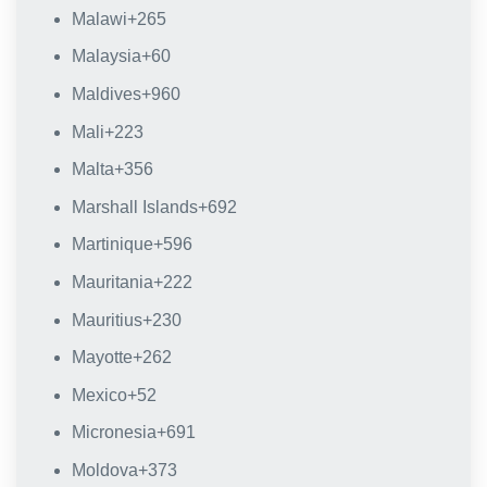
Malawi
+265
Malaysia
+60
Maldives
+960
Mali
+223
Malta
+356
Marshall Islands
+692
Martinique
+596
Mauritania
+222
Mauritius
+230
Mayotte
+262
Mexico
+52
Micronesia
+691
Moldova
+373