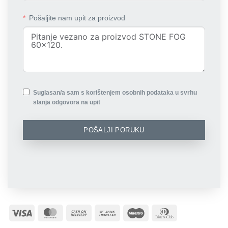
Pošaljite nam upit za proizvod
Suglasan/a sam s korištenjem osobnih podataka u svrhu
slanja odgovora na upit
POŠALJI PORUKU
Visa
MasterCard
Cash
Bank
Maestro
Dinners
On
Transfer
Club