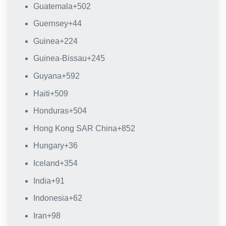
Guatemala
+502
Guernsey
+44
Guinea
+224
Guinea-Bissau
+245
Guyana
+592
Haiti
+509
Honduras
+504
Hong Kong SAR China
+852
Hungary
+36
Iceland
+354
India
+91
Indonesia
+62
Iran
+98