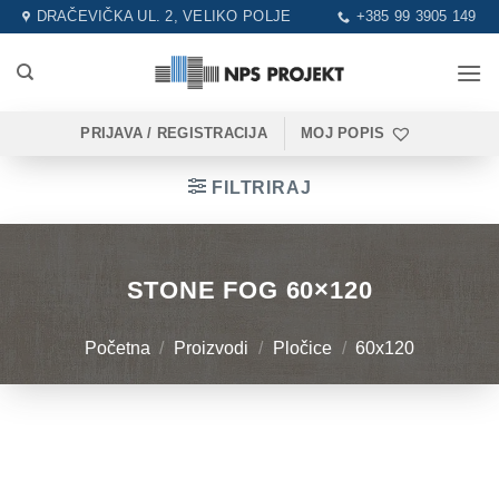
Skip
DRAČEVIČKA UL. 2, VELIKO POLJE
+385 99 3905 149
to
content
PRIJAVA / REGISTRACIJA
MOJ POPIS
FILTRIRAJ
STONE FOG 60×120
Početna
/
Proizvodi
/
Pločice
/
60x120