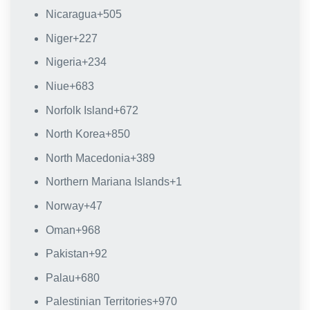
Nicaragua
+505
Niger
+227
Nigeria
+234
Niue
+683
Norfolk Island
+672
North Korea
+850
North Macedonia
+389
Northern Mariana Islands
+1
Norway
+47
Oman
+968
Pakistan
+92
Palau
+680
Palestinian Territories
+970