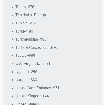
Tonga
+676
Trinidad & Tobago
+1
Tunisia
+216
Turkey
+90
Turkmenistan
+993
Turks & Caicos Islands
+1
Tuvalu
+688
U.S. Virgin Islands
+1
Uganda
+256
Ukraine
+380
United Arab Emirates
+971
United Kingdom
+44
United States
+1