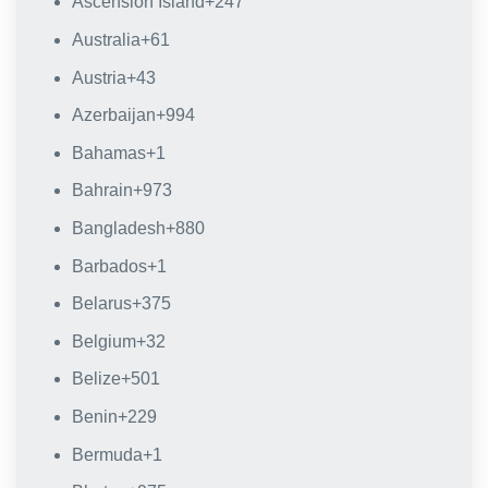
Ascension Island
+247
Australia
+61
Austria
+43
Azerbaijan
+994
Bahamas
+1
Bahrain
+973
Bangladesh
+880
Barbados
+1
Belarus
+375
Belgium
+32
Belize
+501
Benin
+229
Bermuda
+1