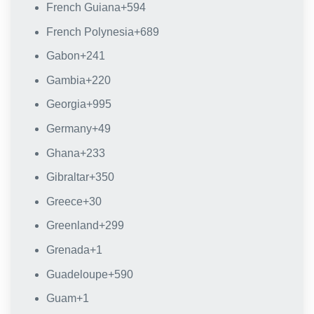
French Guiana
+594
French Polynesia
+689
Gabon
+241
Gambia
+220
Georgia
+995
Germany
+49
Ghana
+233
Gibraltar
+350
Greece
+30
Greenland
+299
Grenada
+1
Guadeloupe
+590
Guam
+1