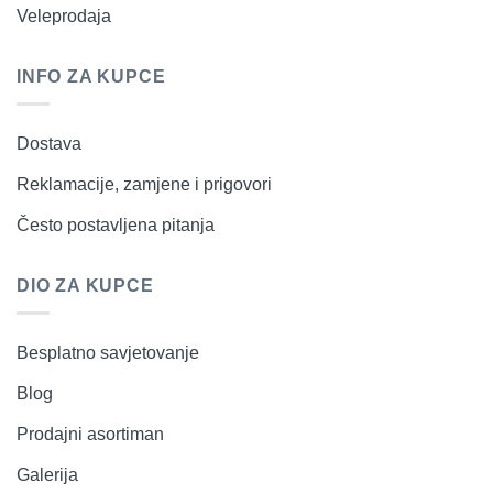
Veleprodaja
INFO ZA KUPCE
Dostava
Reklamacije, zamjene i prigovori
Često postavljena pitanja
DIO ZA KUPCE
Besplatno savjetovanje
Blog
Prodajni asortiman
Galerija