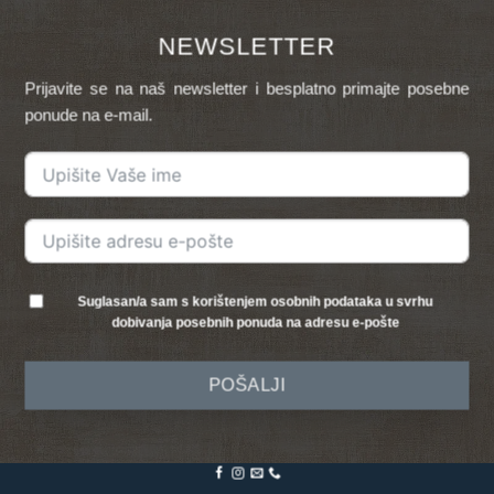
NEWSLETTER
Prijavite se na naš newsletter i besplatno primajte posebne
ponude na e-mail.
Suglasan/a sam s korištenjem osobnih podataka u svrhu
dobivanja posebnih ponuda na adresu e-pošte
POŠALJI