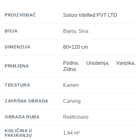
PROIZVOĐAČ
Solizo Vitrified PVT LTD
BOJA
Bijela, Siva
DIMENZIJA
60×120 cm
Podna
,
Unutarnja
,
Vanjska
,
PRIMJENA
Zidna
TEKSTURA
Kamen
ZAVRŠNA OBRADA
Carving
OBRADA RUBA
Retificirano
KOLIČINA U
1,44 m²
PAKIRANJU