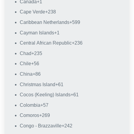
Canada
+1
Cape Verde
+238
Caribbean Netherlands
+599
Cayman Islands
+1
Central African Republic
+236
Chad
+235
Chile
+56
China
+86
Christmas Island
+61
Cocos (Keeling) Islands
+61
Colombia
+57
Comoros
+269
Congo - Brazzaville
+242