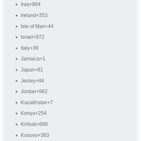
Iraq
+964
Ireland
+353
Isle of Man
+44
Israel
+972
Italy
+39
Jamaica
+1
Japan
+81
Jersey
+44
Jordan
+962
Kazakhstan
+7
Kenya
+254
Kiribati
+686
Kosovo
+383