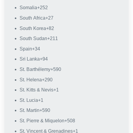
Somalia
+252
South Africa
+27
South Korea
+82
South Sudan
+211
Spain
+34
Sri Lanka
+94
St. Barthélemy
+590
St. Helena
+290
St. Kitts & Nevis
+1
St. Lucia
+1
St. Martin
+590
St. Pierre & Miquelon
+508
St. Vincent & Grenadines
+1