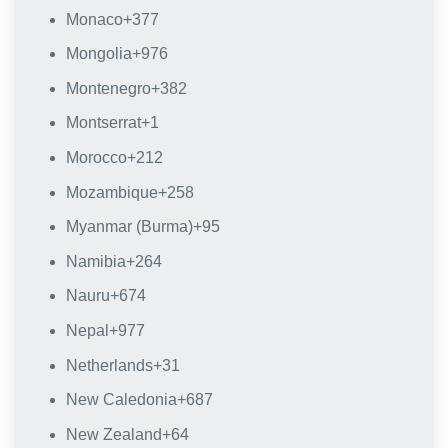
Monaco
+377
Mongolia
+976
Montenegro
+382
Montserrat
+1
Morocco
+212
Mozambique
+258
Myanmar (Burma)
+95
Namibia
+264
Nauru
+674
Nepal
+977
Netherlands
+31
New Caledonia
+687
New Zealand
+64