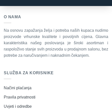
O NAMA
Na osnovu zapažanja želja i potreba naših kupaca nudimo
proizvode vrhunske kvalitete i povoljnih cijena. Glavna
karakteristika našeg poslovanja je široki asortiman i
raspoloživo stanje svih proizvoda u prodajnom salonu, bez
potrebe za naručivanjem i naknadnim čekanjem.
SLUŽBA ZA KORISNIKE
Načini plaćanja
Pravila privatnosti
Uvjeti i odredbe