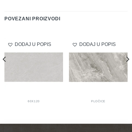
Delivery
POVEZANI PROIZVODI
DODAJ U POPIS
DODAJ U POPIS
60X120
PLOČICE