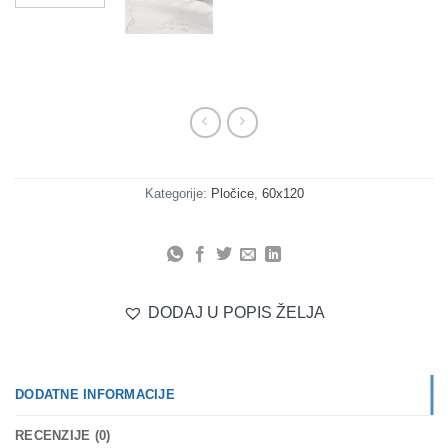
Kategorije:
Pločice
,
60x120
DODAJ U POPIS ŽELJA
DODATNE INFORMACIJE
RECENZIJE (0)