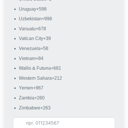
Uruguay
+598
Uzbekistan
+998
Vanuatu
+678
Vatican City
+39
Venezuela
+58
Vietnam
+84
Wallis & Futuna
+681
Western Sahara
+212
Yemen
+967
Zambia
+260
Zimbabwe
+263