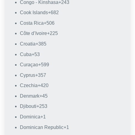
Congo - Kinshasa
+243
Cook Islands
+682
Costa Rica
+506
Côte d’Ivoire
+225
Croatia
+385
Cuba
+53
Curaçao
+599
Cyprus
+357
Czechia
+420
Denmark
+45
Djibouti
+253
Dominica
+1
Dominican Republic
+1