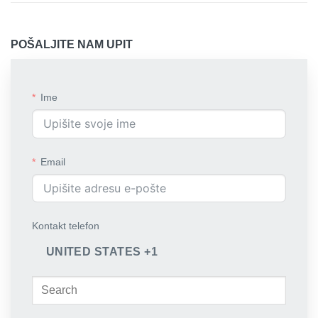
POŠALJITE NAM UPIT
Ime
Email
Kontakt telefon
UNITED STATES +1