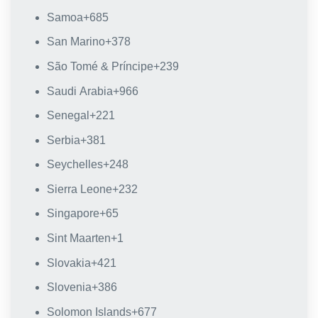
Samoa
+685
San Marino
+378
São Tomé & Príncipe
+239
Saudi Arabia
+966
Senegal
+221
Serbia
+381
Seychelles
+248
Sierra Leone
+232
Singapore
+65
Sint Maarten
+1
Slovakia
+421
Slovenia
+386
Solomon Islands
+677