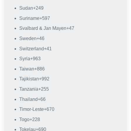
Sudan
+249
Suriname
+597
Svalbard & Jan Mayen
+47
Sweden
+46
Switzerland
+41
Syria
+963
Taiwan
+886
Tajikistan
+992
Tanzania
+255
Thailand
+66
Timor-Leste
+670
Togo
+228
Tokelau
+690