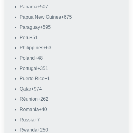
Panama
+507
Papua New Guinea
+675
Paraguay
+595
Peru
+51
Philippines
+63
Poland
+48
Portugal
+351
Puerto Rico
+1
Qatar
+974
Réunion
+262
Romania
+40
Russia
+7
Rwanda
+250