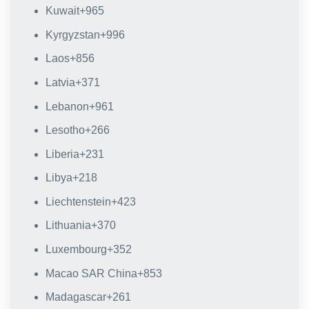
Kuwait
+965
Kyrgyzstan
+996
Laos
+856
Latvia
+371
Lebanon
+961
Lesotho
+266
Liberia
+231
Libya
+218
Liechtenstein
+423
Lithuania
+370
Luxembourg
+352
Macao SAR China
+853
Madagascar
+261