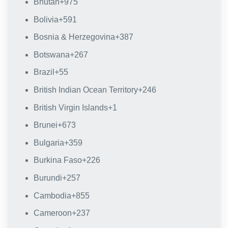
Bhutan
+975
Bolivia
+591
Bosnia & Herzegovina
+387
Botswana
+267
Brazil
+55
British Indian Ocean Territory
+246
British Virgin Islands
+1
Brunei
+673
Bulgaria
+359
Burkina Faso
+226
Burundi
+257
Cambodia
+855
Cameroon
+237