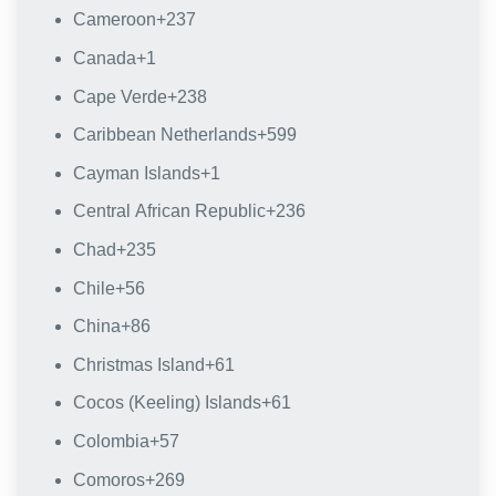
Cameroon
+237
Canada
+1
Cape Verde
+238
Caribbean Netherlands
+599
Cayman Islands
+1
Central African Republic
+236
Chad
+235
Chile
+56
China
+86
Christmas Island
+61
Cocos (Keeling) Islands
+61
Colombia
+57
Comoros
+269