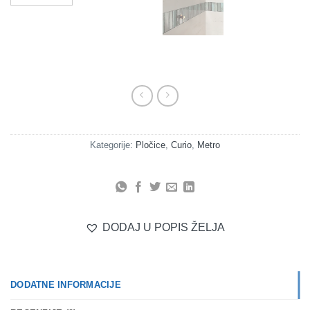
Kategorije:
Pločice
,
Curio
,
Metro
DODAJ U POPIS ŽELJA
DODATNE INFORMACIJE