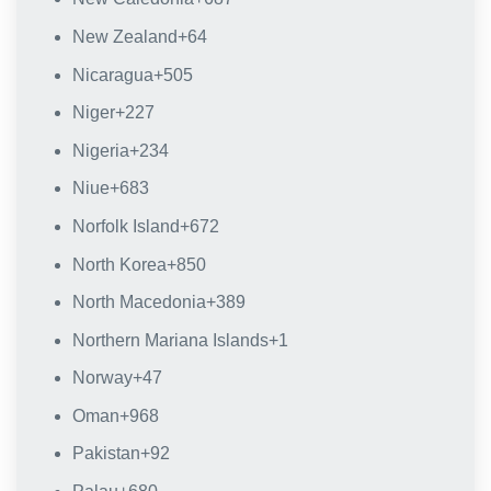
New Zealand
+64
Nicaragua
+505
Niger
+227
Nigeria
+234
Niue
+683
Norfolk Island
+672
North Korea
+850
North Macedonia
+389
Northern Mariana Islands
+1
Norway
+47
Oman
+968
Pakistan
+92