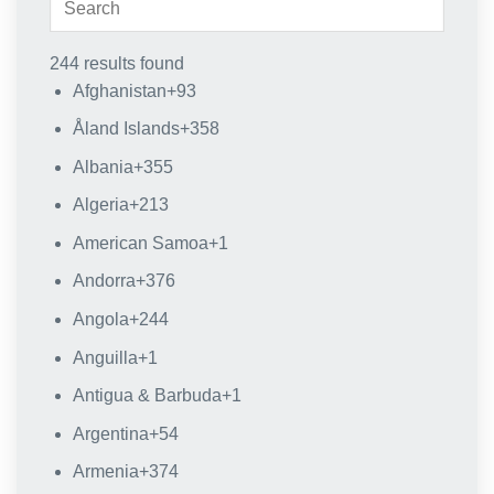
244 results found
Afghanistan
+93
Åland Islands
+358
Albania
+355
Algeria
+213
American Samoa
+1
Andorra
+376
Angola
+244
Anguilla
+1
Antigua & Barbuda
+1
Argentina
+54
Armenia
+374