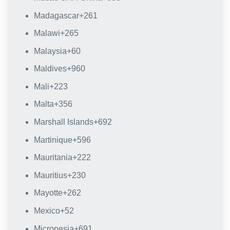
Madagascar
+261
Malawi
+265
Malaysia
+60
Maldives
+960
Mali
+223
Malta
+356
Marshall Islands
+692
Martinique
+596
Mauritania
+222
Mauritius
+230
Mayotte
+262
Mexico
+52
Micronesia
+691