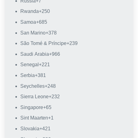
Russia
+7
Rwanda
+250
Samoa
+685
San Marino
+378
São Tomé & Príncipe
+239
Saudi Arabia
+966
Senegal
+221
Serbia
+381
Seychelles
+248
Sierra Leone
+232
Singapore
+65
Sint Maarten
+1
Slovakia
+421