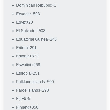
Dominican Republic
+1
Ecuador
+593
Egypt
+20
El Salvador
+503
Equatorial Guinea
+240
Eritrea
+291
Estonia
+372
Eswatini
+268
Ethiopia
+251
Falkland Islands
+500
Faroe Islands
+298
Fiji
+679
Finland
+358