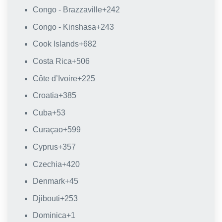
Congo - Brazzaville
+242
Congo - Kinshasa
+243
Cook Islands
+682
Costa Rica
+506
Côte d’Ivoire
+225
Croatia
+385
Cuba
+53
Curaçao
+599
Cyprus
+357
Czechia
+420
Denmark
+45
Djibouti
+253
Dominica
+1