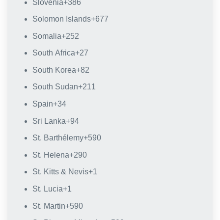
Slovenia
+386
Solomon Islands
+677
Somalia
+252
South Africa
+27
South Korea
+82
South Sudan
+211
Spain
+34
Sri Lanka
+94
St. Barthélemy
+590
St. Helena
+290
St. Kitts & Nevis
+1
St. Lucia
+1
St. Martin
+590