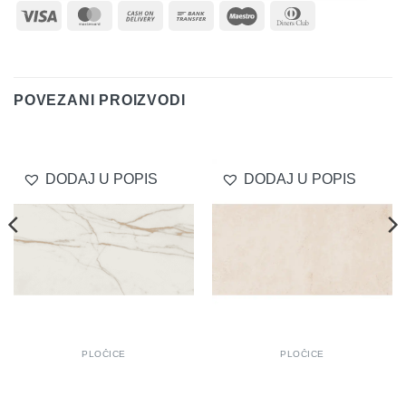
Visa
MasterCard
Cash
Bank
Maestro
Dinners
On
Transfer
Club
Delivery
POVEZANI PROIZVODI
DODAJ U POPIS
DODAJ U POPIS
PLOČICE
PLOČICE