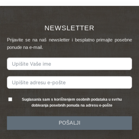
NEWSLETTER
Prijavite se na naš newsletter i besplatno primajte posebne
ponude na e-mail.
Suglasan/a sam s korištenjem osobnih podataka u svrhu
dobivanja posebnih ponuda na adresu e-pošte
POŠALJI