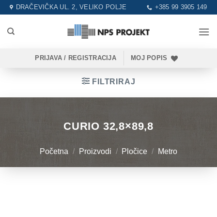
Skip
DRAČEVIČKA UL. 2, VELIKO POLJE
+385 99 3905 149
to
content
PRIJAVA / REGISTRACIJA
MOJ POPIS
FILTRIRAJ
CURIO 32,8×89,8
Početna
/
Proizvodi
/
Pločice
/
Metro