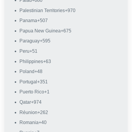
Palau
+680
Palestinian Territories
+970
Panama
+507
Papua New Guinea
+675
Paraguay
+595
Peru
+51
Philippines
+63
Poland
+48
Portugal
+351
Puerto Rico
+1
Qatar
+974
Réunion
+262
Romania
+40