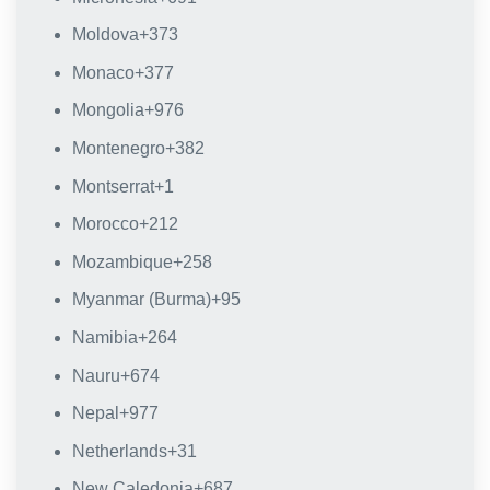
Moldova
+373
Monaco
+377
Mongolia
+976
Montenegro
+382
Montserrat
+1
Morocco
+212
Mozambique
+258
Myanmar (Burma)
+95
Namibia
+264
Nauru
+674
Nepal
+977
Netherlands
+31
New Caledonia
+687