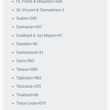
St. Pierre & Miquelon
+508
St. Vincent & Grenadines
+1
Sudan
+249
Suriname
+597
Svalbard & Jan Mayen
+47
Sweden
+46
Switzerland
+41
Syria
+963
Taiwan
+886
Tajikistan
+992
Tanzania
+255
Thailand
+66
Timor-Leste
+670