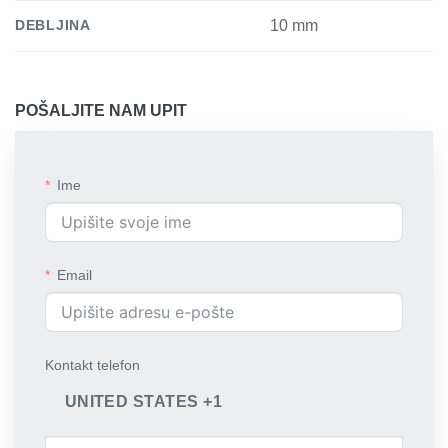
DEBLJINA
10 mm
POŠALJITE NAM UPIT
Ime
Email
Kontakt telefon
UNITED STATES +1