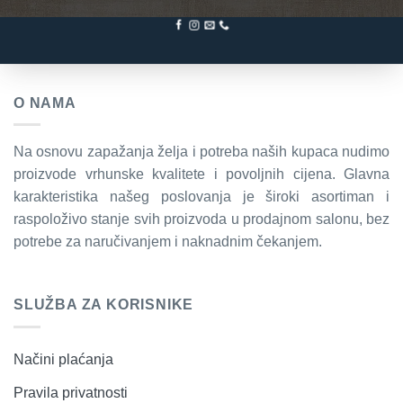
O NAMA
Na osnovu zapažanja želja i potreba naših kupaca nudimo
proizvode vrhunske kvalitete i povoljnih cijena. Glavna
karakteristika našeg poslovanja je široki asortiman i
raspoloživo stanje svih proizvoda u prodajnom salonu, bez
potrebe za naručivanjem i naknadnim čekanjem.
SLUŽBA ZA KORISNIKE
Načini plaćanja
Pravila privatnosti