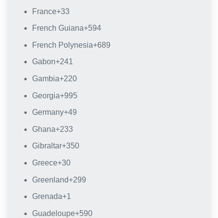
France
+33
French Guiana
+594
French Polynesia
+689
Gabon
+241
Gambia
+220
Georgia
+995
Germany
+49
Ghana
+233
Gibraltar
+350
Greece
+30
Greenland
+299
Grenada
+1
Guadeloupe
+590