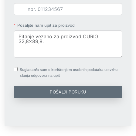
Pošaljite nam upit za proizvod
Suglasan/a sam s korištenjem osobnih podataka u svrhu
slanja odgovora na upit
POŠALJI PORUKU