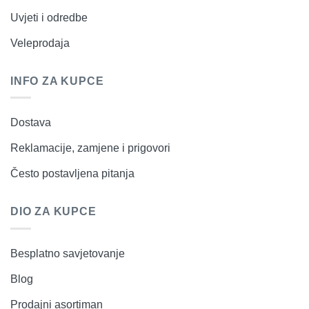
Uvjeti i odredbe
Veleprodaja
INFO ZA KUPCE
Dostava
Reklamacije, zamjene i prigovori
Često postavljena pitanja
DIO ZA KUPCE
Besplatno savjetovanje
Blog
Prodajni asortiman