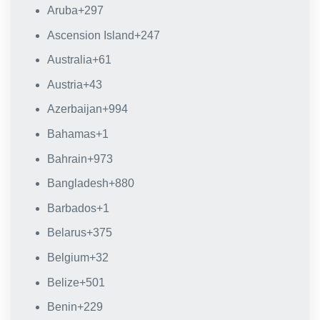
Aruba
+297
Ascension Island
+247
Australia
+61
Austria
+43
Azerbaijan
+994
Bahamas
+1
Bahrain
+973
Bangladesh
+880
Barbados
+1
Belarus
+375
Belgium
+32
Belize
+501
Benin
+229