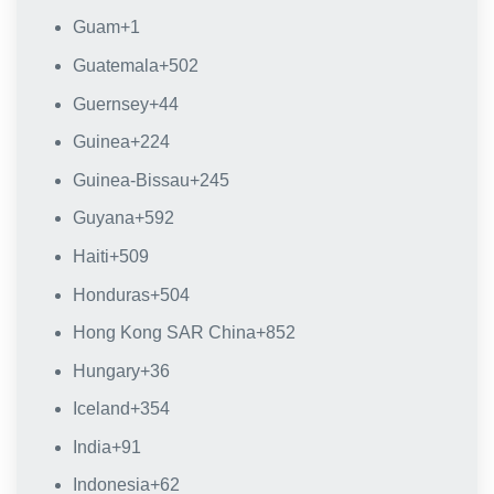
Guam
+1
Guatemala
+502
Guernsey
+44
Guinea
+224
Guinea-Bissau
+245
Guyana
+592
Haiti
+509
Honduras
+504
Hong Kong SAR China
+852
Hungary
+36
Iceland
+354
India
+91
Indonesia
+62