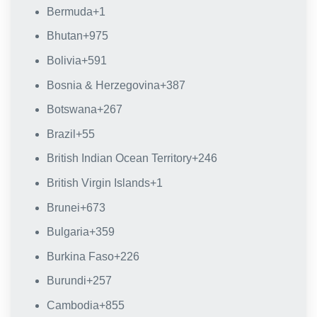
Bermuda
+1
Bhutan
+975
Bolivia
+591
Bosnia & Herzegovina
+387
Botswana
+267
Brazil
+55
British Indian Ocean Territory
+246
British Virgin Islands
+1
Brunei
+673
Bulgaria
+359
Burkina Faso
+226
Burundi
+257
Cambodia
+855