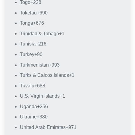
Togo
+228
Tokelau
+690
Tonga
+676
Trinidad & Tobago
+1
Tunisia
+216
Turkey
+90
Turkmenistan
+993
Turks & Caicos Islands
+1
Tuvalu
+688
U.S. Virgin Islands
+1
Uganda
+256
Ukraine
+380
United Arab Emirates
+971