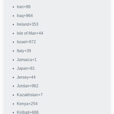
Iran
+98
Iraq
+964
Ireland
+353
Isle of Man
+44
Israel
+972
Italy
+39
Jamaica
+1
Japan
+81
Jersey
+44
Jordan
+962
Kazakhstan
+7
Kenya
+254
Kiribati
+686