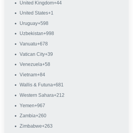
United Kingdom
+44
United States
+1
Uruguay
+598
Uzbekistan
+998
Vanuatu
+678
Vatican City
+39
Venezuela
+58
Vietnam
+84
Wallis & Futuna
+681
Western Sahara
+212
Yemen
+967
Zambia
+260
Zimbabwe
+263