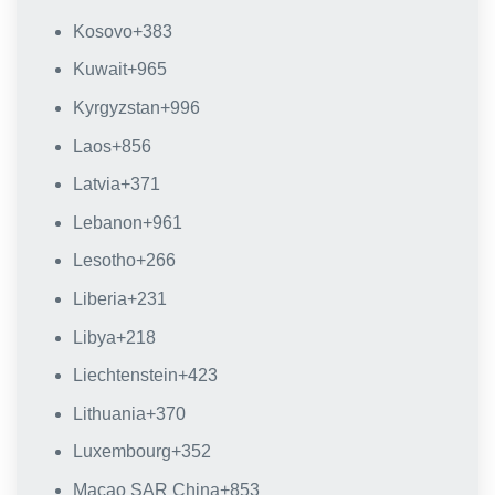
Kosovo
+383
Kuwait
+965
Kyrgyzstan
+996
Laos
+856
Latvia
+371
Lebanon
+961
Lesotho
+266
Liberia
+231
Libya
+218
Liechtenstein
+423
Lithuania
+370
Luxembourg
+352
Macao SAR China
+853