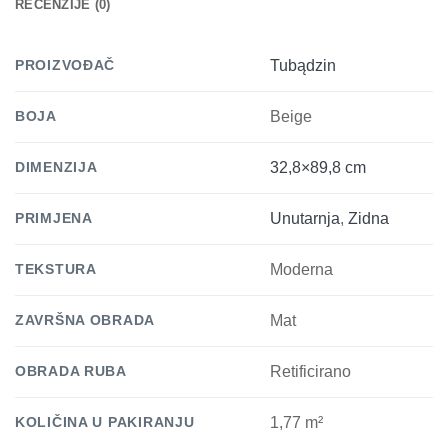
RECENZIJE (0)
PROIZVOĐAČ
Tubądzin
BOJA
Beige
DIMENZIJA
32,8×89,8 cm
PRIMJENA
Unutarnja
,
Zidna
TEKSTURA
Moderna
ZAVRŠNA OBRADA
Mat
OBRADA RUBA
Retificirano
KOLIČINA U PAKIRANJU
1,77 m²