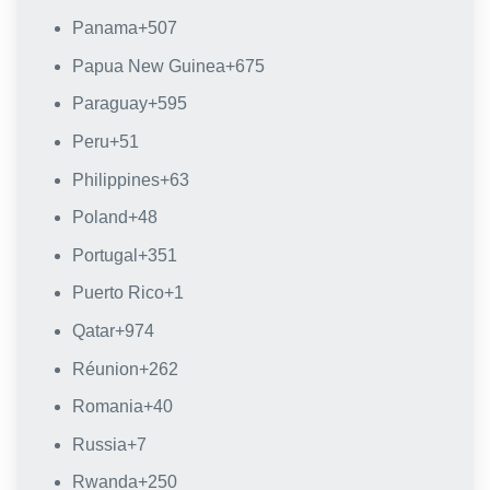
Panama
+507
Papua New Guinea
+675
Paraguay
+595
Peru
+51
Philippines
+63
Poland
+48
Portugal
+351
Puerto Rico
+1
Qatar
+974
Réunion
+262
Romania
+40
Russia
+7
Rwanda
+250