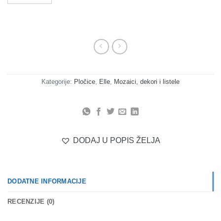
Kategorije:
Pločice
,
Elle
,
Mozaici, dekori i listele
DODAJ U POPIS ŽELJA
DODATNE INFORMACIJE
RECENZIJE (0)