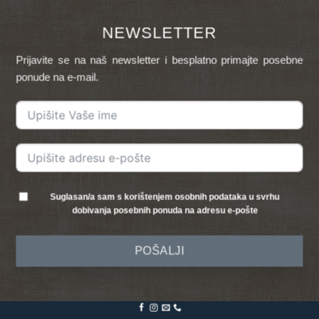
NEWSLETTER
Prijavite se na naš newsletter i besplatno primajte posebne
ponude na e-mail.
Suglasan/a sam s korištenjem osobnih podataka u svrhu
dobivanja posebnih ponuda na adresu e-pošte
POŠALJI