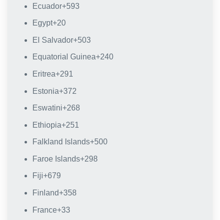
Ecuador
+593
Egypt
+20
El Salvador
+503
Equatorial Guinea
+240
Eritrea
+291
Estonia
+372
Eswatini
+268
Ethiopia
+251
Falkland Islands
+500
Faroe Islands
+298
Fiji
+679
Finland
+358
France
+33