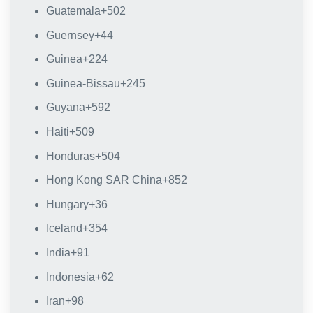
Guatemala
+502
Guernsey
+44
Guinea
+224
Guinea-Bissau
+245
Guyana
+592
Haiti
+509
Honduras
+504
Hong Kong SAR China
+852
Hungary
+36
Iceland
+354
India
+91
Indonesia
+62
Iran
+98