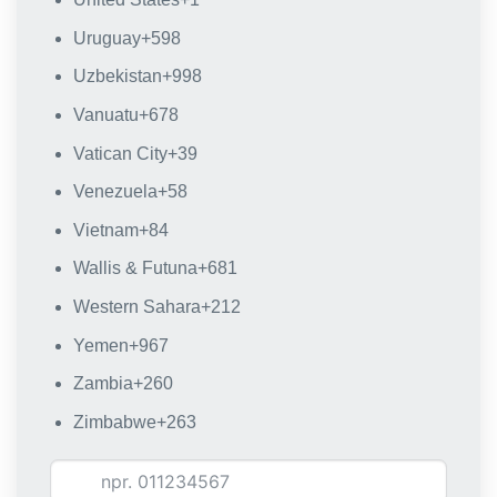
Uruguay
+598
Uzbekistan
+998
Vanuatu
+678
Vatican City
+39
Venezuela
+58
Vietnam
+84
Wallis & Futuna
+681
Western Sahara
+212
Yemen
+967
Zambia
+260
Zimbabwe
+263