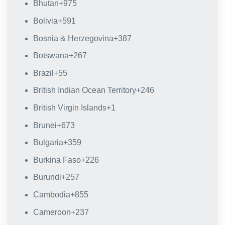
Bhutan
+975
Bolivia
+591
Bosnia & Herzegovina
+387
Botswana
+267
Brazil
+55
British Indian Ocean Territory
+246
British Virgin Islands
+1
Brunei
+673
Bulgaria
+359
Burkina Faso
+226
Burundi
+257
Cambodia
+855
Cameroon
+237