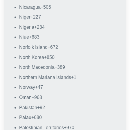
Nicaragua
+505
Niger
+227
Nigeria
+234
Niue
+683
Norfolk Island
+672
North Korea
+850
North Macedonia
+389
Northern Mariana Islands
+1
Norway
+47
Oman
+968
Pakistan
+92
Palau
+680
Palestinian Territories
+970