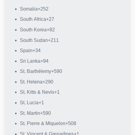
Somalia
+252
South Africa
+27
South Korea
+82
South Sudan
+211
Spain
+34
Sri Lanka
+94
St. Barthélemy
+590
St. Helena
+290
St. Kitts & Nevis
+1
St. Lucia
+1
St. Martin
+590
St. Pierre & Miquelon
+508
St. Vincent & Grenadines
+1