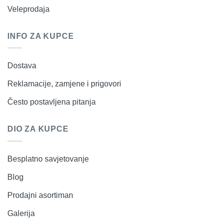
Veleprodaja
INFO ZA KUPCE
Dostava
Reklamacije, zamjene i prigovori
Često postavljena pitanja
DIO ZA KUPCE
Besplatno savjetovanje
Blog
Prodajni asortiman
Galerija