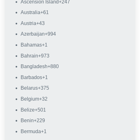
Ascension Island
+247
Australia
+61
Austria
+43
Azerbaijan
+994
Bahamas
+1
Bahrain
+973
Bangladesh
+880
Barbados
+1
Belarus
+375
Belgium
+32
Belize
+501
Benin
+229
Bermuda
+1