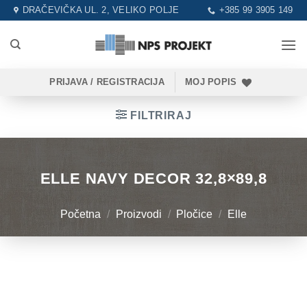
Skip
DRAČEVIČKA UL. 2, VELIKO POLJE
+385 99 3905 149
to
content
PRIJAVA / REGISTRACIJA
MOJ POPIS
FILTRIRAJ
ELLE NAVY DECOR 32,8×89,8
Početna
/
Proizvodi
/
Pločice
/
Elle