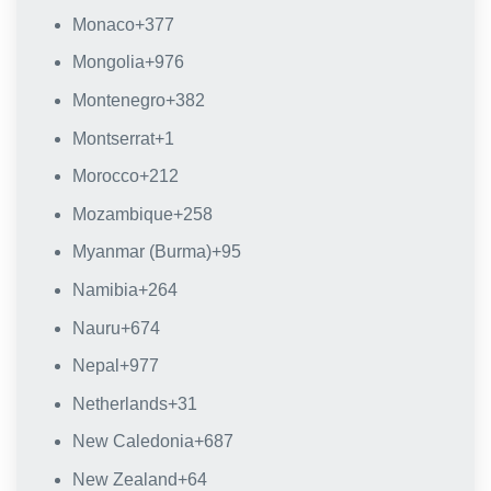
Monaco
+377
Mongolia
+976
Montenegro
+382
Montserrat
+1
Morocco
+212
Mozambique
+258
Myanmar (Burma)
+95
Namibia
+264
Nauru
+674
Nepal
+977
Netherlands
+31
New Caledonia
+687
New Zealand
+64