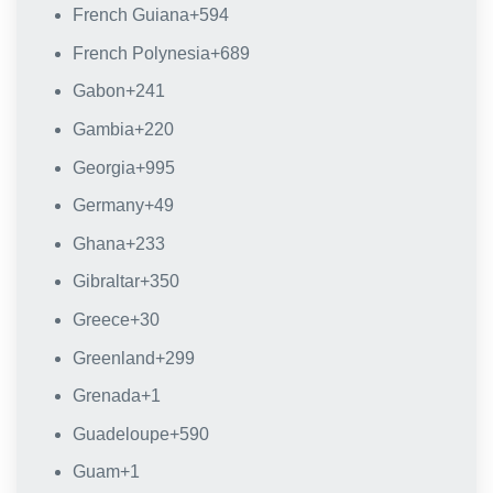
French Guiana
+594
French Polynesia
+689
Gabon
+241
Gambia
+220
Georgia
+995
Germany
+49
Ghana
+233
Gibraltar
+350
Greece
+30
Greenland
+299
Grenada
+1
Guadeloupe
+590
Guam
+1