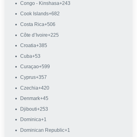
Congo - Kinshasa
+243
Cook Islands
+682
Costa Rica
+506
Côte d’Ivoire
+225
Croatia
+385
Cuba
+53
Curaçao
+599
Cyprus
+357
Czechia
+420
Denmark
+45
Djibouti
+253
Dominica
+1
Dominican Republic
+1