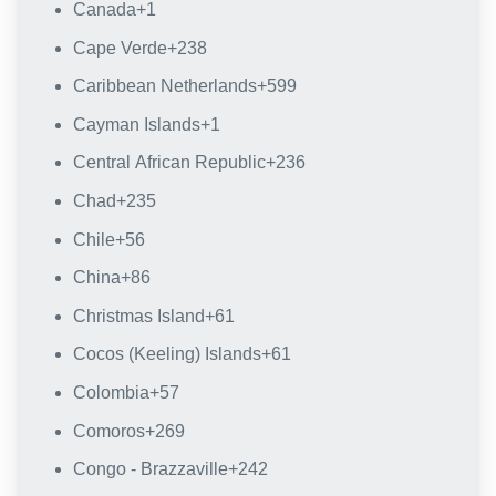
Canada
+1
Cape Verde
+238
Caribbean Netherlands
+599
Cayman Islands
+1
Central African Republic
+236
Chad
+235
Chile
+56
China
+86
Christmas Island
+61
Cocos (Keeling) Islands
+61
Colombia
+57
Comoros
+269
Congo - Brazzaville
+242