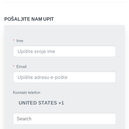
POŠALJITE NAM UPIT
Ime
Email
Kontakt telefon
UNITED STATES +1