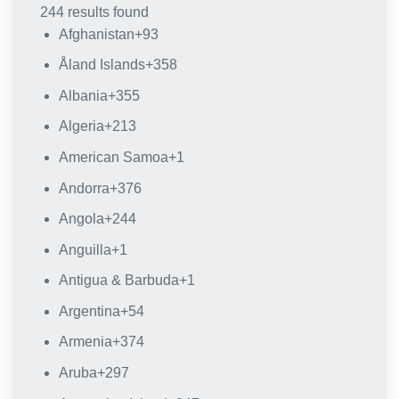
244 results found
Afghanistan
+93
Åland Islands
+358
Albania
+355
Algeria
+213
American Samoa
+1
Andorra
+376
Angola
+244
Anguilla
+1
Antigua & Barbuda
+1
Argentina
+54
Armenia
+374
Aruba
+297