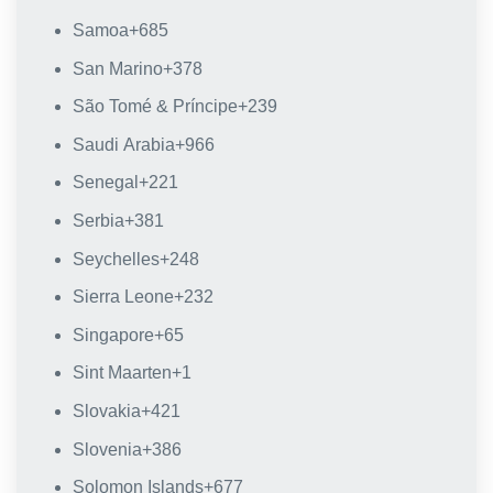
Samoa
+685
San Marino
+378
São Tomé & Príncipe
+239
Saudi Arabia
+966
Senegal
+221
Serbia
+381
Seychelles
+248
Sierra Leone
+232
Singapore
+65
Sint Maarten
+1
Slovakia
+421
Slovenia
+386
Solomon Islands
+677