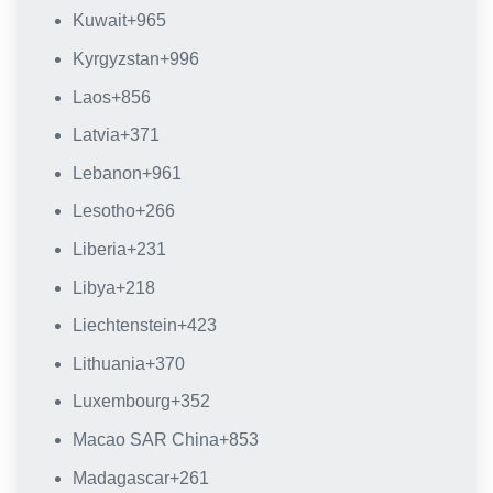
Kuwait
+965
Kyrgyzstan
+996
Laos
+856
Latvia
+371
Lebanon
+961
Lesotho
+266
Liberia
+231
Libya
+218
Liechtenstein
+423
Lithuania
+370
Luxembourg
+352
Macao SAR China
+853
Madagascar
+261