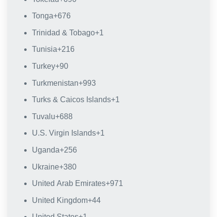
Tonga
+676
Trinidad & Tobago
+1
Tunisia
+216
Turkey
+90
Turkmenistan
+993
Turks & Caicos Islands
+1
Tuvalu
+688
U.S. Virgin Islands
+1
Uganda
+256
Ukraine
+380
United Arab Emirates
+971
United Kingdom
+44
United States
+1