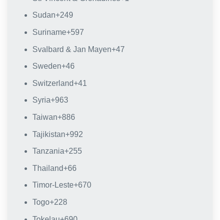
Sudan
+249
Suriname
+597
Svalbard & Jan Mayen
+47
Sweden
+46
Switzerland
+41
Syria
+963
Taiwan
+886
Tajikistan
+992
Tanzania
+255
Thailand
+66
Timor-Leste
+670
Togo
+228
Tokelau
+690