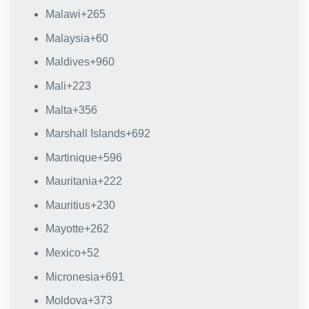
Malawi
+265
Malaysia
+60
Maldives
+960
Mali
+223
Malta
+356
Marshall Islands
+692
Martinique
+596
Mauritania
+222
Mauritius
+230
Mayotte
+262
Mexico
+52
Micronesia
+691
Moldova
+373