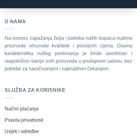
O NAMA
Na osnovu zapažanja želja i potreba naših kupaca nudimo
proizvode vrhunske kvalitete i povoljnih cijena. Glavna
karakteristika našeg poslovanja je široki asortiman i
raspoloživo stanje svih proizvoda u prodajnom salonu, bez
potrebe za naručivanjem i naknadnim čekanjem.
SLUŽBA ZA KORISNIKE
Načini plaćanja
Pravila privatnosti
Uvjeti i odredbe