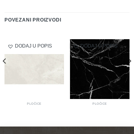
Delivery
POVEZANI PROIZVODI
DODAJ U POPIS
DODAJ U POPIS
PLOČICE
PLOČICE