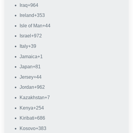
Iraq
+964
Ireland
+353
Isle of Man
+44
Israel
+972
Italy
+39
Jamaica
+1
Japan
+81
Jersey
+44
Jordan
+962
Kazakhstan
+7
Kenya
+254
Kiribati
+686
Kosovo
+383