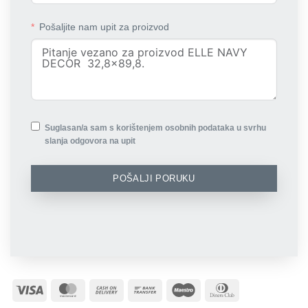
Pošaljite nam upit za proizvod
Suglasan/a sam s korištenjem osobnih podataka u svrhu
slanja odgovora na upit
POŠALJI PORUKU
Visa
MasterCard
Cash
Bank
Maestro
Dinners
On
Transfer
Club