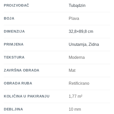
PROIZVOĐAČ
Tubądzin
BOJA
Plava
DIMENZIJA
32,8×89,8 cm
PRIMJENA
Unutarnja
,
Zidna
TEKSTURA
Moderna
ZAVRŠNA OBRADA
Mat
OBRADA RUBA
Retificirano
KOLIČINA U PAKIRANJU
1,77 m²
DEBLJINA
10 mm