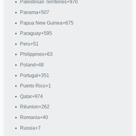
Palestinian Territories
+970
Panama
+507
Papua New Guinea
+675
Paraguay
+595
Peru
+51
Philippines
+63
Poland
+48
Portugal
+351
Puerto Rico
+1
Qatar
+974
Réunion
+262
Romania
+40
Russia
+7