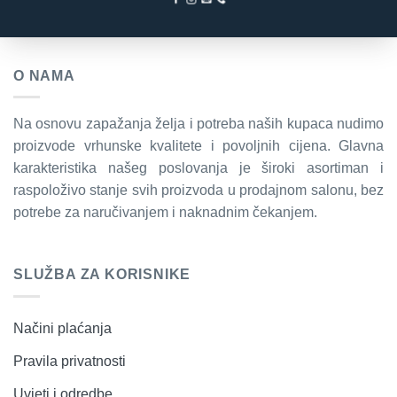
O NAMA
Na osnovu zapažanja želja i potreba naših kupaca nudimo
proizvode vrhunske kvalitete i povoljnih cijena. Glavna
karakteristika našeg poslovanja je široki asortiman i
raspoloživo stanje svih proizvoda u prodajnom salonu, bez
potrebe za naručivanjem i naknadnim čekanjem.
SLUŽBA ZA KORISNIKE
Načini plaćanja
Pravila privatnosti
Uvjeti i odredbe