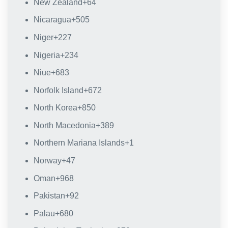
New Zealand
+64
Nicaragua
+505
Niger
+227
Nigeria
+234
Niue
+683
Norfolk Island
+672
North Korea
+850
North Macedonia
+389
Northern Mariana Islands
+1
Norway
+47
Oman
+968
Pakistan
+92
Palau
+680