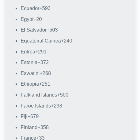
Ecuador
+593
Egypt
+20
El Salvador
+503
Equatorial Guinea
+240
Eritrea
+291
Estonia
+372
Eswatini
+268
Ethiopia
+251
Falkland Islands
+500
Faroe Islands
+298
Fiji
+679
Finland
+358
France
+33