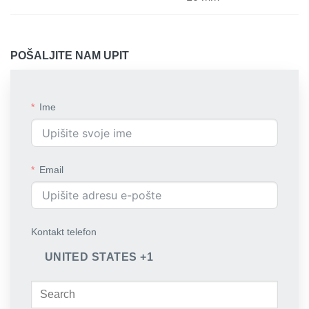
POŠALJITE NAM UPIT
Ime
Email
Kontakt telefon
UNITED STATES +1