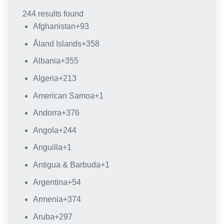
244 results found
Afghanistan
+93
Åland Islands
+358
Albania
+355
Algeria
+213
American Samoa
+1
Andorra
+376
Angola
+244
Anguilla
+1
Antigua & Barbuda
+1
Argentina
+54
Armenia
+374
Aruba
+297