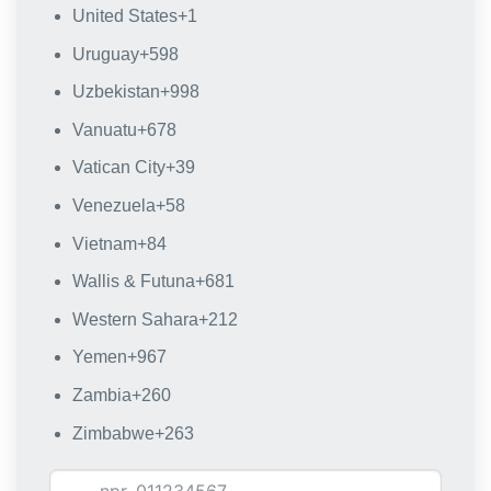
United States
+1
Uruguay
+598
Uzbekistan
+998
Vanuatu
+678
Vatican City
+39
Venezuela
+58
Vietnam
+84
Wallis & Futuna
+681
Western Sahara
+212
Yemen
+967
Zambia
+260
Zimbabwe
+263