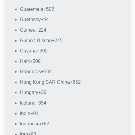
Guatemala
+502
Guernsey
+44
Guinea
+224
Guinea-Bissau
+245
Guyana
+592
Haiti
+509
Honduras
+504
Hong Kong SAR China
+852
Hungary
+36
Iceland
+354
India
+91
Indonesia
+62
Iran
+98