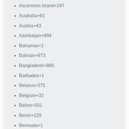
Ascension Island
+247
Australia
+61
Austria
+43
Azerbaijan
+994
Bahamas
+1
Bahrain
+973
Bangladesh
+880
Barbados
+1
Belarus
+375
Belgium
+32
Belize
+501
Benin
+229
Bermuda
+1