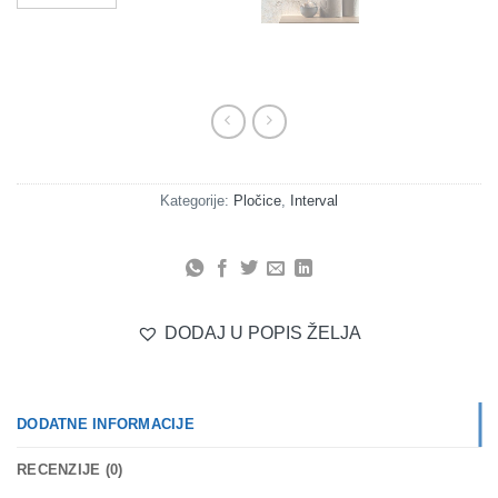
Kategorije:
Pločice
,
Interval
DODAJ U POPIS ŽELJA
DODATNE INFORMACIJE
RECENZIJE (0)