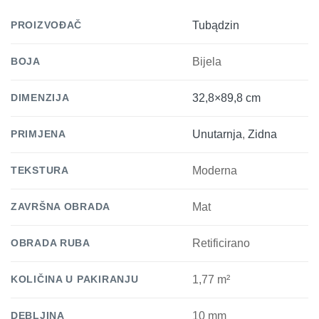
PROIZVOĐAČ
Tubądzin
BOJA
Bijela
DIMENZIJA
32,8×89,8 cm
PRIMJENA
Unutarnja
,
Zidna
TEKSTURA
Moderna
ZAVRŠNA OBRADA
Mat
OBRADA RUBA
Retificirano
KOLIČINA U PAKIRANJU
1,77 m²
DEBLJINA
10 mm