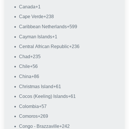
Canada
+1
Cape Verde
+238
Caribbean Netherlands
+599
Cayman Islands
+1
Central African Republic
+236
Chad
+235
Chile
+56
China
+86
Christmas Island
+61
Cocos (Keeling) Islands
+61
Colombia
+57
Comoros
+269
Congo - Brazzaville
+242