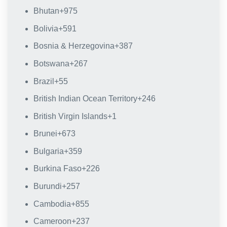
Bhutan
+975
Bolivia
+591
Bosnia & Herzegovina
+387
Botswana
+267
Brazil
+55
British Indian Ocean Territory
+246
British Virgin Islands
+1
Brunei
+673
Bulgaria
+359
Burkina Faso
+226
Burundi
+257
Cambodia
+855
Cameroon
+237