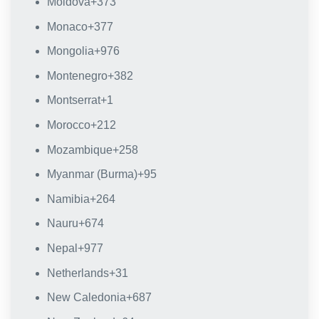
Moldova
+373
Monaco
+377
Mongolia
+976
Montenegro
+382
Montserrat
+1
Morocco
+212
Mozambique
+258
Myanmar (Burma)
+95
Namibia
+264
Nauru
+674
Nepal
+977
Netherlands
+31
New Caledonia
+687