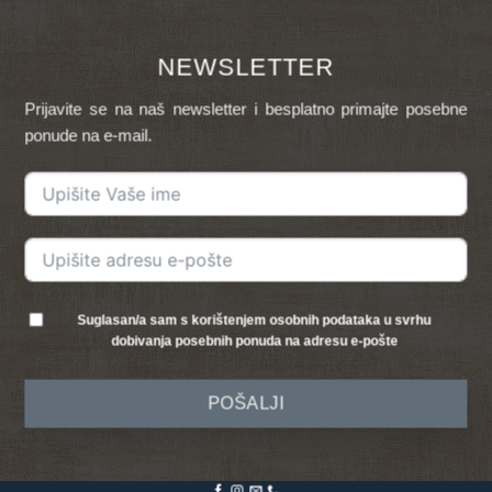
NEWSLETTER
Prijavite se na naš newsletter i besplatno primajte posebne
ponude na e-mail.
Suglasan/a sam s korištenjem osobnih podataka u svrhu
dobivanja posebnih ponuda na adresu e-pošte
POŠALJI