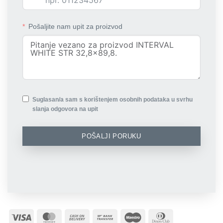
Pošaljite nam upit za proizvod
Suglasan/a sam s korištenjem osobnih podataka u svrhu
slanja odgovora na upit
POŠALJI PORUKU
Visa
MasterCard
Cash
Bank
Maestro
Dinners