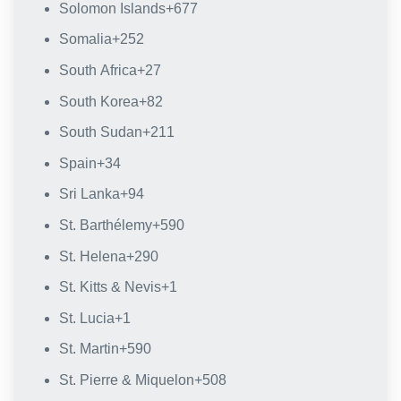
Solomon Islands
+677
Somalia
+252
South Africa
+27
South Korea
+82
South Sudan
+211
Spain
+34
Sri Lanka
+94
St. Barthélemy
+590
St. Helena
+290
St. Kitts & Nevis
+1
St. Lucia
+1
St. Martin
+590
St. Pierre & Miquelon
+508