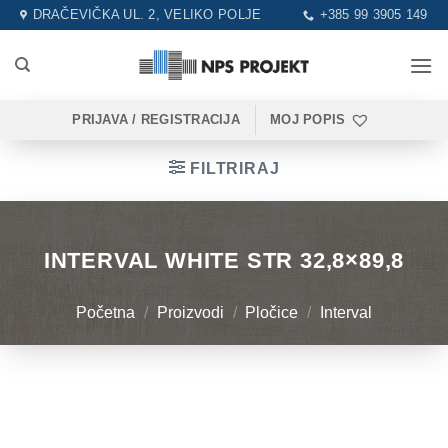
Skip
DRAČEVIČKA UL. 2, VELIKO POLJE
+385 99 3905 149
to
content
PRIJAVA / REGISTRACIJA
MOJ POPIS
FILTRIRAJ
INTERVAL WHITE STR 32,8×89,8
Početna
/
Proizvodi
/
Pločice
/
Interval