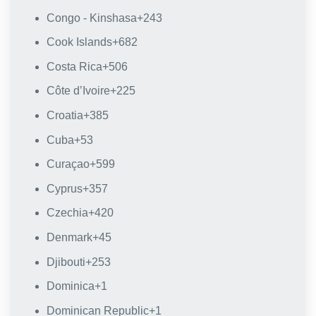
Congo - Kinshasa
+243
Cook Islands
+682
Costa Rica
+506
Côte d’Ivoire
+225
Croatia
+385
Cuba
+53
Curaçao
+599
Cyprus
+357
Czechia
+420
Denmark
+45
Djibouti
+253
Dominica
+1
Dominican Republic
+1