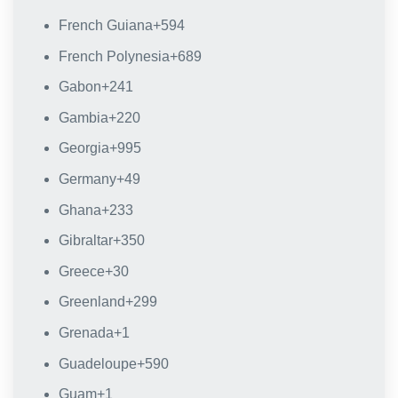
French Guiana
+594
French Polynesia
+689
Gabon
+241
Gambia
+220
Georgia
+995
Germany
+49
Ghana
+233
Gibraltar
+350
Greece
+30
Greenland
+299
Grenada
+1
Guadeloupe
+590
Guam
+1