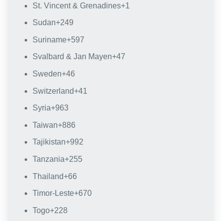
St. Vincent & Grenadines
+1
Sudan
+249
Suriname
+597
Svalbard & Jan Mayen
+47
Sweden
+46
Switzerland
+41
Syria
+963
Taiwan
+886
Tajikistan
+992
Tanzania
+255
Thailand
+66
Timor-Leste
+670
Togo
+228