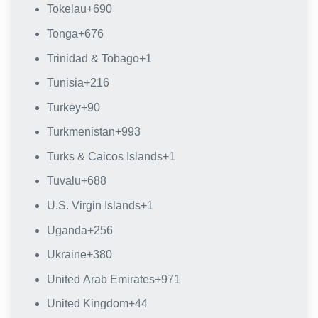
Tokelau
+690
Tonga
+676
Trinidad & Tobago
+1
Tunisia
+216
Turkey
+90
Turkmenistan
+993
Turks & Caicos Islands
+1
Tuvalu
+688
U.S. Virgin Islands
+1
Uganda
+256
Ukraine
+380
United Arab Emirates
+971
United Kingdom
+44