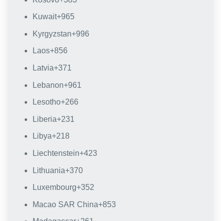
Kuwait
+965
Kyrgyzstan
+996
Laos
+856
Latvia
+371
Lebanon
+961
Lesotho
+266
Liberia
+231
Libya
+218
Liechtenstein
+423
Lithuania
+370
Luxembourg
+352
Macao SAR China
+853