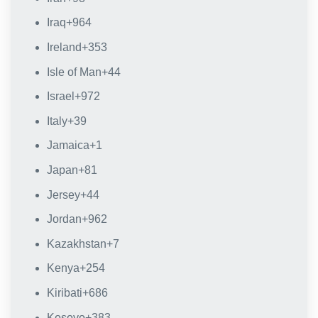
Iraq
+964
Ireland
+353
Isle of Man
+44
Israel
+972
Italy
+39
Jamaica
+1
Japan
+81
Jersey
+44
Jordan
+962
Kazakhstan
+7
Kenya
+254
Kiribati
+686
Kosovo
+383