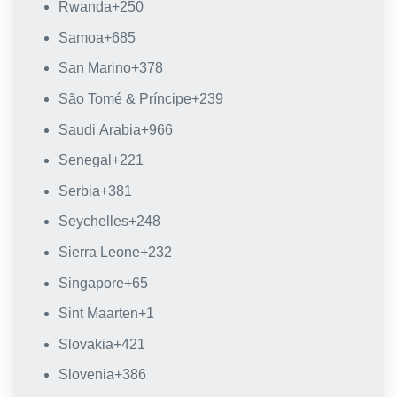
Rwanda
+250
Samoa
+685
San Marino
+378
São Tomé & Príncipe
+239
Saudi Arabia
+966
Senegal
+221
Serbia
+381
Seychelles
+248
Sierra Leone
+232
Singapore
+65
Sint Maarten
+1
Slovakia
+421
Slovenia
+386