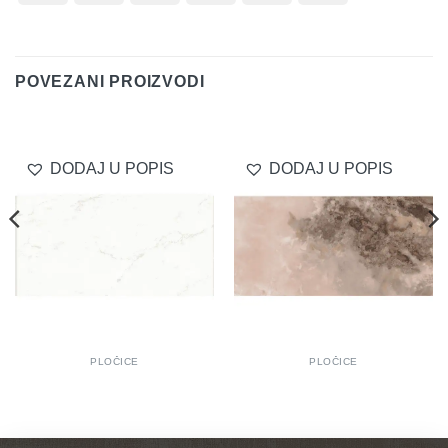
On
Transfer
Club
Delivery
POVEZANI PROIZVODI
DODAJ U POPIS
DODAJ U POPIS
PLOČICE
PLOČICE