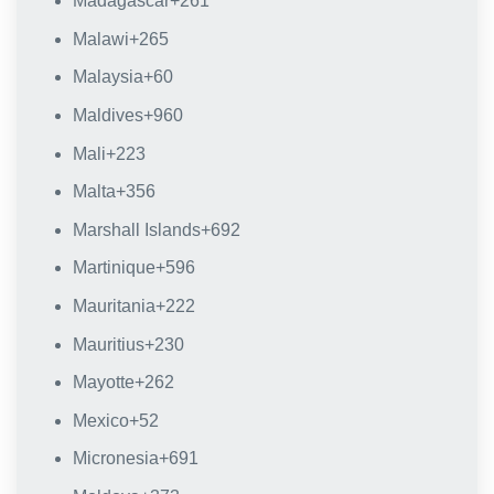
Madagascar
+261
Malawi
+265
Malaysia
+60
Maldives
+960
Mali
+223
Malta
+356
Marshall Islands
+692
Martinique
+596
Mauritania
+222
Mauritius
+230
Mayotte
+262
Mexico
+52
Micronesia
+691