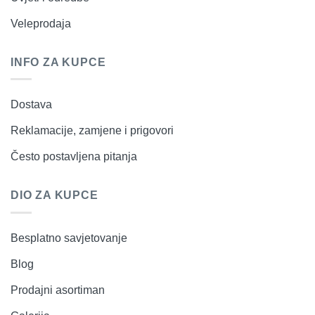
Veleprodaja
INFO ZA KUPCE
Dostava
Reklamacije, zamjene i prigovori
Često postavljena pitanja
DIO ZA KUPCE
Besplatno savjetovanje
Blog
Prodajni asortiman